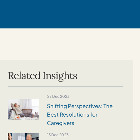
Related Insights
29 Dec 2023
Shifting Perspectives: The
Best Resolutions for
Caregivers
15 Dec 2023