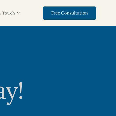
Free Consultation
n Touch
ay!