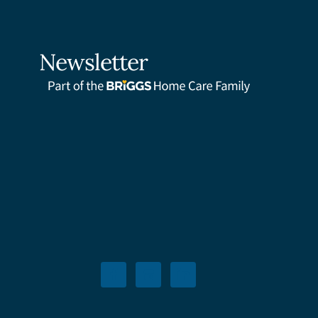
Newsletter