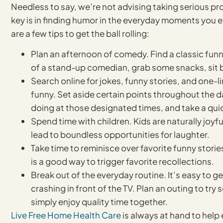
Needless to say, we’re not advising taking serious pro
key is in finding humor in the everyday moments you 
are a few tips to get the ball rolling:
Plan an afternoon of comedy. Find a classic funny
of a stand-up comedian, grab some snacks, sit 
Search online for jokes, funny stories, and one-li
funny. Set aside certain points throughout the d
doing at those designated times, and take a quic
Spend time with children. Kids are naturally joyf
lead to boundless opportunities for laughter.
Take time to reminisce over favorite funny storie
is a good way to trigger favorite recollections.
Break out of the everyday routine. It’s easy to g
crashing in front of the TV. Plan an outing to tr
simply enjoy quality time together.
Live Free Home Health Care
is always at hand to help 