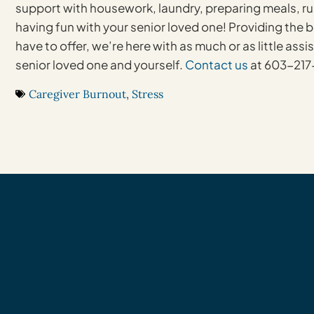
support with housework, laundry, preparing meals, ru
having fun with your senior loved one! Providing the 
have to offer, we’re here with as much or as little ass
senior loved one and yourself.
Contact us
at 603-217-
Caregiver Burnout
,
Stress