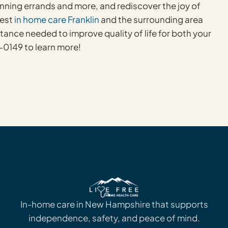
nning errands and more, and rediscover the joy of
best
in home care Franklin
and the surrounding area
istance needed to improve quality of life for both your
0149 to learn more!
In-home care in New Hampshire that supports
independence, safety, and peace of mind.