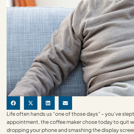
Life often hands us “one of those days” – you’ve sle
appointment, the coffee maker chose today to quit wo
dropping your phone and smashing the display screen, a