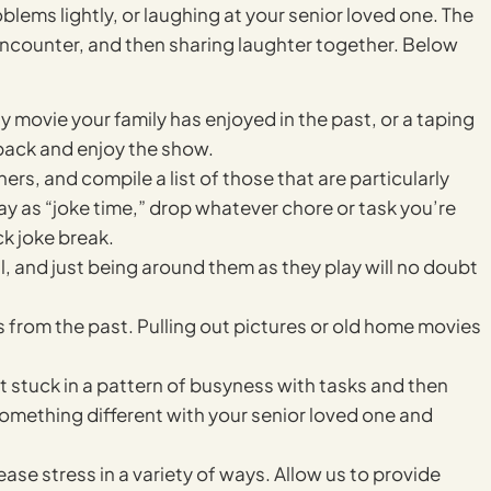
blems lightly, or laughing at your senior loved one. The
encounter, and then sharing laughter together. Below
 movie your family has enjoyed in the past, or a taping
back and enjoy the show.
ners, and compile a list of those that are particularly
ay as “joke time,” drop whatever chore or task you’re
k joke break.
ul, and just being around them as they play will no doubt
s from the past. Pulling out pictures or old home movies
et stuck in a pattern of busyness with tasks and then
y something different with your senior loved one and
ease stress in a variety of ways. Allow us to provide