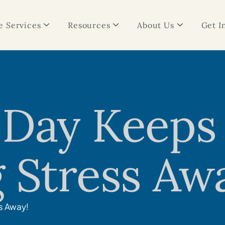
 Services
Resources
About Us
Get I
 Day Keeps
 Stress Aw
s Away!