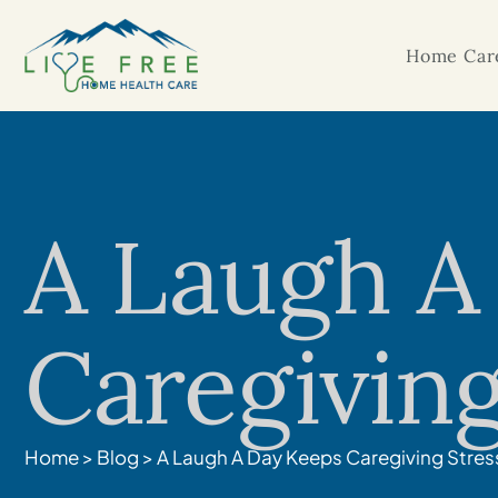
Home Care
A Laugh A
Caregiving
Home
>
Blog
>
A Laugh A Day Keeps Caregiving Stres