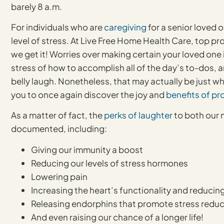
barely 8 a.m.
For individuals who are
caregiving
for a senior loved 
level of stress. At Live Free Home Health Care, top pr
we get it! Worries over making certain your loved one 
stress of how to accomplish all of the day’s to-dos, a
belly laugh. Nonetheless, that may actually be just 
you to once again discover the joy and
benefits of pr
As a matter of fact, the
perks of laughter
to both our 
documented, including:
Giving our immunity a boost
Reducing our levels of stress hormones
Lowering pain
Increasing the heart’s functionality and reducing
Releasing endorphins that promote stress reduct
And even raising our chance of a longer life!