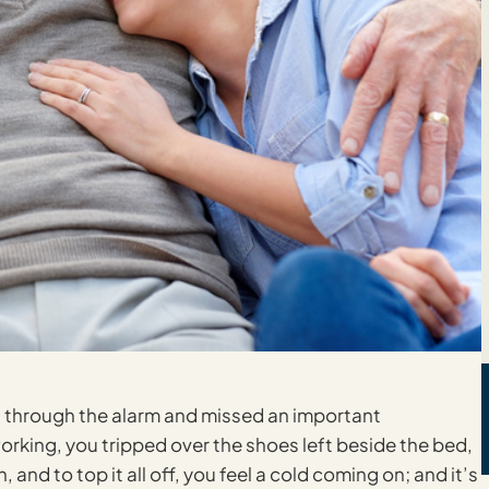
pt through the alarm and missed an important
rking, you tripped over the shoes left beside the bed,
nd to top it all off, you feel a cold coming on; and it’s