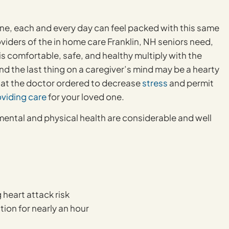
one, each and every day can feel packed with this same
oviders of the in home care Franklin, NH seniors need,
is comfortable, safe, and healthy multiply with the
nd the last thing on a caregiver’s mind may be a hearty
what the doctor ordered to decrease
stress
and permit
oviding care
for your loved one.
mental and physical health are considerable and well
 heart attack risk
ion for nearly an hour