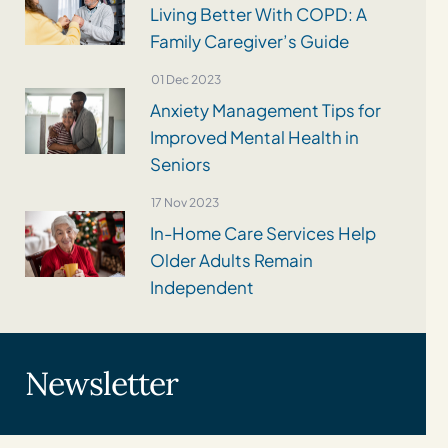
Living Better With COPD: A
Family Caregiver’s Guide
01 Dec 2023
Anxiety Management Tips for
Improved Mental Health in
Seniors
17 Nov 2023
In-Home Care Services Help
Older Adults Remain
Independent
Newsletter