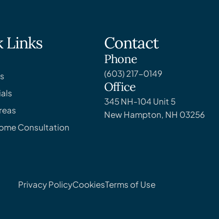
 Links
Contact
Phone
(603) 217-0149
s
Office
als
345 NH-104 Unit 5
reas
New Hampton, NH 03256
Home Consultation
Privacy Policy
Cookies
Terms of Use