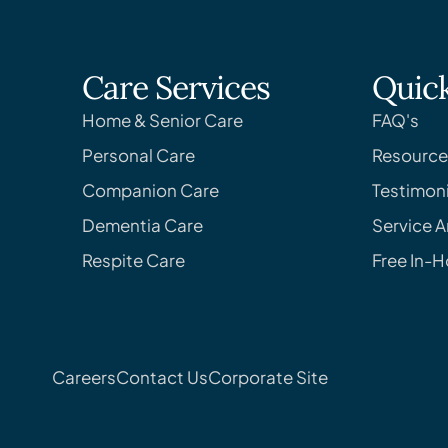
Care Services
Quick
Home & Senior Care
FAQ's
Personal Care
Resource
Companion Care
Testimoni
Dementia Care
Service A
Respite Care
Free In-
Careers
Contact Us
Corporate Site