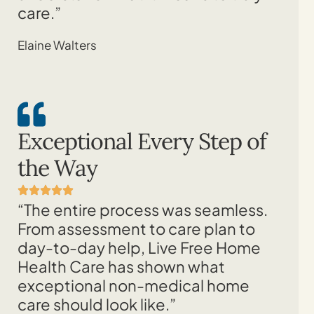
care.”
Elaine Walters
Exceptional Every Step of
the Way
“The entire process was seamless.
From assessment to care plan to
day-to-day help, Live Free Home
Health Care has shown what
exceptional non-medical home
care should look like.”