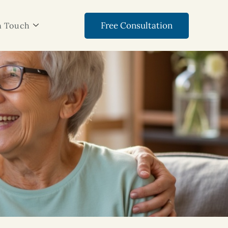
Free Consultation
n Touch