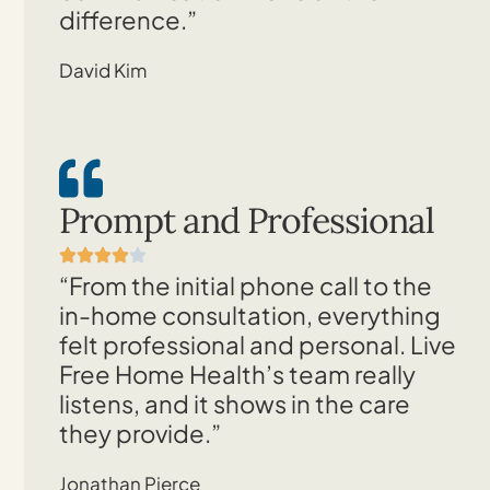
difference.”
David Kim
Prompt and Professional
“From the initial phone call to the
in-home consultation, everything
felt professional and personal. Live
Free Home Health’s team really
listens, and it shows in the care
they provide.”
Jonathan Pierce