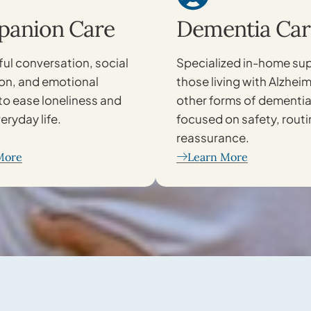
anion Care
Dementia Car
ul conversation, social
Specialized in-home sup
ion, and emotional
those living with Alzheim
to ease loneliness and
other forms of dementia
eryday life.
focused on safety, routi
reassurance.
More
Learn More