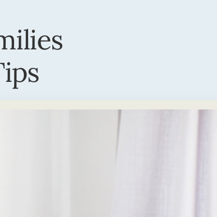
milies
ips