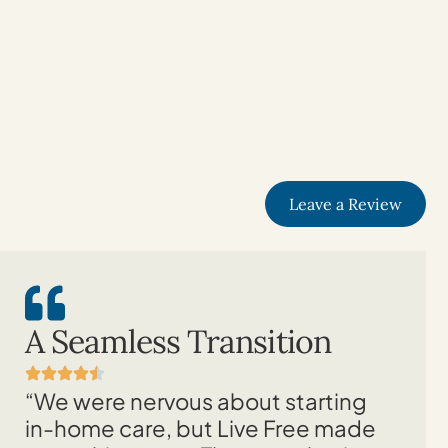
Leave a Review
A Seamless Transition
“We were nervous about starting
in-home care, but Live Free made