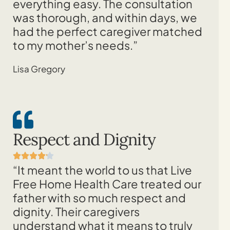
everything easy. The consultation
was thorough, and within days, we
had the perfect caregiver matched
to my mother’s needs.”
Lisa Gregory
Respect and Dignity
“It meant the world to us that Live
Free Home Health Care treated our
father with so much respect and
dignity. Their caregivers
understand what it means to truly