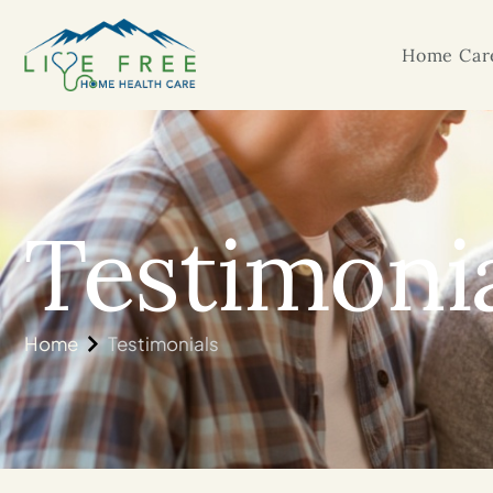
Home Care
Testimoni
Home
Testimonials