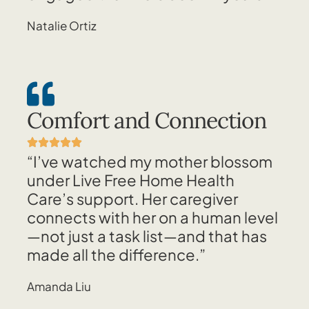
Natalie Ortiz
Comfort and Connection
“I’ve watched my mother blossom
under Live Free Home Health
Care’s support. Her caregiver
connects with her on a human level
—not just a task list—and that has
made all the difference.”
Amanda Liu