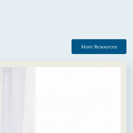
More Resources