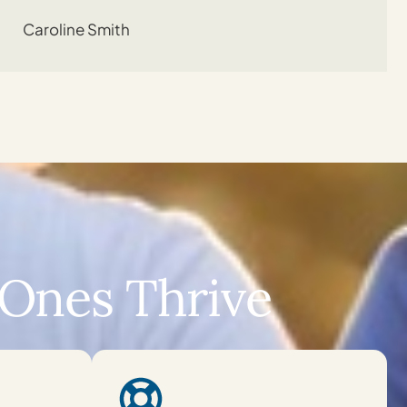
Caroline Smith
Ones Thrive