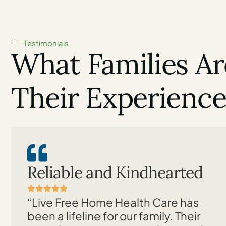
Testimonials
What Families Ar
Their Experienc
Reliable and Kindhearted
“Live Free Home Health Care has
been a lifeline for our family. Their