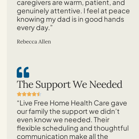
caregivers are warm, patient, and
genuinely attentive. I feel at peace
knowing my dad is in good hands
every day.”
Rebecca Allen
The Support We Needed
“Live Free Home Health Care gave
our family the support we didn’t
even know we needed. Their
flexible scheduling and thoughtful
communication make all the