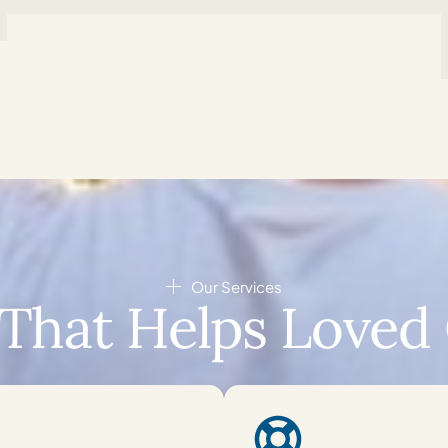
Our Services
That Helps Loved 