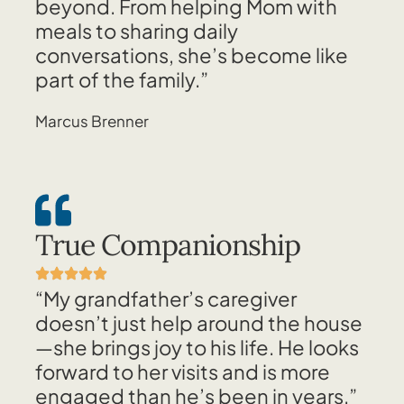
beyond. From helping Mom with
meals to sharing daily
conversations, she’s become like
part of the family.”
Marcus Brenner
True Companionship
“My grandfather’s caregiver
doesn’t just help around the house
—she brings joy to his life. He looks
forward to her visits and is more
engaged than he’s been in years.”