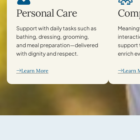
Personal Care
Comp
Support with daily tasks such as
Meaningf
bathing, dressing, grooming,
interact
and meal preparation—delivered
support 
with dignity and respect.
enrich ev
Learn More
Learn 