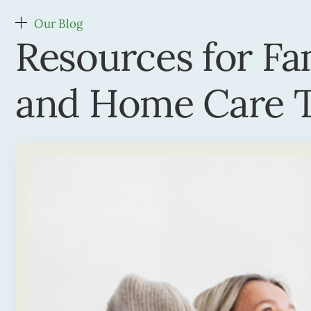
Our Blog
Resources for Fa
and Home Care T