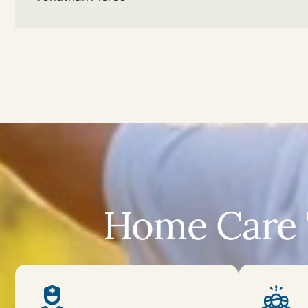
Home Care 