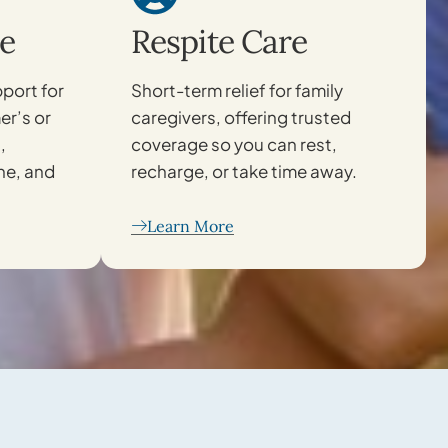
e
Respite Care
port for
Short-term relief for family
er’s or
caregivers, offering trusted
,
coverage so you can rest,
ne, and
recharge, or take time away.
Learn More