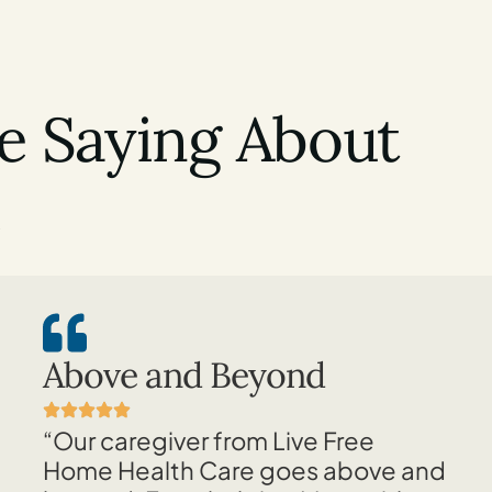
e Saying About
e
Above and Beyond
“Our caregiver from Live Free
Home Health Care goes above and