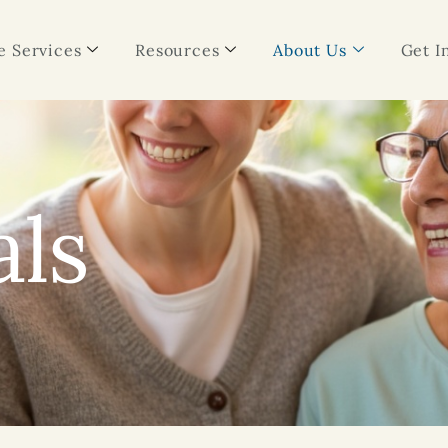
 Services
Resources
About Us
Get I
als