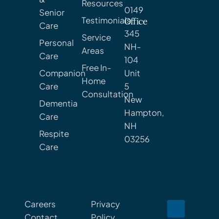
Resources
0149
Senior
Testimonials
Office
Care
345
Service
Personal
NH-
Areas
Care
104
Free In-
Companion
Unit
Home
Care
5
Consultation
New
Dementia
Hampton,
Care
NH
Respite
03256
Care
Careers
Privacy
Contact
Policy