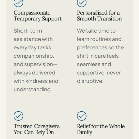
Compassionate
Personalized for a
Temporary Support
Smooth Transition
Short-term
We take time to
assistance with
learn routines and
everyday tasks,
preferences so the
companionship,
shift in care feels
and supervision—
seamless and
always delivered
supportive, never
with kindness and
disruptive.
understanding.
Trusted Caregivers
Relief for the Whole
You Can Rely On
Family