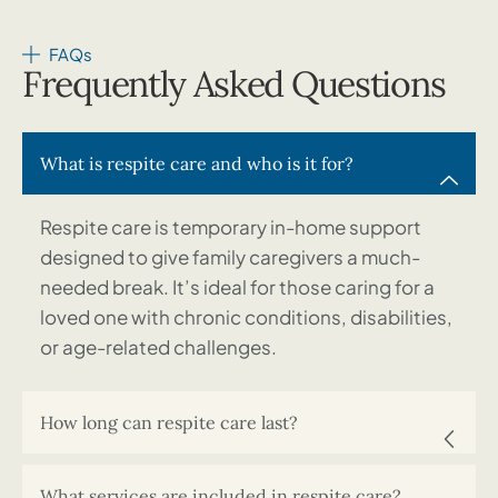
FAQs
Frequently Asked Questions
What is respite care and who is it for?
Respite care is temporary in-home support
designed to give family caregivers a much-
needed break. It’s ideal for those caring for a
loved one with chronic conditions, disabilities,
or age-related challenges.
How long can respite care last?
What services are included in respite care?