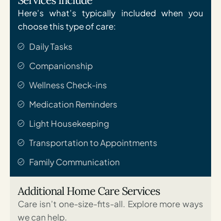
Here’s what’s typically included when you
choose this type of care:
Daily Tasks
Companionship
Wellness Check-ins
Medication Reminders
Light Housekeeping
Transportation to Appointments
Family Communication
Additional Home Care Services
Care isn’t one-size-fits-all. Explore more ways
we can help.