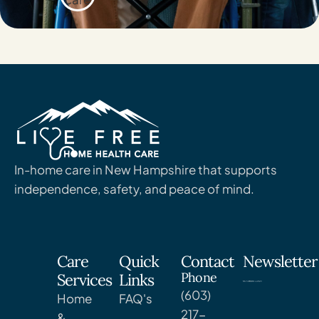
In-home care in New Hampshire that supports
independence, safety, and peace of mind.
Care
Quick
Contact
Newsletter
Phone
Services
Links
(603)
Home
FAQ's
217-
&