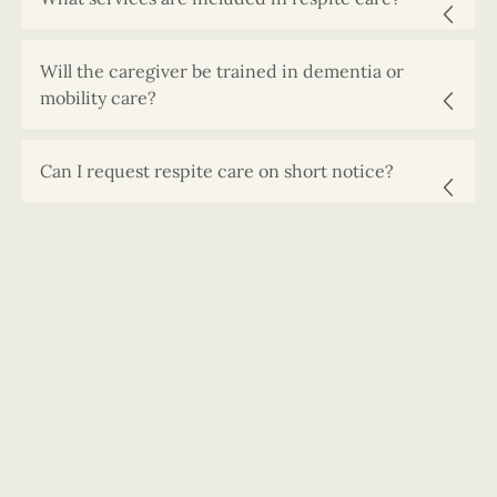
Will the caregiver be trained in dementia or
mobility care?
Can I request respite care on short notice?