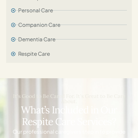
Personal Care​
Companion Care
Dementia Care
Respite Care
It's Good to Be Cared For. It's Great to Be Care
About.
What’s Included in Our
Respite Care Services?
Our professional caregivers step in to provide