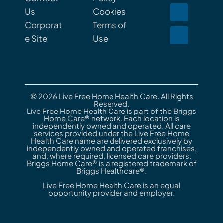
Us
Cookies
Corporat
Terms of
e Site
Use
© 2026 Live Free Home Health Care. All Rights
Reserved.
Live Free Home Health Care is part of the Briggs
Home Care® network. Each location is
independently owned and operated. All care
services provided under the Live Free Home
Health Care name are delivered exclusively by
independently owned and operated franchises,
and, where required, licensed care providers.
Briggs Home Care® is a registered trademark of
Briggs Healthcare®.
Live Free Home Health Care is an equal
opportunity provider and employer.