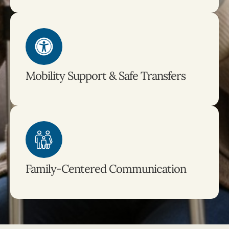
Mobility Support & Safe Transfers
Family-Centered Communication