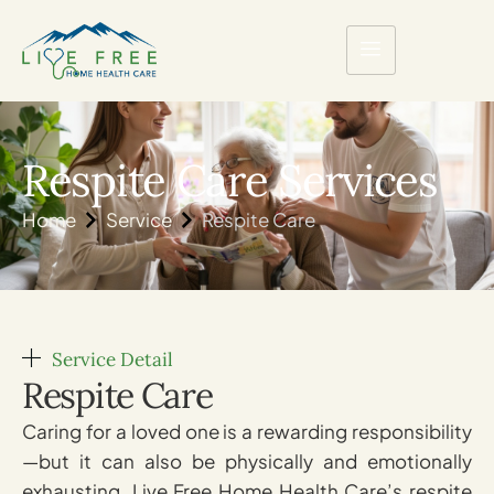
Respite Care Services
Home
Service
Respite Care
Service Detail
Respite Care
Caring for a loved one is a rewarding responsibility
—but it can also be physically and emotionally
exhausting. Live Free Home Health Care’s respite