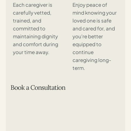
Each caregiver is
Enjoy peace of
carefully vetted,
mind knowing your
trained, and
loved one is safe
committed to
and cared for, and
maintaining dignity
you're better
and comfort during
equipped to
your time away.
continue
caregiving long-
term.
Book a Consultation