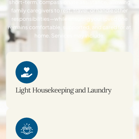
short-term, compassionate assistance, allowing
family caregivers to rest, travel, or handle other
responsibilities—while ensuring your loved one
remains comfortable, supported, and cared for at
home. Services may include:
Light Housekeeping and Laundry