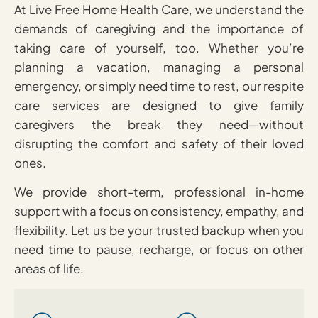
At Live Free Home Health Care, we understand the
demands of caregiving and the importance of
taking care of yourself, too. Whether you’re
planning a vacation, managing a personal
emergency, or simply need time to rest, our respite
care services are designed to give family
caregivers the break they need—without
disrupting the comfort and safety of their loved
ones.
We provide short-term, professional in-home
support with a focus on consistency, empathy, and
flexibility. Let us be your trusted backup when you
need time to pause, recharge, or focus on other
areas of life.