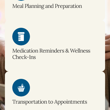
Meal Planning and Preparation
Medication Reminders & Wellness
Check-Ins
Transportation to Appointments