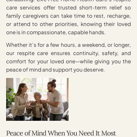
care services offer trusted short-term relief so
family caregivers can take time to rest, recharge,
or attend to other priorities, knowing their loved
one is in compassionate, capable hands.
Whether it’s for a few hours, a weekend, or longer,
our respite care ensures continuity, safety, and
comfort for your loved one—while giving you the
peace of mind and support you deserve.
Peace of Mind When You Need It Most