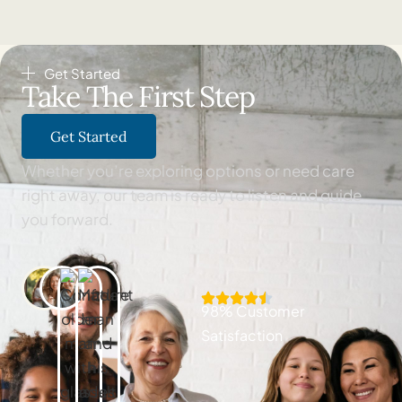
Get Started
Take The First Step
Get Started
Whether you’re exploring options or need care
right away, our team is ready to listen and guide
you forward.
98% Customer
Satisfaction