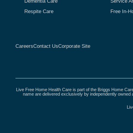
Dementia Care
Service A
Respite Care
Free In-H
Careers
Contact Us
Corporate Site
Live Free Home Health Care is part of the Briggs Home Care
name are delivered exclusively by independently owned a
Liv