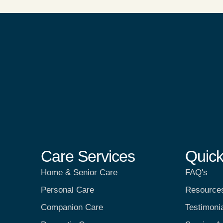
Care Services
Quick
Home & Senior Care
FAQ's
Personal Care
Resource
Companion Care
Testimoni