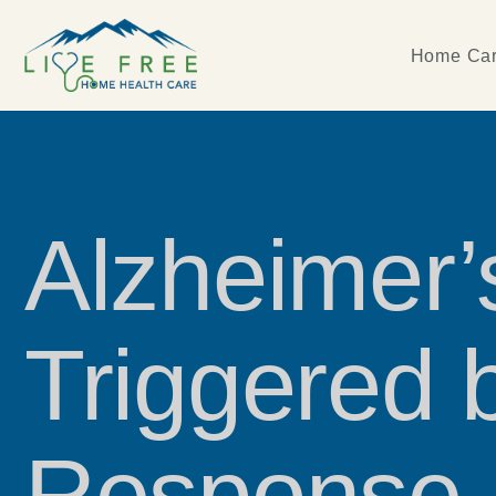
Home Car
Alzheimer
Triggered 
Response