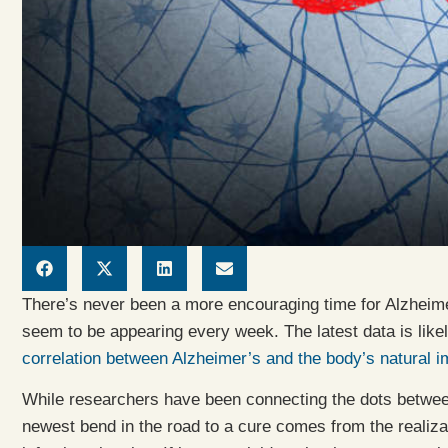
There’s never been a more encouraging time for Alzhei
seem to be appearing every week. The latest data is likely
correlation between Alzheimer’s and the body’s natural 
While researchers have been connecting the dots between
newest bend in the road to a cure comes from the realizatio