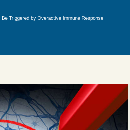
 Be Triggered by Overactive Immune Response