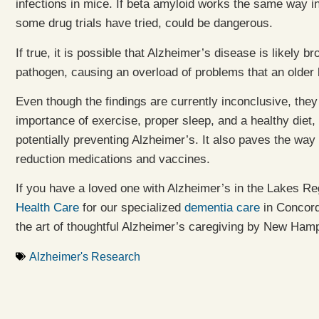
infections in mice. If beta amyloid works the same way in 
some drug trials have tried, could be dangerous.
If true, it is possible that Alzheimer’s disease is likely
pathogen, causing an overload of problems that an older 
Even though the findings are currently inconclusive, th
importance of exercise, proper sleep, and a healthy diet,
potentially preventing Alzheimer’s. It also paves the way
reduction medications and vaccines.
If you have a loved one with Alzheimer’s in the Lakes R
Health Care
for our specialized
dementia care
in Concor
the art of thoughtful Alzheimer’s caregiving by New Ham
Alzheimer's Research