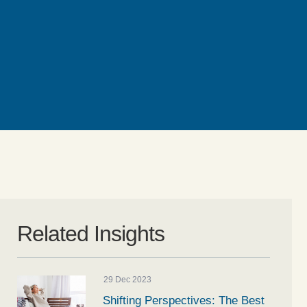
Related Insights
29 Dec 2023
Shifting Perspectives: The Best