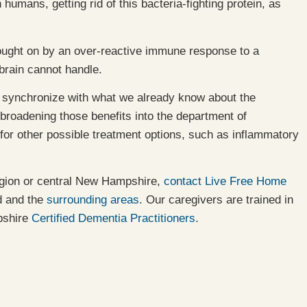
humans, getting rid of this bacteria-fighting protein, as
 brought on by an over-reactive immune response to a
brain cannot handle.
ey synchronize with what we already know about the
 broadening those benefits into the department of
 for other possible treatment options, such as inflammatory
egion or central New Hampshire,
contact Live Free Home
d and the
surrounding areas
. Our caregivers are trained in
pshire
Certified Dementia Practitioners
.