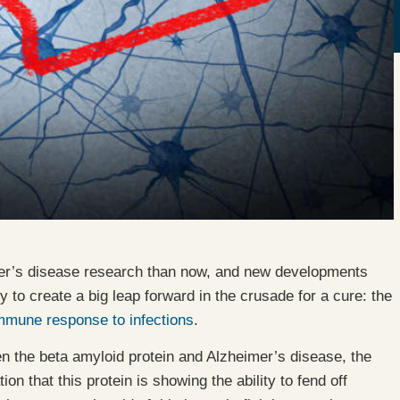
mer’s disease research than now, and new developments
 to create a big leap forward in the crusade for a cure: the
immune response to infections
.
 the beta amyloid protein and Alzheimer’s disease, the
n that this protein is showing the ability to fend off