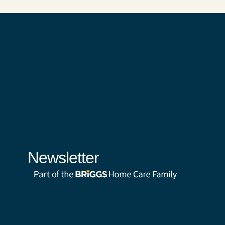
Newsletter