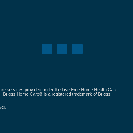
care services provided under the Live Free Home Health Care
s. Briggs Home Care® is a registered trademark of Briggs
yer.