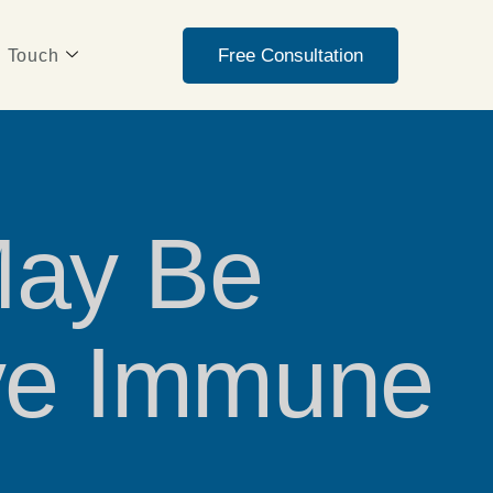
Free Consultation
n Touch
May Be
ive Immune