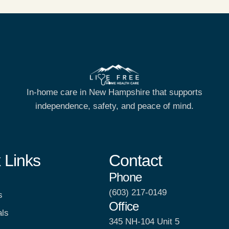
In-home care in New Hampshire that supports
independence, safety, and peace of mind.
 Links
Contact
Phone
(603) 217-0149
s
Office
als
345 NH-104 Unit 5