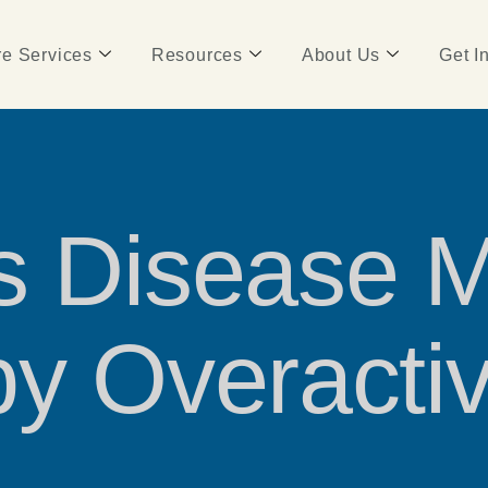
e Services
Resources
About Us
Get I
’s Disease 
by Overact