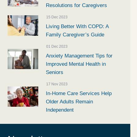
Resolutions for Caregivers
15 Dec 2023
Living Better With COPD: A
Family Caregiver’s Guide
01 Dec 2023
Anxiety Management Tips for
Improved Mental Health in
Seniors
17 Nov 2023
In-Home Care Services Help
Older Adults Remain
Independent