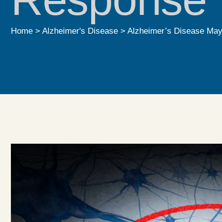
Home
>
Alzheimer's Disease
>
Alzheimer’s Disease May