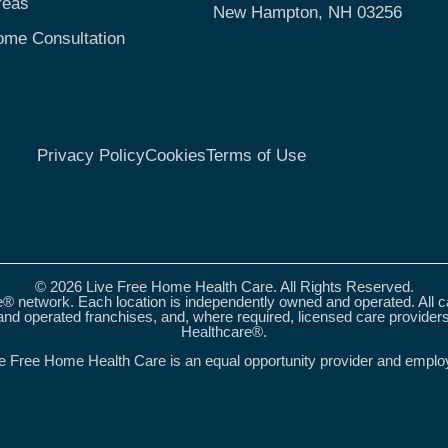
reas
New Hampton, NH 03256
ome Consultation
Privacy Policy
Cookies
Terms of Use
© 2026 Live Free Home Health Care. All Rights Reserved.
® network. Each location is independently owned and operated. All 
nd operated franchises, and, where required, licensed care provider
Healthcare®.
e Free Home Health Care is an equal opportunity provider and emplo