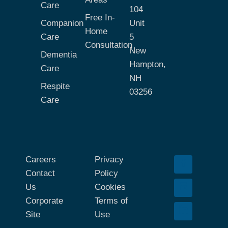
Care
104
Free In-
Companion
Unit
Home
Care
5
Consultation
New
Dementia
Hampton,
Care
NH
Respite
03256
Care
Careers
Privacy
Contact
Policy
Us
Cookies
Corporate
Terms of
Site
Use