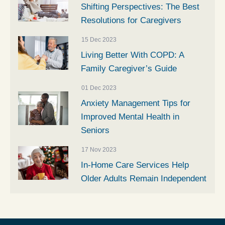
Shifting Perspectives: The Best
Resolutions for Caregivers
15 Dec 2023
Living Better With COPD: A
Family Caregiver’s Guide
01 Dec 2023
Anxiety Management Tips for
Improved Mental Health in
Seniors
17 Nov 2023
In-Home Care Services Help
Older Adults Remain Independent