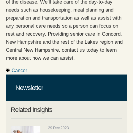
of the disease. We’ll take care of the day-to-day
needs such as housekeeping, meal planning and
preparation and transportation as well as assist with
any personal care needs so a person can focus on
rest and recovery. Providing senior care in Concord,
New Hampshire and the rest of the Lakes region and
Central New Hampshire, contact us today to learn
more about how we can assist.
Cancer
Newsletter
Related Insights
29 Dec 2023