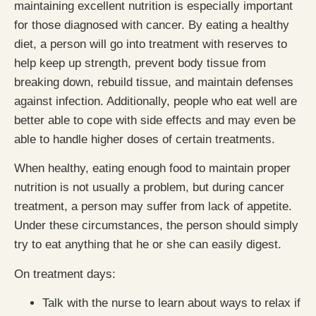
maintaining excellent nutrition is especially important
for those diagnosed with cancer. By eating a healthy
diet, a person will go into treatment with reserves to
help keep up strength, prevent body tissue from
breaking down, rebuild tissue, and maintain defenses
against infection. Additionally, people who eat well are
better able to cope with side effects and may even be
able to handle higher doses of certain treatments.
When healthy, eating enough food to maintain proper
nutrition is not usually a problem, but during cancer
treatment, a person may suffer from lack of appetite.
Under these circumstances, the person should simply
try to eat anything that he or she can easily digest.
On treatment days:
Talk with the nurse to learn about ways to relax if