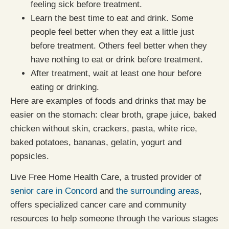
feeling sick before treatment.
Learn the best time to eat and drink. Some
people feel better when they eat a little just
before treatment. Others feel better when they
have nothing to eat or drink before treatment.
After treatment, wait at least one hour before
eating or drinking.
Here are examples of foods and drinks that may be
easier on the stomach: clear broth, grape juice, baked
chicken without skin, crackers, pasta, white rice,
baked potatoes, bananas, gelatin, yogurt and
popsicles.
Live Free Home Health Care, a trusted provider of
senior care in Concord
and
the surrounding areas
,
offers specialized cancer care and community
resources to help someone through the various stages