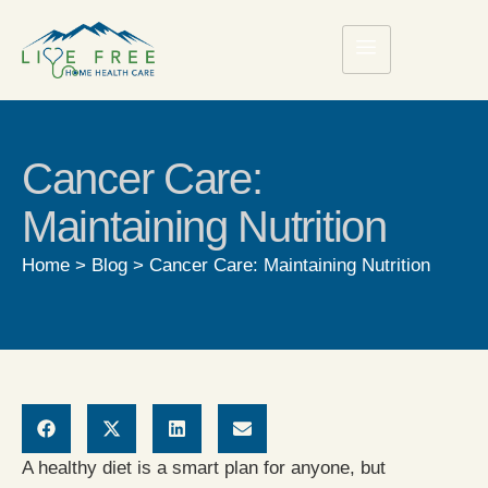
Cancer Care:
Maintaining Nutrition
Home
>
Blog
>
Cancer Care: Maintaining Nutrition
A healthy diet is a smart plan for anyone, but