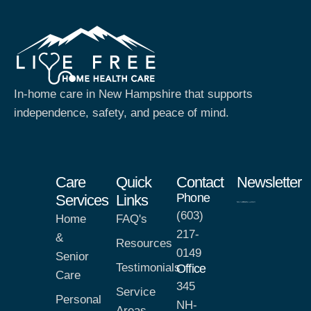
In-home care in New Hampshire that supports
independence, safety, and peace of mind.
Care
Quick
Contact
Newsletter
Phone
Services
Links
(603)
Home
FAQ's
217-
&
Resources
0149
Senior
Testimonials
Office
Care
345
Service
Personal
NH-
Areas