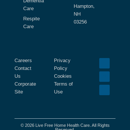
Dementia
Hampton,
Care
NH
Respite
03256
Care
Careers
Privacy
Contact
Policy
Us
Cookies
Corporate
Terms of
Site
Use
© 2026 Live Free Home Health Care. All Rights
Reserved.