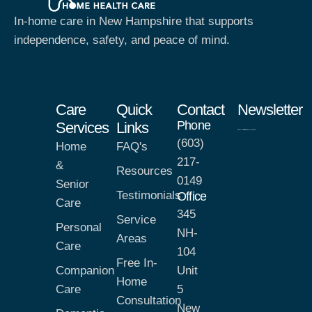
In-home care in New Hampshire that supports
independence, safety, and peace of mind.
Care
Quick
Contact
Newsletter
Phone
Services
Links
(603)
Home
FAQ's
217-
&
Resources
0149
Senior
Testimonials
Office
Care
345
Service
Personal
NH-
Areas
Care
104
Free In-
Companion
Unit
Home
Care
5
Consultation
New