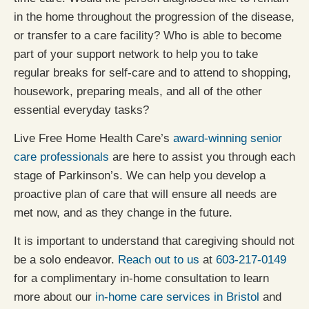
in the home throughout the progression of the disease,
or transfer to a care facility? Who is able to become
part of your support network to help you to take
regular breaks for self-care and to attend to shopping,
housework, preparing meals, and all of the other
essential everyday tasks?
Live Free Home Health Care’s
award-winning senior
care professionals
are here to assist you through each
stage of Parkinson’s. We can help you develop a
proactive plan of care that will ensure all needs are
met now, and as they change in the future.
It is important to understand that caregiving should not
be a solo endeavor.
Reach out to us
at
603-217-0149
for a complimentary in-home consultation to learn
more about our
in-home care services in Bristol
and