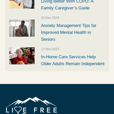
Living Better With COPD: A
Family Caregiver’s Guide
01 Dec 2023
Anxiety Management Tips for
Improved Mental Health in
Seniors
17 Nov 2023
In-Home Care Services Help
Older Adults Remain Independent