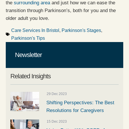
the
surrounding area
and just how we can ease the
transition through Parkinson’s, both for you and the
older adult you love.
Care Services In Bristol
,
Parkinson's Stages
,
Parkinson's Tips
Newsletter
Related Insights
29 Dec 2023
Shifting Perspectives: The Best
Resolutions for Caregivers
15 Dec 2023