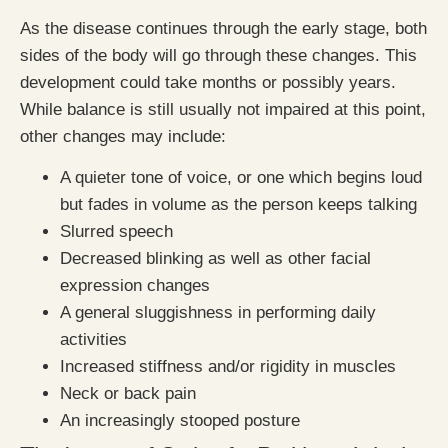
As the disease continues through the early stage, both
sides of the body will go through these changes. This
development could take months or possibly years.
While balance is still usually not impaired at this point,
other changes may include:
A quieter tone of voice, or one which begins loud
but fades in volume as the person keeps talking
Slurred speech
Decreased blinking as well as other facial
expression changes
A general sluggishness in performing daily
activities
Increased stiffness and/or rigidity in muscles
Neck or back pain
An increasingly stooped posture