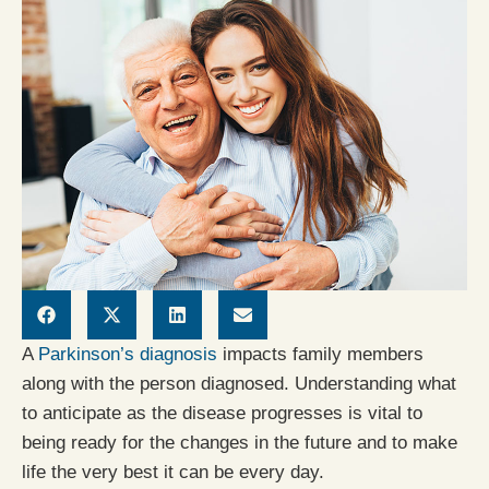
A
Parkinson’s diagnosis
impacts family members
along with the person diagnosed. Understanding what
to anticipate as the disease progresses is vital to
being ready for the changes in the future and to make
life the very best it can be every day.