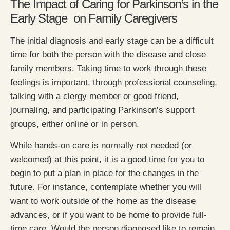
The Impact of Caring for Parkinson’s in the
Early Stage on Family Caregivers
The initial diagnosis and early stage can be a difficult
time for both the person with the disease and close
family members. Taking time to work through these
feelings is important, through professional counseling,
talking with a clergy member or good friend,
journaling, and participating Parkinson’s support
groups, either online or in person.
While hands-on care is normally not needed (or
welcomed) at this point, it is a good time for you to
begin to put a plan in place for the changes in the
future. For instance, contemplate whether you will
want to work outside of the home as the disease
advances, or if you want to be home to provide full-
time care. Would the person diagnosed like to remain