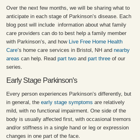
Over the next few months, we will be sharing what to
anticipate in each stage of Parkinson’s disease. Each
blog post will include information about what family
care providers can do to best help a family member
with Parkinson’s, and how
Live Free Home Health
Care
’s home care services in Bristol, NH and
nearby
areas
can help. Read
part two
and
part three
of our
series.
Early Stage Parkinson’s
Every person experiences Parkinson’s differently, but
in general, the
early stage symptoms
are relatively
mild, with no functional impairment. One side of the
body is usually affected first, with occasional tremors
and/or stiffness in a single hand or leg or expression
changes in one part of the face.