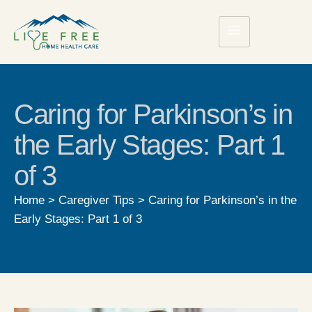
Caring for Parkinson’s in
the Early Stages: Part 1
of 3
Home
>
Caregiver Tips
>
Caring for Parkinson’s in the
Early Stages: Part 1 of 3