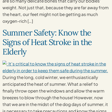
are so many delicate bones that carry our bodies’
weight. Not just that, because they are far away from
the heart, our feet might not be getting as much
oxygen-rich […]
Summer Safety: Know the
Signs of Heat Stroke in the
Elderly
During the long, cold winter, we enthusiastically
anticipated the heat of summer. What a relief to
finally throw open the windows and allow the warm
breezes to blow through the house! However, now
that we are in the midst of the dog days of summer, it
is necessary to take precautions and know the signs