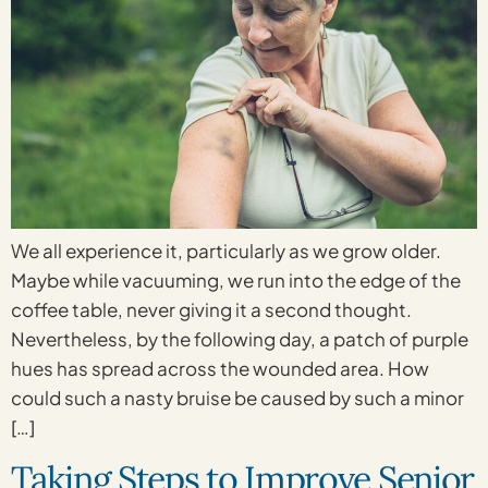
We all experience it, particularly as we grow older.
Maybe while vacuuming, we run into the edge of the
coffee table, never giving it a second thought.
Nevertheless, by the following day, a patch of purple
hues has spread across the wounded area. How
could such a nasty bruise be caused by such a minor
[…]
Taking Steps to Improve Senior