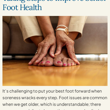
Foot Health
It’s challenging to put your best foot forward when
soreness wracks every step. Foot issues are common
when we get older, which is understandable; there