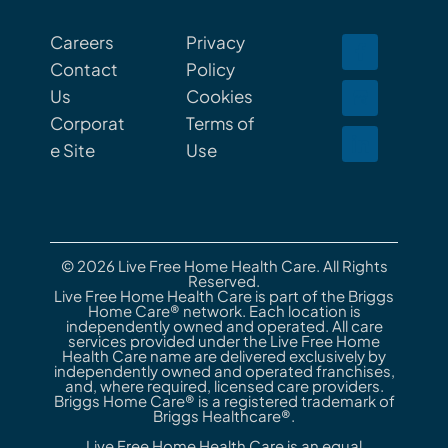
Careers
Privacy
Contact
Policy
Us
Cookies
Corporat
Terms of
e Site
Use
© 2026 Live Free Home Health Care. All Rights
Reserved.
Live Free Home Health Care is part of the Briggs
Home Care® network. Each location is
independently owned and operated. All care
services provided under the Live Free Home
Health Care name are delivered exclusively by
independently owned and operated franchises,
and, where required, licensed care providers.
Briggs Home Care® is a registered trademark of
Briggs Healthcare®.
Live Free Home Health Care is an equal