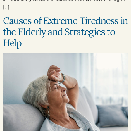
[…]
Causes of Extreme Tiredness in
the Elderly and Strategies to
Help