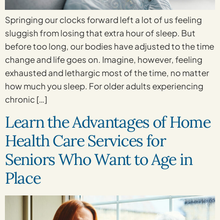
Springing our clocks forward left a lot of us feeling
sluggish from losing that extra hour of sleep. But
before too long, our bodies have adjusted to the time
change and life goes on. Imagine, however, feeling
exhausted and lethargic most of the time, no matter
how much you sleep. For older adults experiencing
chronic […]
Learn the Advantages of Home
Health Care Services for
Seniors Who Want to Age in
Place