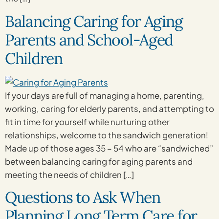
Balancing Caring for Aging
Parents and School-Aged
Children
If your days are full of managing a home, parenting,
working, caring for elderly parents, and attempting to
fit in time for yourself while nurturing other
relationships, welcome to the sandwich generation!
Made up of those ages 35 – 54 who are “sandwiched”
between balancing caring for aging parents and
meeting the needs of children […]
Questions to Ask When
Planning Long Term Care for