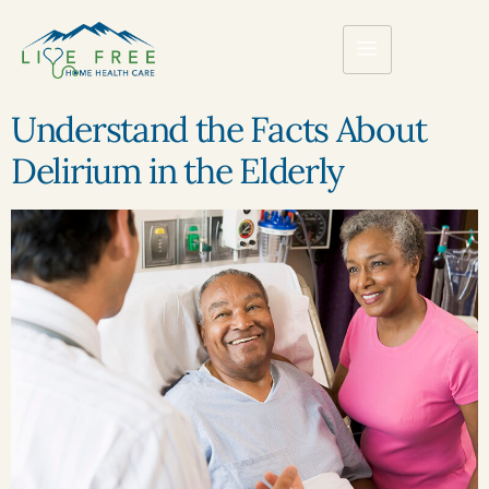
Understand the Facts About
Delirium in the Elderly