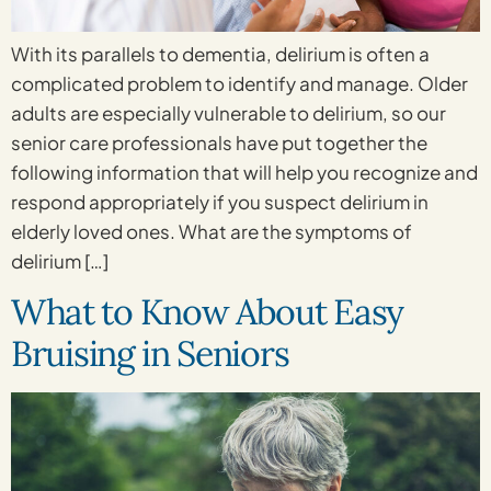
With its parallels to dementia, delirium is often a
complicated problem to identify and manage. Older
adults are especially vulnerable to delirium, so our
senior care professionals have put together the
following information that will help you recognize and
respond appropriately if you suspect delirium in
elderly loved ones. What are the symptoms of
delirium […]
What to Know About Easy
Bruising in Seniors