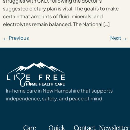
struggles with CKD, following the doctor’s
suggested dietary plan is vital. The goal is to make
certain that amounts of fluid, minerals, and
electrolytes remain balanced. The National […]
←
Previous
Next
→
In-home care in New Hampshire that supports
independence, safety, and peace of mind.
Care
Quick
Contact
Newsletter