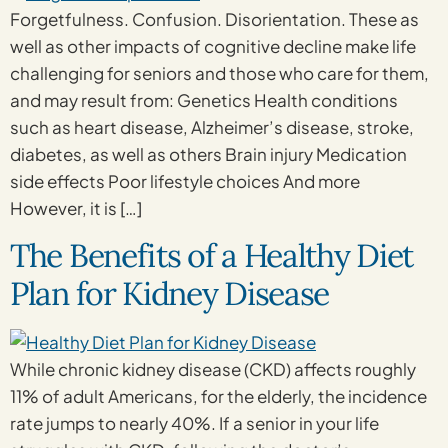
Forgetfulness. Confusion. Disorientation. These as
well as other impacts of cognitive decline make life
challenging for seniors and those who care for them,
and may result from: Genetics Health conditions
such as heart disease, Alzheimer’s disease, stroke,
diabetes, as well as others Brain injury Medication
side effects Poor lifestyle choices And more
However, it is […]
The Benefits of a Healthy Diet
Plan for Kidney Disease
While chronic kidney disease (CKD) affects roughly
11% of adult Americans, for the elderly, the incidence
rate jumps to nearly 40%. If a senior in your life