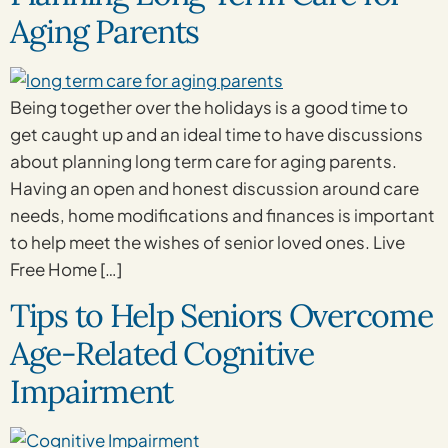
Aging Parents
Being together over the holidays is a good time to
get caught up and an ideal time to have discussions
about planning long term care for aging parents.
Having an open and honest discussion around care
needs, home modifications and finances is important
to help meet the wishes of senior loved ones. Live
Free Home […]
Tips to Help Seniors Overcome
Age-Related Cognitive
Impairment