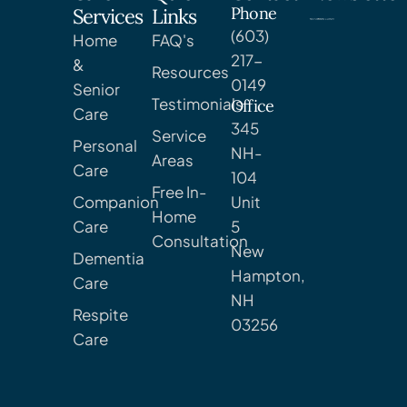
Phone
Services
Links
(603)
Home
FAQ's
217-
&
Resources
0149
Senior
Testimonials
Office
Care
345
Service
Personal
NH-
Areas
Care
104
Free In-
Companion
Unit
Home
Care
5
Consultation
New
Dementia
Hampton,
Care
NH
Respite
03256
Care