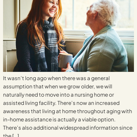
It wasn’t long ago when there was a general
assumption that when we grow older, we will
naturally need to move into a nursing home or
assisted living facility. There’s now an increased
awareness that living at home throughout aging with
in-home assistance is actually a viable option.
There’s also additional widespread information since
the […]