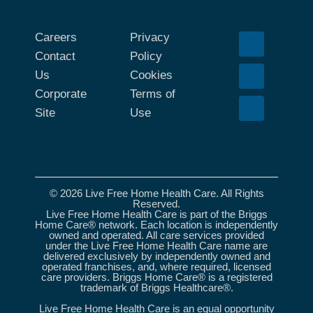
Careers
Privacy
Contact
Policy
Us
Cookies
Corporate
Terms of
Site
Use
© 2026 Live Free Home Health Care. All Rights
Reserved.
Live Free Home Health Care is part of the Briggs
Home Care® network. Each location is independently
owned and operated. All care services provided
under the Live Free Home Health Care name are
delivered exclusively by independently owned and
operated franchises, and, where required, licensed
care providers. Briggs Home Care® is a registered
trademark of Briggs Healthcare®.
Live Free Home Health Care is an equal opportunity