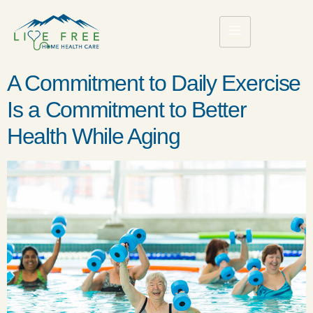
A Commitment to Daily Exercise
Is a Commitment to Better
Health While Aging