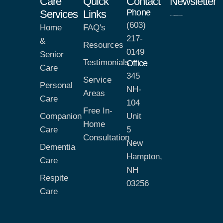
Care
Quick
Contact
Newsletter
Phone
Services
Links
(603)
Home
FAQ's
217-
&
Resources
0149
Senior
Testimonials
Office
Care
345
Service
Personal
NH-
Areas
Care
104
Free In-
Companion
Unit
Home
Care
5
Consultation
New
Dementia
Hampton,
Care
NH
Respite
03256
Care