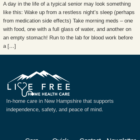
A day in the life of a typical senior may look something
like this: Wake up from a restless night’s sleep (perhaps
from medication side effects) Take morning meds – one
with food, one with a full glass of water, and another on
an empty stomach! Run to the lab for blood work before
a […]
In-home care in New Hampshire that supports
independence, safety, and peace of mind.