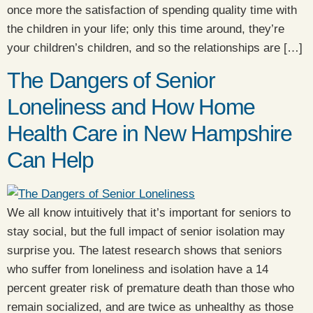
once more the satisfaction of spending quality time with
the children in your life; only this time around, they’re
your children’s children, and so the relationships are […]
The Dangers of Senior
Loneliness and How Home
Health Care in New Hampshire
Can Help
We all know intuitively that it’s important for seniors to
stay social, but the full impact of senior isolation may
surprise you. The latest research shows that seniors
who suffer from loneliness and isolation have a 14
percent greater risk of premature death than those who
remain socialized, and are twice as unhealthy as those