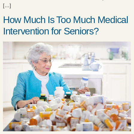
[…]
How Much Is Too Much Medical
Intervention for Seniors?