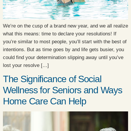
We’re on the cusp of a brand new year, and we all realize
what this means: time to declare your resolutions! If
you’re similar to most people, you’ll start with the best of
intentions. But as time goes by and life gets busier, you
could find your determination slipping away until you’ve
lost your resolve […]
The Significance of Social
Wellness for Seniors and Ways
Home Care Can Help