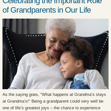
Celebrating the Important Role
of Grandparents in Our Life
As the saying goes, “What happens at Grandma’s stays
at Grandma’s!” Being a grandparent could very well be
one of life’s greatest joys – the chance to experience