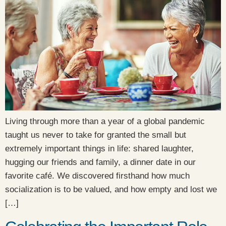
Living through more than a year of a global pandemic
taught us never to take for granted the small but
extremely important things in life: shared laughter,
hugging our friends and family, a dinner date in our
favorite café. We discovered firsthand how much
socialization is to be valued, and how empty and lost we
[…]