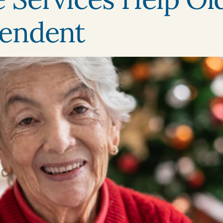
endent