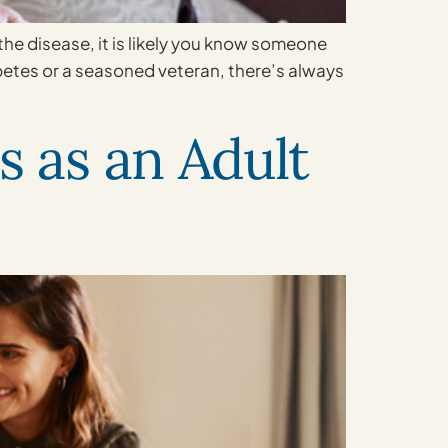
e disease, it is likely you know someone
betes or a seasoned veteran, there’s always
s as an Adult