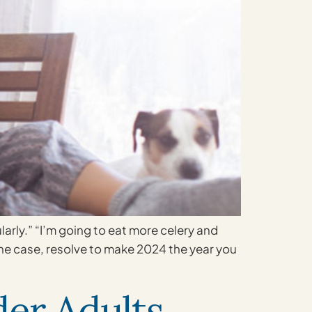
larly.” “I’m going to eat more celery and
 the case, resolve to make 2024 the year you
er Adults