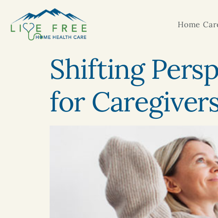
Home Care
Shifting Pers
for Caregiver