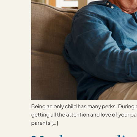
Being an only child has many perks. During 
getting all the attention and love of your par
parents […]