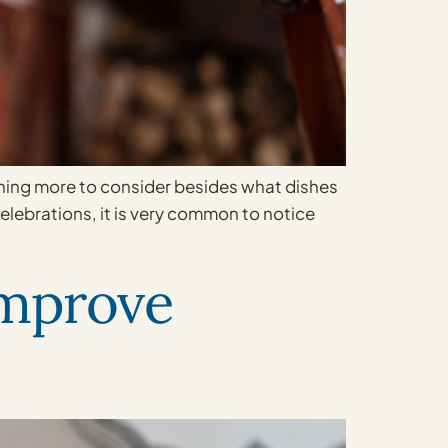
ething more to consider besides what dishes
celebrations, it is very common to notice
Improve