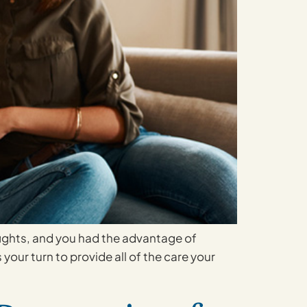
 fights, and you had the advantage of
 your turn to provide all of the care your