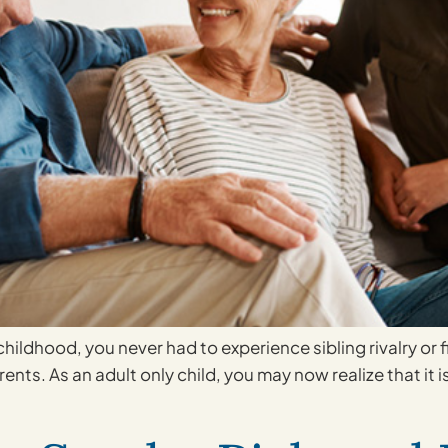
childhood, you never had to experience sibling rivalry or
ents. As an adult only child, you may now realize that it is