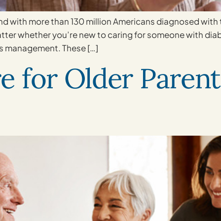
 with more than 130 million Americans diagnosed with th
atter whether you’re new to caring for someone with dia
es management. These […]
 for Older Parent