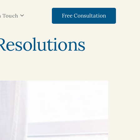
Free Consultation
n Touch
 Resolutions