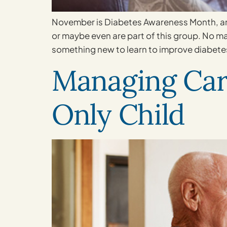
November is Diabetes Awareness Month, and
or maybe even are part of this group. No m
something new to learn to improve diabet
Managing Care
Only Child