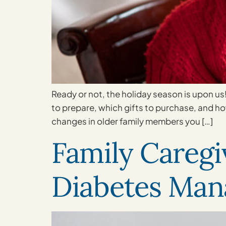
Ready or not, the holiday season is upon us
to prepare, which gifts to purchase, and how
changes in older family members you […]
Family Caregi
Diabetes Ma