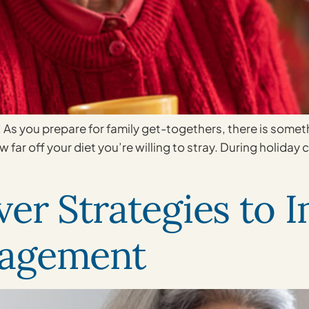
! As you prepare for family get-togethers, there is som
 far off your diet you’re willing to stray. During holiday 
ver Strategies to 
nagement