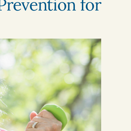
Prevention for