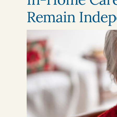
Remain Indep