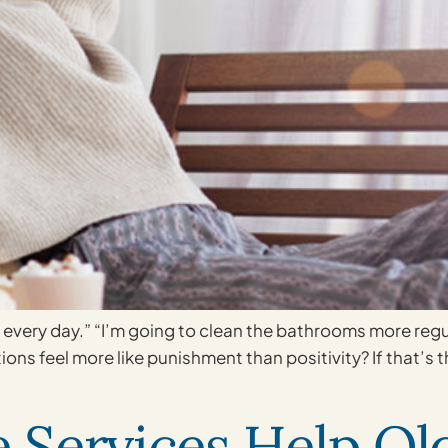
s every day.” “I’m going to clean the bathrooms more regu
ions feel more like punishment than positivity? If that’s
Services Help Old