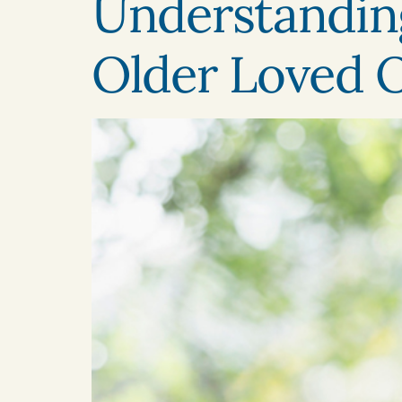
Understanding
Older Loved 