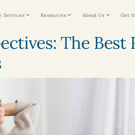
 Services
Resources
About Us
Get I
pectives: The Best
s