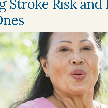
 Stroke Risk and 
Ones