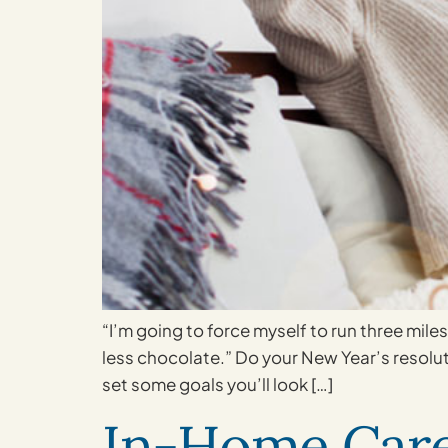
“I’m going to force myself to run three mile
less chocolate.” Do your New Year’s resolut
set some goals you’ll look […]
In-Home Care 