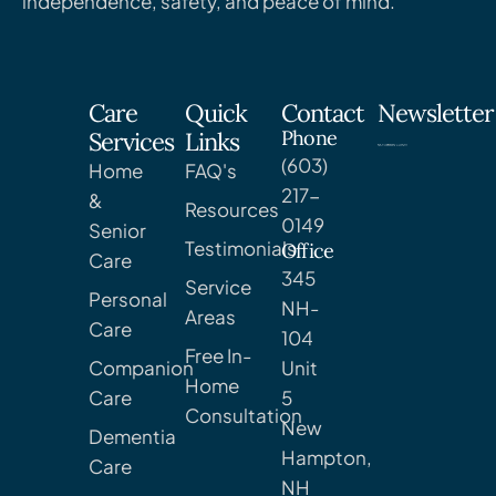
independence, safety, and peace of mind.
Care
Quick
Contact
Newsletter
Phone
Services
Links
(603)
Home
FAQ's
217-
&
Resources
0149
Senior
Testimonials
Office
Care
345
Service
Personal
NH-
Areas
Care
104
Free In-
Companion
Unit
Home
Care
5
Consultation
New
Dementia
Hampton,
Care
NH