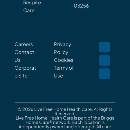
Respite
03256
Care
Careers
Privacy
Contact
Policy
Us
Cookies
Corporat
Terms of
e Site
Use
© 2026 Live Free Home Health Care. All Rights
Reserved.
Live Free Home Health Care is part of the Briggs
Home Care® network. Each location is
independently owned and operated. All care