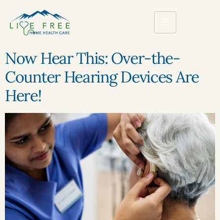
Now Hear This: Over-the-
Counter Hearing Devices Are
Here!