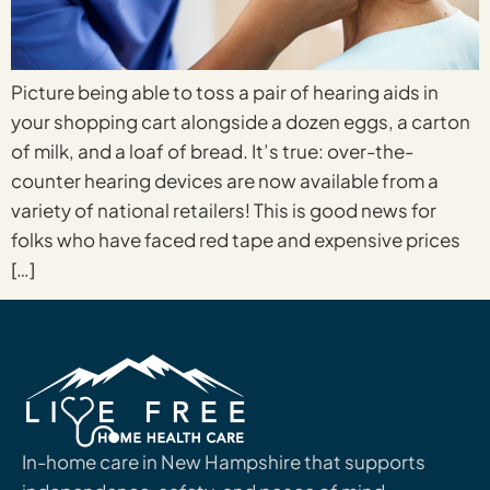
Picture being able to toss a pair of hearing aids in
your shopping cart alongside a dozen eggs, a carton
of milk, and a loaf of bread. It’s true: over-the-
counter hearing devices are now available from a
variety of national retailers! This is good news for
folks who have faced red tape and expensive prices
[…]
In-home care in New Hampshire that supports