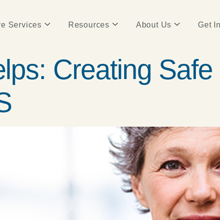
e Services
Resources
About Us
Get I
ps: Creating Safe 
S