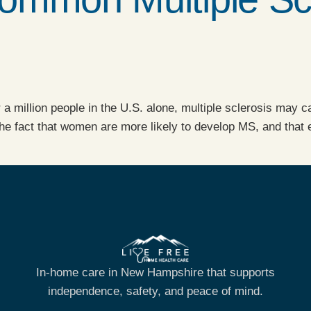
r a million people in the U.S. alone, multiple sclerosis may
 fact that women are more likely to develop MS, and that eac
In-home care in New Hampshire that supports
independence, safety, and peace of mind.