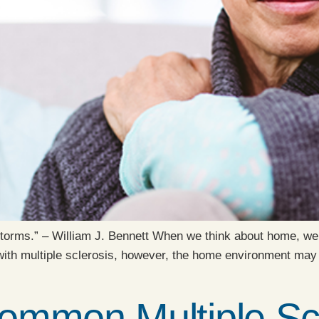
 storms.” – William J. Bennett When we think about home, we
 with multiple sclerosis, however, the home environment ma
ommon Multiple Scl