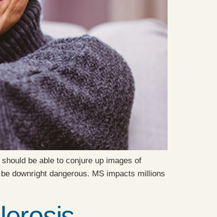
 should be able to conjure up images of
y be downright dangerous. MS impacts millions
erosis