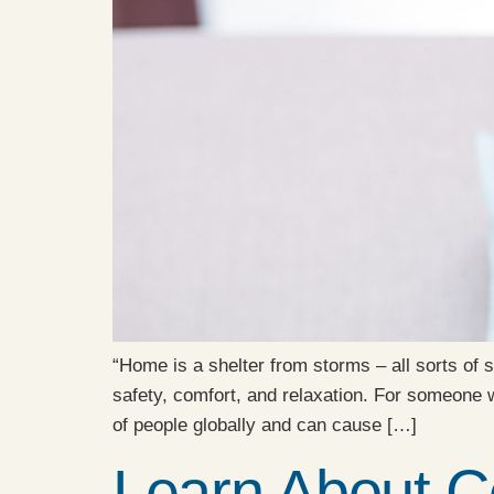
“Home is a shelter from storms – all sorts of
safety, comfort, and relaxation. For someone
of people globally and can cause […]
Learn About C