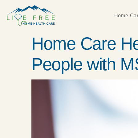
Home Car
Home Care Hel
People with M