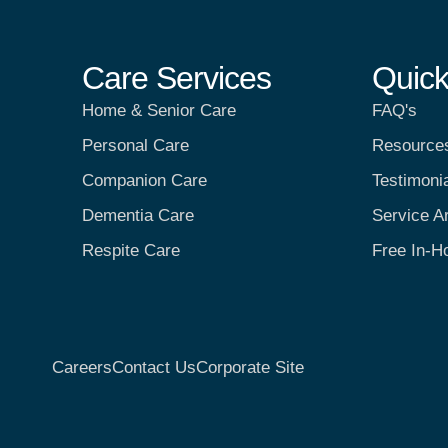
Care Services
Quick
Home & Senior Care
FAQ's
Personal Care
Resource
Companion Care
Testimoni
Dementia Care
Service A
Respite Care
Free In-H
Careers
Contact Us
Corporate Site