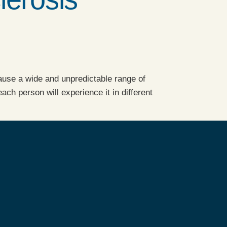
 cause a wide and unpredictable range of
h person will experience it in different