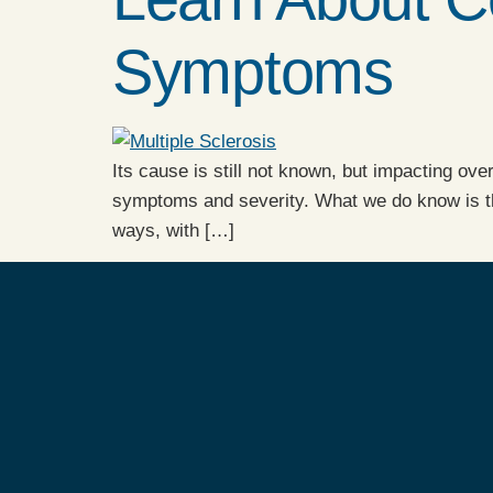
Symptoms
Its cause is still not known, but impacting ove
symptoms and severity. What we do know is the
ways, with […]