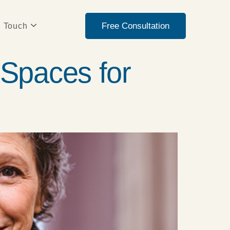
Free Consultation
n Touch
Spaces for