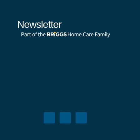
Newsletter