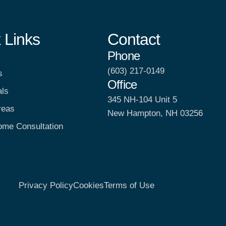
 Links
Contact
Phone
(603) 217-0149
s
Office
als
345 NH-104 Unit 5
reas
New Hampton, NH 03256
ome Consultation
Privacy Policy
Cookies
Terms of Use