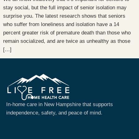
stay social, but the full impact of senior isolation may
surprise you. The latest research shows that seniors
who suffer from loneliness and isolation have a 14
percent greater risk of premature death than those who
remain socialized, and are twice as unhealthy as those
[…]
In-home care in New Hampshire that supports
independence, safety, and peace of mind.