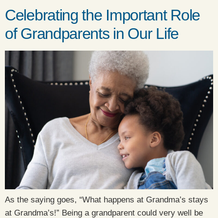
Celebrating the Important Role
of Grandparents in Our Life
As the saying goes, “What happens at Grandma’s stays
at Grandma’s!” Being a grandparent could very well be