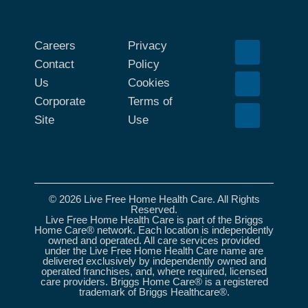
Careers
Privacy
Contact
Policy
Us
Cookies
Corporate
Terms of
Site
Use
© 2026 Live Free Home Health Care. All Rights
Reserved.
Live Free Home Health Care is part of the Briggs
Home Care® network. Each location is independently
owned and operated. All care services provided
under the Live Free Home Health Care name are
delivered exclusively by independently owned and
operated franchises, and, where required, licensed
care providers. Briggs Home Care® is a registered
trademark of Briggs Healthcare®.