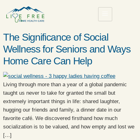
The Significance of Social
Wellness for Seniors and Ways
Home Care Can Help
Living through more than a year of a global pandemic
taught us never to take for granted the small but
extremely important things in life: shared laughter,
hugging our friends and family, a dinner date in our
favorite café. We discovered firsthand how much
socialization is to be valued, and how empty and lost we
[…]