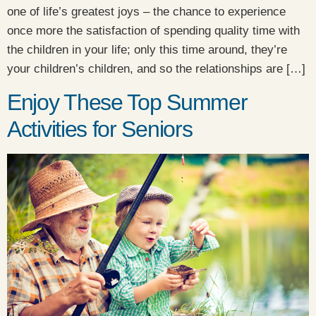
one of life’s greatest joys – the chance to experience
once more the satisfaction of spending quality time with
the children in your life; only this time around, they’re
your children’s children, and so the relationships are […]
Enjoy These Top Summer
Activities for Seniors