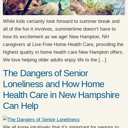
While kids certainly look forward to summer break and
all of the fun it involves, summertime doesn’t have to
lose its excitement as we age! New Hampton, NH
caregivers at Live Free Home Health Care, providing the
highest quality in home health care New Hampton offers.
We love helping older adults enjoy life to the […]
The Dangers of Senior
Loneliness and How Home
Health Care in New Hampshire
Can Help
We all know intuitively that it’s important for seniors to