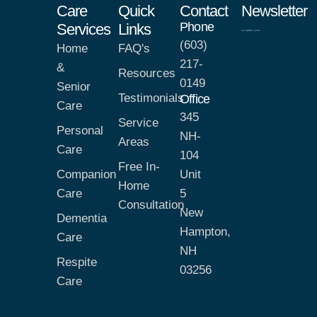
Care
Quick
Contact
Newsletter
Phone
Services
Links
(603)
Home
FAQ's
217-
&
Resources
0149
Senior
Testimonials
Office
Care
345
Service
Personal
NH-
Areas
Care
104
Free In-
Companion
Unit
Home
Care
5
Consultation
New
Dementia
Hampton,
Care
NH
Respite
03256
Care