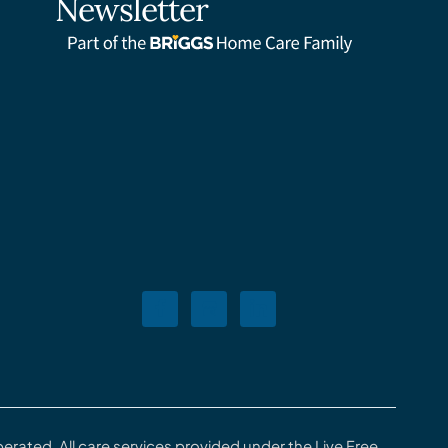
Newsletter
rated. All care services provided under the Live Free