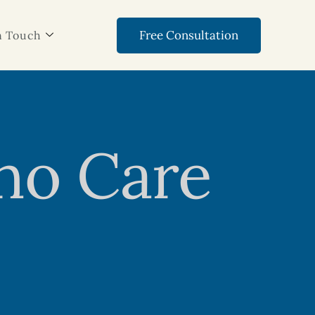
Free Consultation
n Touch
ho Care
s