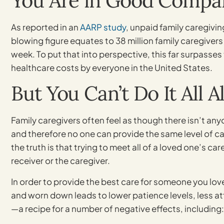
You Are in Good Compa
As reported in an
AARP study
, unpaid family caregivi
blowing figure equates to 38 million family caregivers
week. To put that into perspective, this far surpasses
healthcare costs by everyone in the United States.
But You Can’t Do It All A
Family caregivers often feel as though there isn’t an
and therefore no one can provide the same level of care
the truth is that trying to meet all of a loved one’s ca
receiver or the caregiver.
In order to provide the best care for someone you love
and worn down leads to lower patience levels, less att
—a recipe for a number of negative effects, including: