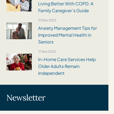
Living Better With COPD: A
Family Caregiver’s Guide
01 Dec 2023
Anxiety Management Tips for
Improved Mental Health in
Seniors
17 Nov 2023
In-Home Care Services Help
Older Adults Remain
Independent
Newsletter