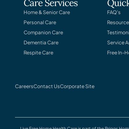
Care Services
Quick
Home & Senior Care
FAQ's
Personal Care
Resource
Companion Care
Testimoni
Dementia Care
Service A
Respite Care
Free In-
Careers
Contact Us
Corporate Site
Live Free Home Health Care is part of the Briggs Hom