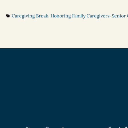
Caregiving Break
,
Honoring Family Caregivers
,
Senior 