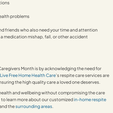
tions
health problems
nd friends who also need your time and attention
m a medication mishap, fall, or other accident
 Caregivers Month is by acknowledging the need for
Live Free Home Health Care
’s respite care services are
ensuring the high quality care a loved one deserves.
wn health and wellbeing without compromising the care
9
to learn more about our customized
in-home respite
 and the
surrounding areas
.