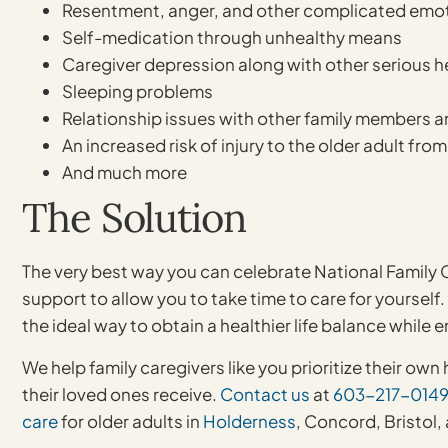
Resentment, anger, and other complicated emo
Self-medication through unhealthy means
Caregiver depression along with other serious 
Sleeping problems
Relationship issues with other family members a
An increased risk of injury to the older adult fro
And much more
The Solution
The very best way you can celebrate National Family
support to allow you to take time to care for yourself.
the ideal way to obtain a healthier life balance while 
We help family caregivers like you prioritize their o
their loved ones receive.
Contact us
at
603-217-014
care
for older adults in
Holderness
, Concord, Bristol,