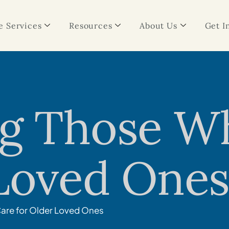
 Services
Resources
About Us
Get I
ng Those W
 Loved One
are for Older Loved Ones