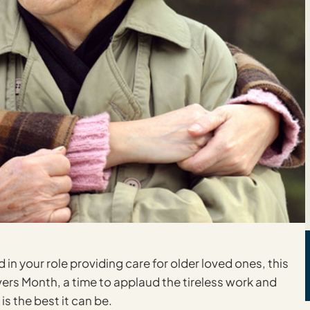
in your role providing care for older loved ones, this
ers Month, a time to applaud the tireless work and
is the best it can be.