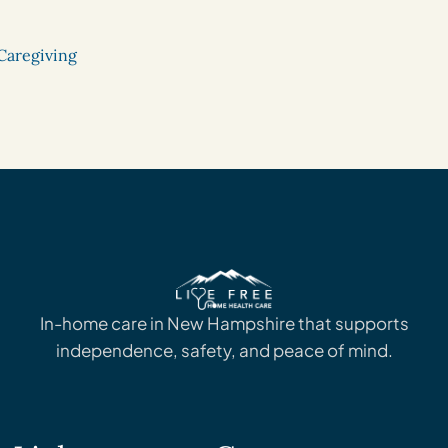
Caregiving
In-home care in New Hampshire that supports
independence, safety, and peace of mind.