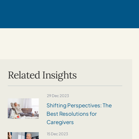
Related Insights
29 Dec 2023
Shifting Perspectives: The
Best Resolutions for
Caregivers
15 Dec 2023