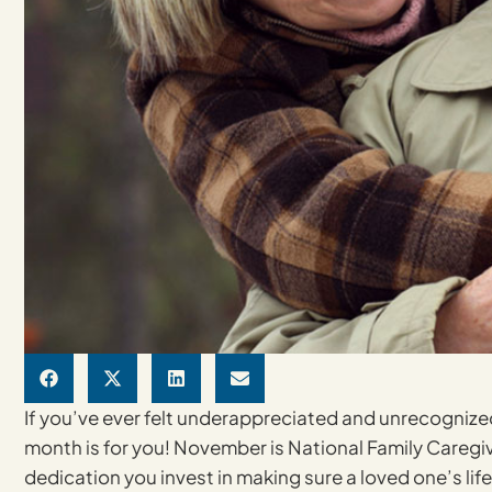
If you’ve ever felt underappreciated and unrecognized 
month is for you! November is National Family Caregiv
dedication you invest in making sure a loved one’s life 