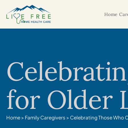
Home Care
Celebrati
for Older
Home
>
Family Caregivers
>
Celebrating Those Who C