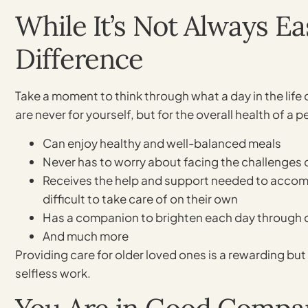
While It’s Not Always E
Difference
Take a moment to think through what a day in the life 
are never for yourself, but for the overall health of a
Can enjoy healthy and well-balanced meals
Never has to worry about facing the challenges 
Receives the help and support needed to accompl
difficult to take care of on their own
Has a companion to brighten each day through co
And much more
Providing care for older loved ones is a rewarding bu
selfless work.