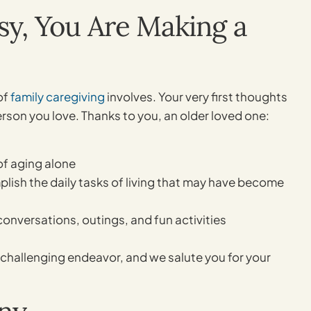
asy, You Are Making a
of
family caregiving
involves. Your very first thoughts
 person you love. Thanks to you, an older loved one:
of aging alone
ish the daily tasks of living that may have become
nversations, outings, and fun activities
t challenging endeavor, and we salute you for your