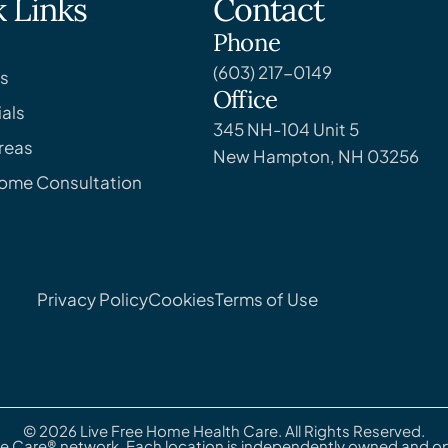
 Links
Contact
Phone
(603) 217-0149
s
Office
als
345 NH-104 Unit 5
reas
New Hampton, NH 03256
Home Consultation
Privacy Policy
Cookies
Terms of Use
© 2026 Live Free Home Health Care. All Rights Reserved.
e Care® network. Each location is independently owned and ope