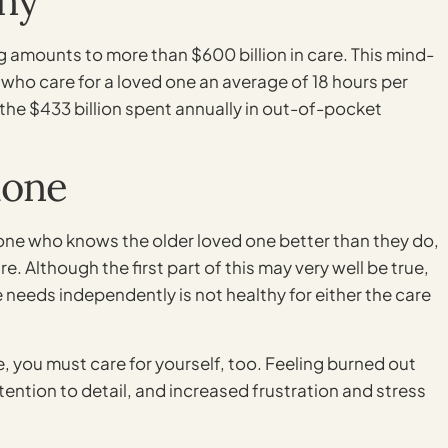
ny
ng amounts to more than $600 billion in care. This mind-
 who care for a loved one an average of 18 hours per
 the $433 billion spent annually in out-of-pocket
lone
yone who knows the older loved one better than they do,
. Although the first part of this may very well be true,
re needs independently is not healthy for either the care
, you must care for yourself, too. Feeling burned out
ention to detail, and increased frustration and stress