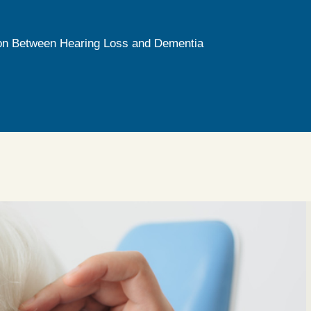
on Between Hearing Loss and Dementia