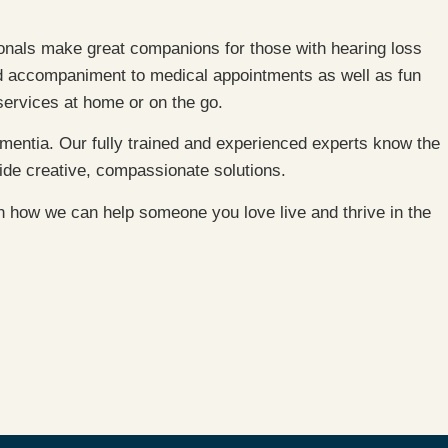
ionals make great companions for those with hearing loss
nd accompaniment to medical appointments as well as fun
 services at home or on the go.
mentia. Our fully trained and experienced experts know the
ide creative, compassionate solutions.
on how we can help someone you love live and thrive in the