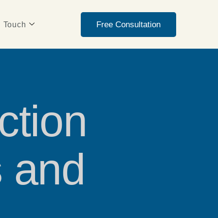
Free Consultation
n Touch
ction
s and