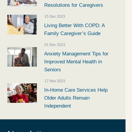
Resolutions for Caregivers
15 Dec 2023
Living Better With COPD: A
Family Caregiver’s Guide
01 Dec 2023
Anxiety Management Tips for
Improved Mental Health in
Seniors
17 Nov 2023
In-Home Care Services Help
Older Adults Remain
Independent