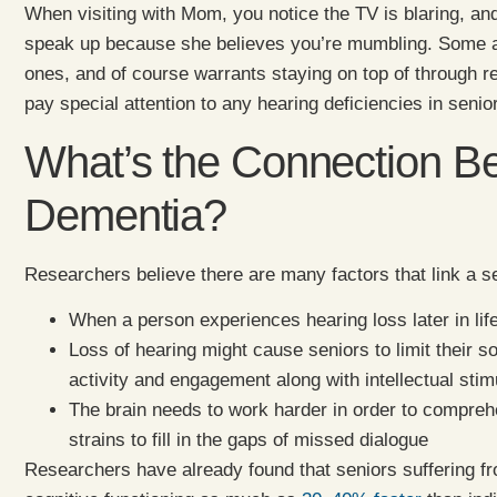
When visiting with Mom, you notice the TV is blaring, an
speak up because she believes you’re mumbling. Some am
ones, and of course warrants staying on top of through r
pay special attention to any hearing deficiencies in sen
What’s the Connection B
Dementia?
Researchers believe there are many factors that link a se
When a person experiences hearing loss later in life
Loss of hearing might cause seniors to limit their so
activity and engagement along with intellectual stim
The brain needs to work harder in order to compreh
strains to fill in the gaps of missed dialogue
Researchers have already found that seniors suffering fr