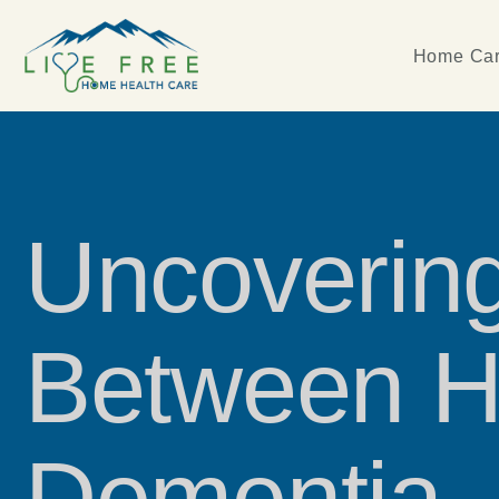
Home Car
Uncovering
Between H
Dementia