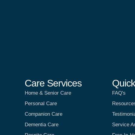
Care Services
Quick
Home & Senior Care
FAQ's
Personal Care
Resource
Companion Care
Testimoni
Dementia Care
Service A