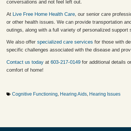
conversations and not feel left out.
At
Live Free Home Health Care
, our senior care profess
or other health issues. We can provide transportation a
outings, along with a full variety of personalized support
We also offer
specialized care services
for those with de
specific challenges associated with the disease and prov
Contact us today
at
603-217-0149
for additional details 
comfort of home!
Cognitive Functioning
,
Hearing Aids
,
Hearing Issues