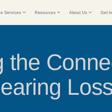
e Services
Resources
About Us
Get I
 the Conne
earing Los