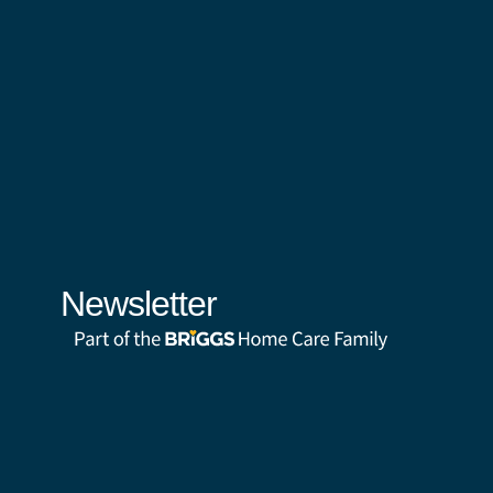
Newsletter