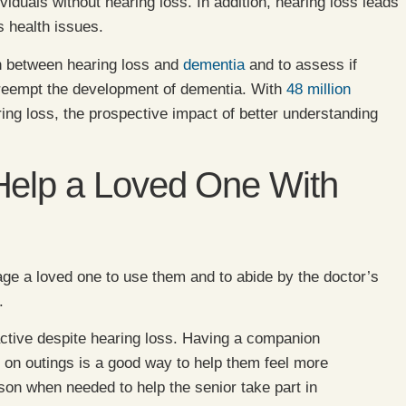
viduals without hearing loss. In addition, hearing loss leads
s health issues.
on between hearing loss and
dementia
and to assess if
 preempt the development of dementia. With
48 million
ing loss, the prospective impact of better understanding
Help a Loved One With
e a loved one to use them and to abide by the doctor’s
.
ctive despite hearing loss. Having a companion
r on outings is a good way to help them feel more
son when needed to help the senior take part in