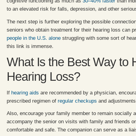
cognitive functioning as much as
30–40% faster
than indi
to an elevated risk for falls, depression, and other seriou
The next step is further exploring the possible connecti
seniors who obtain treatment for their hearing loss can
people in the U.S. alone
struggling with some sort of hear
this link is immense.
What Is the Best Way to 
Hearing Loss?
If
hearing aids
are recommended by a physician, encourag
prescribed regimen of
regular checkups
and adjustments
Also, encourage your family member to remain socially a
accompany the senior on visits with family and friends o
comfortable and safe. The companion can serve as a liai