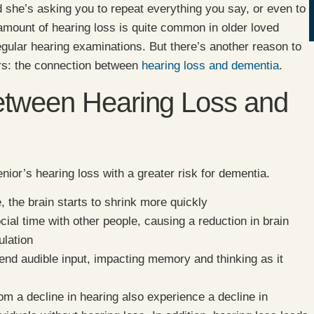
d she’s asking you to repeat everything you say, or even to
ount of hearing loss is quite common in older loved
egular hearing examinations. But there’s another reason to
iors: the connection between
hearing loss and dementia
.
etween Hearing Loss and
nior’s hearing loss with a greater risk for dementia.
, the brain starts to shrink more quickly
cial time with other people, causing a reduction in brain
ulation
end audible input, impacting memory and thinking as it
om a decline in hearing also experience a decline in