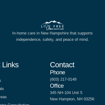
In-home care in New Hampshire that supports
independence, safety, and peace of mind.
 Links
Contact
Phone
(603) 217-0149
s
Office
als
345 NH-104 Unit 5
reas
New Hampton, NH 03256