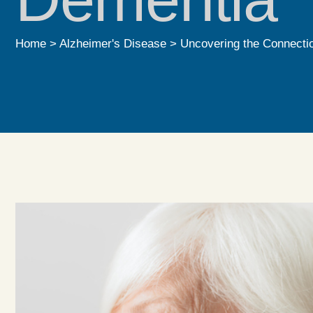
Home
>
Alzheimer's Disease
>
Uncovering the Connecti