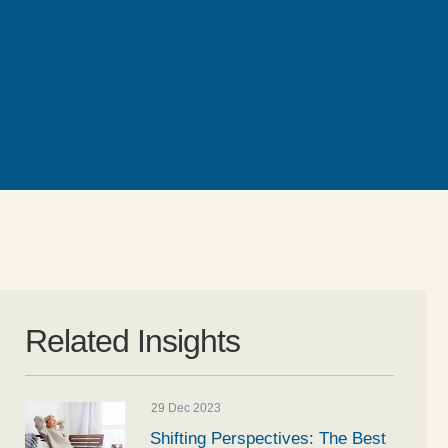
Related Insights
29 Dec 2023
Shifting Perspectives: The Best