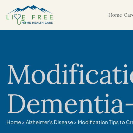
Home Care
Modificati
Dementia-
Home
>
Alzheimer's Disease
>
Modification Tips to C