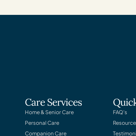
Care Services
Quick
Home & Senior Care
FAQ's
Personal Care
Resource
Companion Care
Testimoni