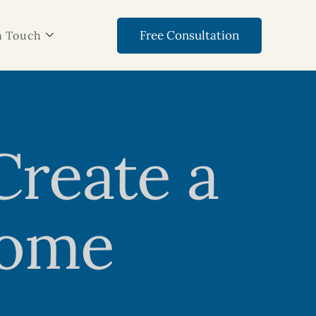
Free Consultation
n Touch
Create a
Home