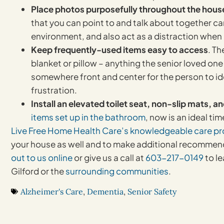
Place photos purposefully throughout the hous
that you can point to and talk about together can
environment, and also act as a distraction whe
Keep frequently-used items easy to access
. Th
blanket or pillow – anything the senior loved one
somewhere front and center for the person to ident
frustration.
Install an elevated toilet seat, non-slip mats, a
items set up in the bathroom
, now is an ideal tim
Live Free Home Health Care’s
knowledgeable care pr
your house as well and to make additional recommend
out to us online
or give us a call at
603-217-0149
to l
Gilford or the
surrounding communities
.
Alzheimer's Care
,
Dementia
,
Senior Safety