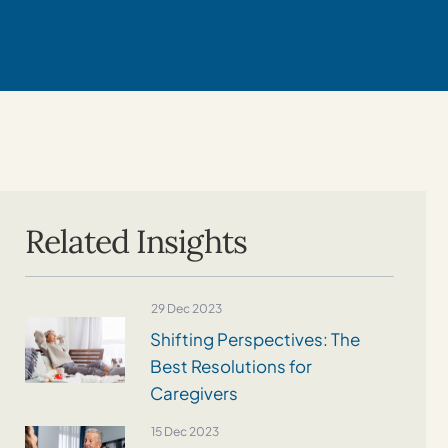
Related Insights
29 Dec 2023
Shifting Perspectives: The
Best Resolutions for
Caregivers
15 Dec 2023