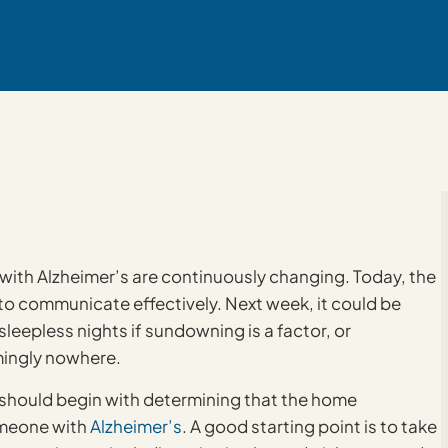
e with Alzheimer’s are continuously changing. Today, the
 to communicate effectively. Next week, it could be
eepless nights if sundowning is a factor, or
ingly nowhere.
ore should begin with determining that the home
omeone with
Alzheimer’s
. A good starting point is to take