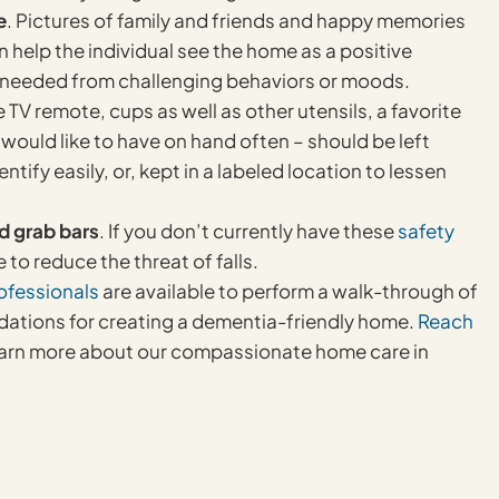
e
. Pictures of family and friends and happy memories
 help the individual see the home as a positive
n needed from challenging behaviors or moods.
e TV remote, cups as well as other utensils, a favorite
 would like to have on hand often – should be left
ify easily, or, kept in a labeled location to lessen
nd grab bars
. If you don’t currently have these
safety
e to reduce the threat of falls.
ofessionals
are available to perform a walk-through of
ations for creating a dementia-friendly home.
Reach
earn more about our compassionate home care in