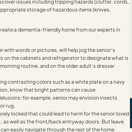
scover issues including tripping hazards (clutter, cords,
nappropriate storage of hazardous items (knives,
create a dementia-friendly home from our experts in
 with words or pictures, will help jog the senior’s
on the cabinets and refrigerator to designate what is
e morning routine, and on the older adult’s dresser
sing contrasting colors such as a white plate on a navy
tion, know that bright patterns can cause
delusions; for example, senior may envision insects
or rug.
rely locked that could lead to harm for the senior loved
, as well as the front/back entryway doors. But leave
 can easily navigate through the rest of the home.