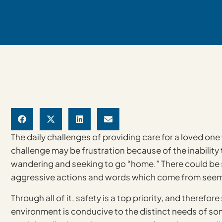
The daily challenges of providing care for a loved on
challenge may be frustration because of the inability
wandering and seeking to go “home.” There could be sl
aggressive actions and words which come from seem
Through all of it, safety is a top priority, and theref
environment is conducive to the distinct needs of s