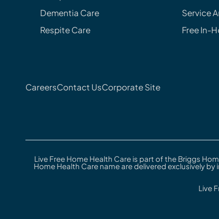
Dementia Care
Service A
Respite Care
Free In-
Careers
Contact Us
Corporate Site
Live Free Home Health Care is part of the Briggs Hom
Home Health Care name are delivered exclusively by 
Live 