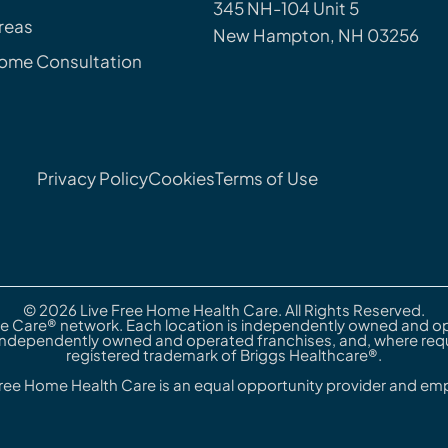
345 NH-104 Unit 5
reas
New Hampton, NH 03256
Home Consultation
Privacy Policy
Cookies
Terms of Use
© 2026 Live Free Home Health Care. All Rights Reserved.
e Care® network. Each location is independently owned and ope
independently owned and operated franchises, and, where requi
registered trademark of Briggs Healthcare®.
Free Home Health Care is an equal opportunity provider and emp