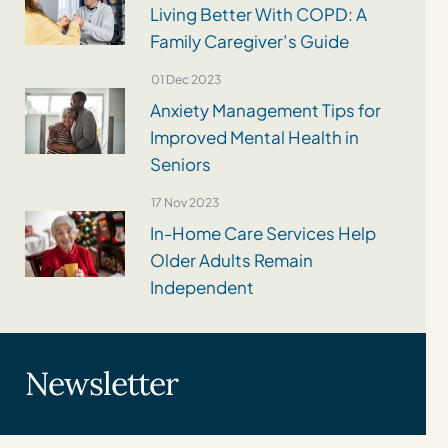
Living Better With COPD: A
Family Caregiver’s Guide
01 Dec 2023
Anxiety Management Tips for
Improved Mental Health in
Seniors
17 Nov 2023
In-Home Care Services Help
Older Adults Remain
Independent
Newsletter