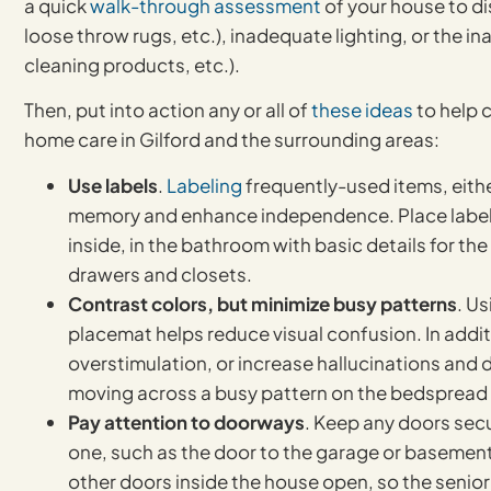
a quick
walk-through assessment
of your house to di
loose throw rugs, etc.), inadequate lighting, or the i
cleaning products, etc.).
Then, put into action any or all of
these ideas
to help 
home care in Gilford and the surrounding areas:
Use labels
.
Labeling
frequently-used items, either
memory and enhance independence. Place labels 
inside, in the bathroom with basic details for th
drawers and closets.
Contrast colors, but minimize busy patterns
. U
placemat helps reduce visual confusion. In addi
overstimulation, or increase hallucinations and 
moving across a busy pattern on the bedspread 
Pay attention to doorways
. Keep any doors secu
one, such as the door to the garage or basement
other doors inside the house open, so the senior