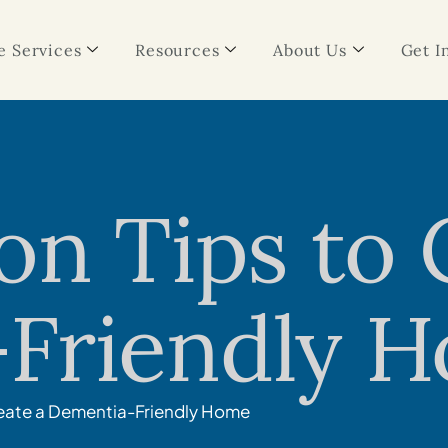
 Services
Resources
About Us
Get I
on Tips to 
Friendly 
reate a Dementia-Friendly Home