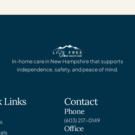
In-home care in New Hampshire that supports
independence, safety, and peace of mind.
 Links
Contact
Phone
(603) 217-0149
s
Office
als