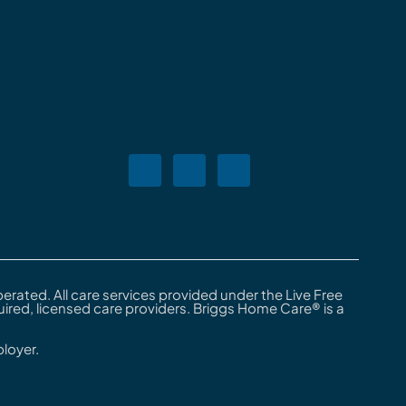
rated. All care services provided under the Live Free
red, licensed care providers. Briggs Home Care® is a
loyer.