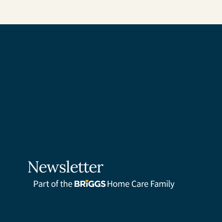
Newsletter