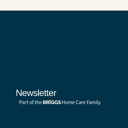
Newsletter