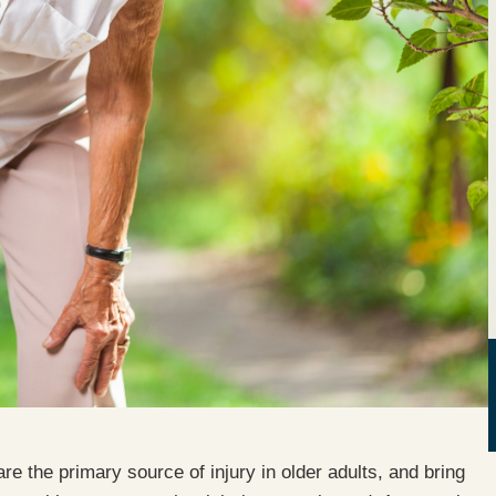
 are the primary source of injury in older adults, and bring