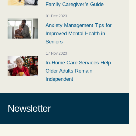
Family Caregiver’s Guide
01 Dec 2023
Anxiety Management Tips for
Improved Mental Health in
Seniors
17 Nov 2023
In-Home Care Services Help
Older Adults Remain
Independent
Newsletter