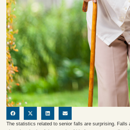
The statistics related to senior falls are surprising. Falls