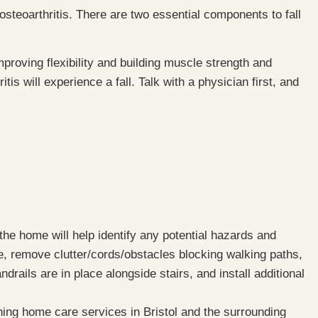
 osteoarthritis. There are two essential components to fall
proving flexibility and building muscle strength and
tis will experience a fall. Talk with a physician first, and
 the home will help identify any potential hazards and
, remove clutter/cords/obstacles blocking walking paths,
rails are in place alongside stairs, and install additional
ning home care services in Bristol and the surrounding