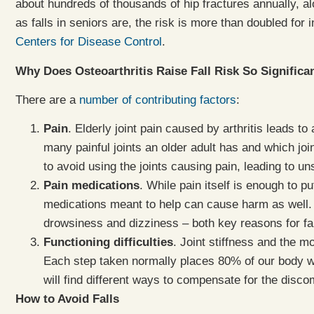
about hundreds of thousands of hip fractures annually, a
as falls in seniors are, the risk is more than doubled for 
Centers for Disease Control
.
Why Does Osteoarthritis Raise Fall Risk So Significa
There are a
number of contributing factors
:
Pain
. Elderly joint pain caused by arthritis leads 
many painful joints an older adult has and which joi
to avoid using the joints causing pain, leading to
Pain medications
. While pain itself is enough to pu
medications meant to help can cause harm as well. 
drowsiness and dizziness – both key reasons for fal
Functioning difficulties
. Joint stiffness and the 
Each step taken normally places 80% of our body wei
will find different ways to compensate for the disc
How to Avoid Falls