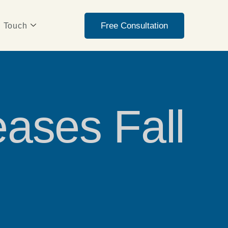
Free Consultation
n Touch
eases Fall