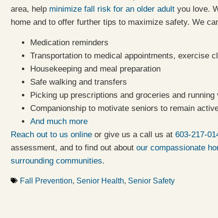
area, help
minimize fall risk for an older adult
you love. W
home and to offer further tips to maximize safety. We can
Medication reminders
Transportation to medical appointments, exercise cl
Housekeeping and meal preparation
Safe walking and transfers
Picking up prescriptions and groceries and running
Companionship to motivate seniors to remain active
And much more
Reach out to us online
or give us a call us at
603-217-01
assessment, and to find out about
our compassionate hom
surrounding communities
.
Fall Prevention
,
Senior Health
,
Senior Safety