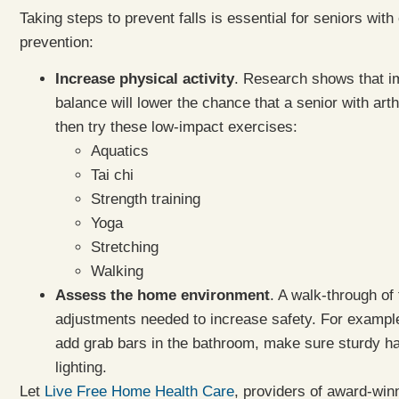
Taking steps to prevent falls is essential for seniors with
prevention:
Increase physical activity
. Research shows that im
balance will lower the chance that a senior with arthri
then try these low-impact exercises:
Aquatics
Tai chi
Strength training
Yoga
Stretching
Walking
Assess the home environment
. A walk-through of
adjustments needed to increase safety. For example
add grab bars in the bathroom, make sure sturdy hand
lighting.
Let
Live Free Home Health Care
, providers of award-win