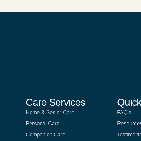
Care Services
Quick
Home & Senior Care
FAQ's
Personal Care
Resource
Companion Care
Testimoni