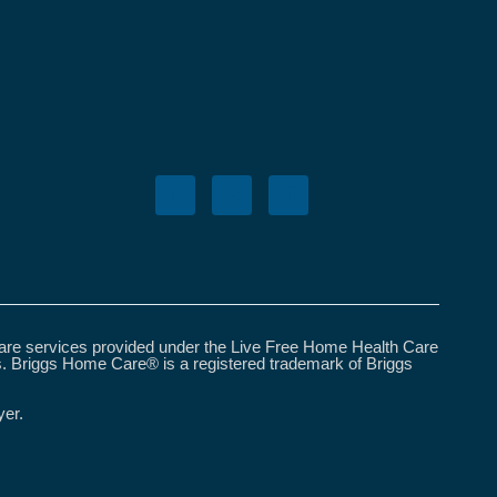
care services provided under the Live Free Home Health Care
s. Briggs Home Care® is a registered trademark of Briggs
yer.