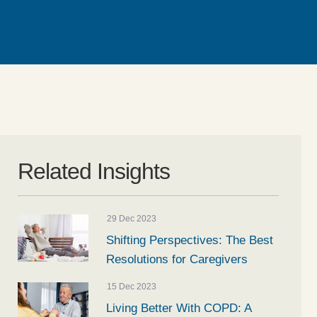
Related Insights
29 Dec 2023
Shifting Perspectives: The Best
Resolutions for Caregivers
15 Dec 2023
Living Better With COPD: A