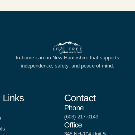
In-home care in New Hampshire that supports
independence, safety, and peace of mind.
 Links
Contact
Phone
(603) 217-0149
s
Office
als
345 NH-104 Unit 5