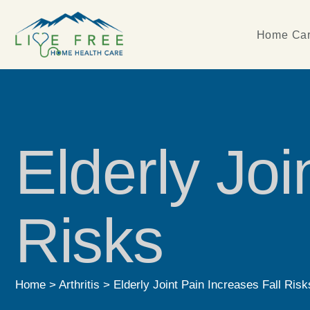
Home Car
Elderly Joi
Risks
Home
>
Arthritis
>
Elderly Joint Pain Increases Fall Risk