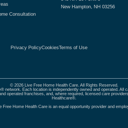
reas
New Hampton, NH 03256
ome Consultation
Privacy Policy
Cookies
Terms of Use
© 2026 Live Free Home Health Care. All Rights Reserved.
® network. Each location is independently owned and operated. All 
nd operated franchises, and, where required, licensed care provider
Healthcare®.
e Free Home Health Care is an equal opportunity provider and emplo