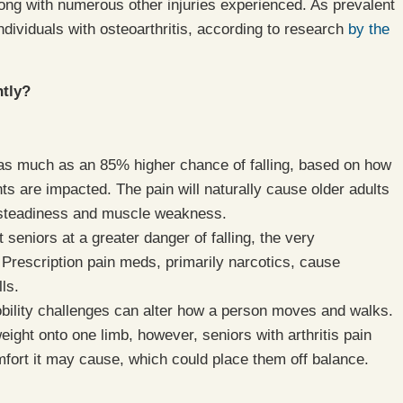
long with numerous other injuries experienced. As prevalent
individuals with osteoarthritis, according to research
by the
ntly?
to as much as an 85% higher chance of falling, based on how
nts are impacted. The pain will naturally cause older adults
 unsteadiness and muscle weakness.
t seniors at a greater danger of falling, the very
Prescription pain meds, primarily narcotics, cause
ls.
mobility challenges can alter how a person moves and walks.
ght onto one limb, however, seniors with arthritis pain
omfort it may cause, which could place them off balance.