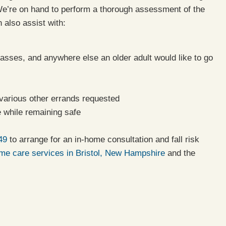
e’re on hand to perform a thorough assessment of the
 also assist with:
asses, and anywhere else an older adult would like to go
 various other errands requested
 while remaining safe
49
to arrange for an in-home consultation and fall risk
e care services in Bristol, New Hampshire
and the