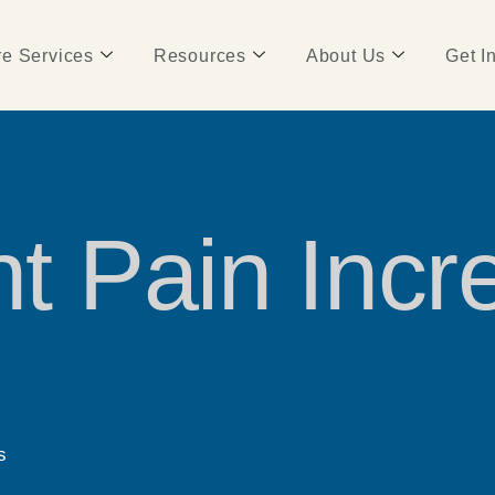
e Services
Resources
About Us
Get I
nt Pain Incr
s