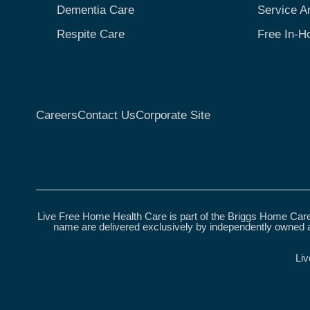
Dementia Care
Service A
Respite Care
Free In-H
Careers
Contact Us
Corporate Site
Live Free Home Health Care is part of the Briggs Home Care
name are delivered exclusively by independently owned a
Liv