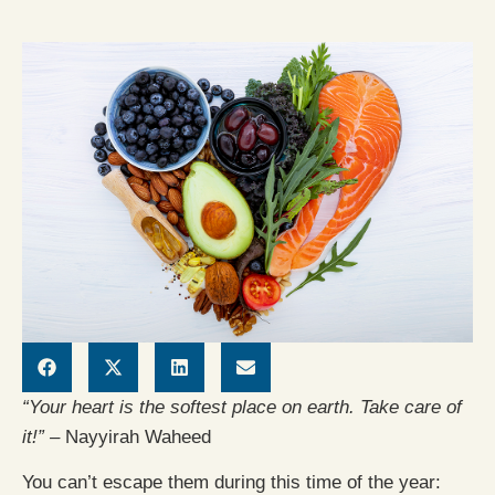
“Your heart is the softest place on earth. Take care of
it!” –
Nayyirah Waheed
You can’t escape them during this time of the year: