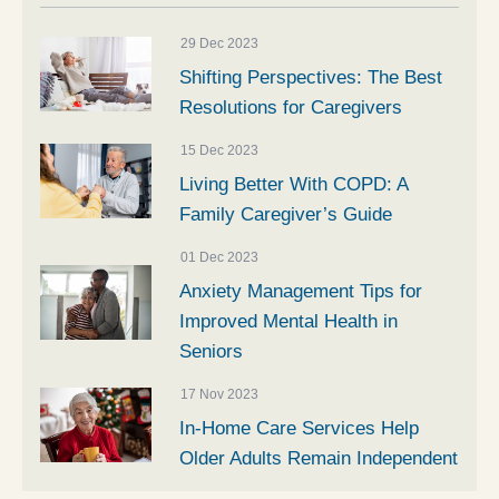
29 Dec 2023
Shifting Perspectives: The Best
Resolutions for Caregivers
15 Dec 2023
Living Better With COPD: A
Family Caregiver’s Guide
01 Dec 2023
Anxiety Management Tips for
Improved Mental Health in
Seniors
17 Nov 2023
In-Home Care Services Help
Older Adults Remain Independent