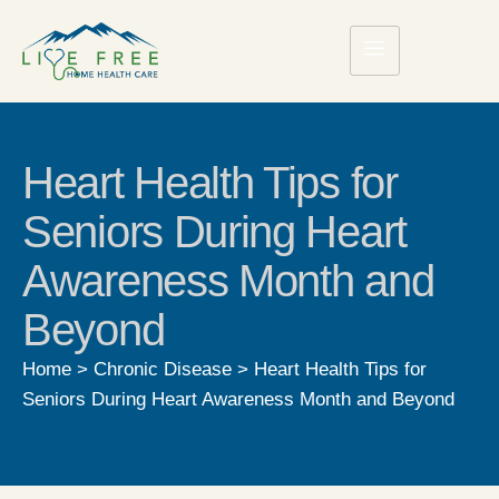
Heart Health Tips for
Seniors During Heart
Awareness Month and
Beyond
Home
>
Chronic Disease
>
Heart Health Tips for
Seniors During Heart Awareness Month and Beyond