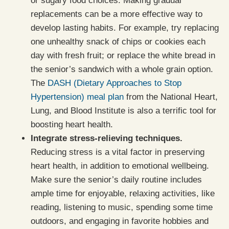
or sugary food choices. Making gradual
replacements can be a more effective way to
develop lasting habits. For example, try replacing
one unhealthy snack of chips or cookies each
day with fresh fruit; or replace the white bread in
the senior’s sandwich with a whole grain option.
The
DASH (Dietary Approaches to Stop
Hypertension) meal plan
from the National Heart,
Lung, and Blood Institute is also a terrific tool for
boosting heart health.
Integrate stress-relieving techniques.
Reducing stress is a vital factor in preserving
heart health, in addition to emotional wellbeing.
Make sure the senior’s daily routine includes
ample time for enjoyable, relaxing activities, like
reading, listening to music, spending some time
outdoors, and engaging in favorite hobbies and