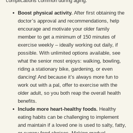
complications common during aging:
Boost physical activity.
After first obtaining the
doctor’s approval and recommendations, help
encourage and motivate your older family
member to get a minimum of 150 minutes of
exercise weekly – ideally working out daily, if
possible. With unlimited options available, see
what the senior most enjoys: walking, bowling,
riding a stationary bike, gardening, or even
dancing! And because it’s always more fun to
work out with a pal, offer to exercise with the
older adult, so you both reap the overall health
benefits.
Include more heart-healthy foods.
Healthy
eating habits can be challenging to implement
and maintain if a loved one is used to salty, fatty,