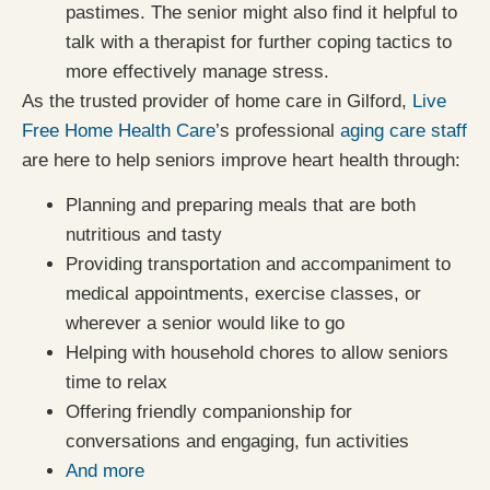
pastimes. The senior might also find it helpful to
talk with a therapist for further coping tactics to
more effectively manage stress.
As the trusted provider of home care in Gilford,
Live
Free Home Health Care
’s professional
aging care staff
are here to help seniors improve heart health through:
Planning and preparing meals that are both
nutritious and tasty
Providing transportation and accompaniment to
medical appointments, exercise classes, or
wherever a senior would like to go
Helping with household chores to allow seniors
time to relax
Offering friendly companionship for
conversations and engaging, fun activities
And more