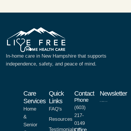
In-home care in New Hampshire that supports
independence, safety, and peace of mind.
Care
Quick
Contact
Newsletter
Phone
Services
Links
(603)
Home
FAQ's
217-
&
Resources
0149
Senior
Testimonials
Office