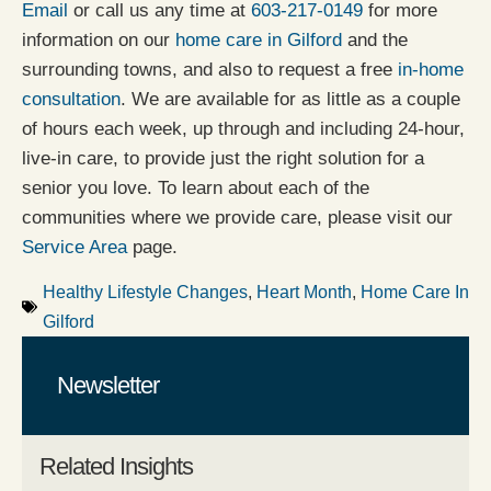
Email
or call us any time at
603-217-0149
for more
information on our
home care in Gilford
and the
surrounding towns, and also to request a free
in-home
consultation
. We are available for as little as a couple
of hours each week, up through and including 24-hour,
live-in care, to provide just the right solution for a
senior you love. To learn about each of the
communities where we provide care, please visit our
Service Area
page.
Healthy Lifestyle Changes
,
Heart Month
,
Home Care In
Gilford
Newsletter
Related Insights