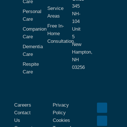
Care
345
Service
Personal
NH-
Areas
Care
104
Free In-
Companion
Unit
Home
Care
5
Consultation
New
Dementia
Hampton,
Care
NH
Respite
03256
Care
Careers
Privacy
Contact
Policy
Us
Cookies