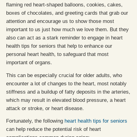
flaming red heart-shaped balloons, cookies, cakes,
boxes of chocolates, and greeting cards that grab our
attention and encourage us to show those most
important to us just how much we love them. But they
also can act as a stark reminder to engage in heart
health tips for seniors that help to enhance our
personal heart health, to safeguard that most
important of organs.
This can be especially crucial for older adults, who
encounter a lot of changes to the heart, most notably
stiffness and a buildup of fatty deposits in the arteries,
which may result in elevated blood pressure, a heart
attack or stroke, or heart disease.
Fortunately, the following
heart health tips for seniors
can help reduce the potential risk of heart