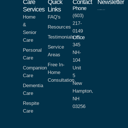
Care
Quick
Contact
Newsletter
Phone
Services
Links
(603)
Home
FAQ's
217-
&
Resources
0149
Senior
Testimonials
Office
Care
345
Service
Personal
NH-
Areas
Care
104
Free In-
Companion
Unit
Home
Care
5
Consultation
New
Dementia
Hampton,
Care
NH
Respite
03256
Care