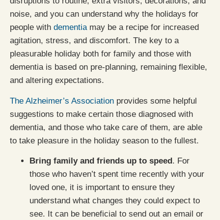
disruptions to routine, extra visitors, decorations, and
noise, and you can understand why the holidays for
people with
dementia
may be a recipe for increased
agitation, stress, and discomfort. The key to a
pleasurable holiday both for family and those with
dementia is based on pre-planning, remaining flexible,
and altering expectations.
The Alzheimer’s Association
provides some helpful
suggestions to make certain those diagnosed with
dementia, and those who take care of them, are able
to take pleasure in the holiday season to the fullest.
Bring family and friends up to speed
. For
those who haven’t spent time recently with your
loved one, it is important to ensure they
understand what changes they could expect to
see. It can be beneficial to send out an email or