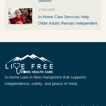
Seniors
17 Nov 2023
In-Home Care Services Help
Older Adults Remain Independent
In-home care in New Hampshire that supports
independence, safety, and peace of mind.