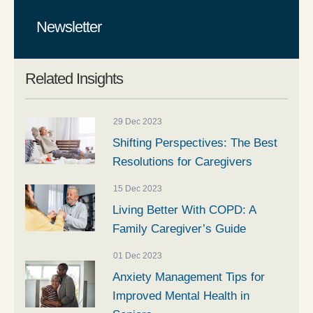
Newsletter
Related Insights
29 Dec 2023
Shifting Perspectives: The Best
Resolutions for Caregivers
15 Dec 2023
Living Better With COPD: A
Family Caregiver’s Guide
01 Dec 2023
Anxiety Management Tips for
Improved Mental Health in