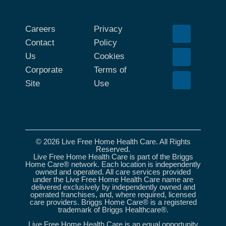
Careers
Privacy
Contact
Policy
Us
Cookies
Corporate
Terms of
Site
Use
© 2026 Live Free Home Health Care. All Rights
Reserved.
Live Free Home Health Care is part of the Briggs
Home Care® network. Each location is independently
owned and operated. All care services provided
under the Live Free Home Health Care name are
delivered exclusively by independently owned and
operated franchises, and, where required, licensed
care providers. Briggs Home Care® is a registered
trademark of Briggs Healthcare®.
Live Free Home Health Care is an equal opportunity