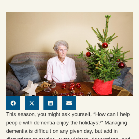
This season, you might ask yourself, “How can I help
people with dementia enjoy the holidays?” Managing
dementia is difficult on any given day, but add in