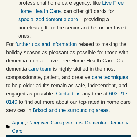
professional home care agency, like
Live Free
Home Health Care
, can offer gift cards for
specialized dementia care
– providing a
priceless gift for the senior and his or her loved
ones.
For
further tips and information
related to making the
holiday season as pleasant as possible for those with
dementia, contact Live Free Home Health Care. Our
dementia
care team
is highly skilled in the most
compassionate, patient, and creative
care techniques
to help older adults remain as safe, independent, and
engaged as possible.
Contact us
any time at
603-217-
0149
to find out more about our top-rated in home care
services in
Bristol and the surrounding areas
.
Aging
,
Caregiver
,
Caregiver Tips
,
Dementia
,
Dementia
Care