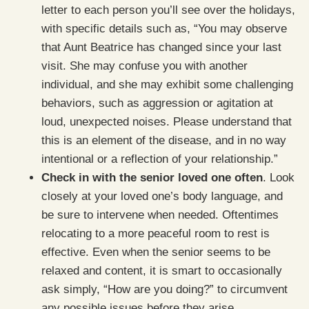
letter to each person you’ll see over the holidays,
with specific details such as, “You may observe
that Aunt Beatrice has changed since your last
visit. She may confuse you with another
individual, and she may exhibit some challenging
behaviors, such as aggression or agitation at
loud, unexpected noises. Please understand that
this is an element of the disease, and in no way
intentional or a reflection of your relationship.”
Check in with the senior loved one often
. Look
closely at your loved one’s body language, and
be sure to intervene when needed. Oftentimes
relocating to a more peaceful room to rest is
effective. Even when the senior seems to be
relaxed and content, it is smart to occasionally
ask simply, “How are you doing?” to circumvent
any possible issues before they arise.