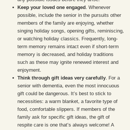
Keep your loved one engaged
. Whenever
possible, include the senior in the pursuits other
members of the family are enjoying, whether
singing holiday songs, opening gifts, reminiscing,
or watching holiday classics. Frequently, long-
term memory remains intact even if short-term
memory is decreased, and holiday traditions
such as these may ignite renewed interest and
enjoyment.
Think through gift ideas very carefully
. For a
senior with dementia, even the most innocuous
gift could be dangerous. It’s best to stick to
necessities: a warm blanket, a favorite type of
food, comfortable slippers. If members of the
family ask for specific gift ideas, the gift of
respite care is one that’s always welcome! A