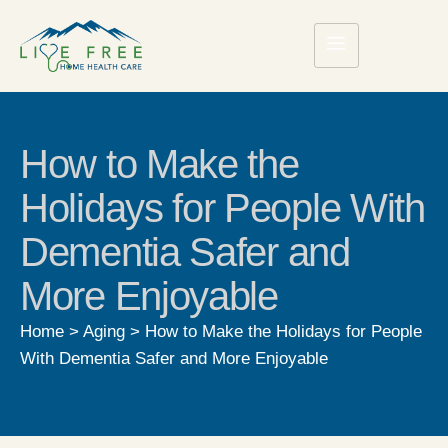
How to Make the
Holidays for People With
Dementia Safer and
More Enjoyable
Home
>
Aging
>
How to Make the Holidays for People
With Dementia Safer and More Enjoyable