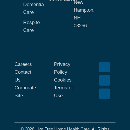
New
Dementia
Hampton,
Care
NH
Respite
03256
Care
Careers
Privacy
Contact
Policy
Us
Cookies
Corporate
Terms of
Site
Use
© 2026 Live Free Home Health Care. All Rights