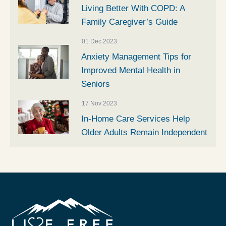
Living Better With COPD: A
Family Caregiver’s Guide
01 Dec 2023
Anxiety Management Tips for
Improved Mental Health in
Seniors
17 Nov 2023
In-Home Care Services Help
Older Adults Remain Independent