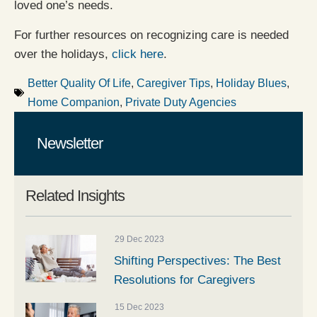
loved one’s needs.
For further resources on recognizing care is needed
over the holidays,
click here
.
Better Quality Of Life
,
Caregiver Tips
,
Holiday Blues
,
Home Companion
,
Private Duty Agencies
Newsletter
Related Insights
29 Dec 2023
Shifting Perspectives: The Best
Resolutions for Caregivers
15 Dec 2023