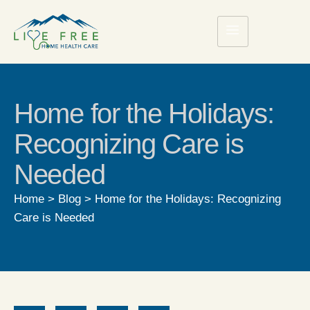
Home for the Holidays:
Recognizing Care is
Needed
Home
>
Blog
>
Home for the Holidays: Recognizing
Care is Needed