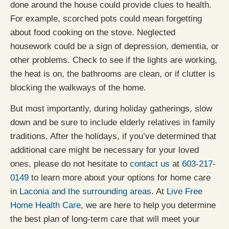
done around the house could provide clues to health.
For example, scorched pots could mean forgetting
about food cooking on the stove. Neglected
housework could be a sign of depression, dementia, or
other problems. Check to see if the lights are working,
the heat is on, the bathrooms are clean, or if clutter is
blocking the walkways of the home.
But most importantly, during holiday gatherings, slow
down and be sure to include elderly relatives in family
traditions. After the holidays, if you’ve determined that
additional care might be necessary for your loved
ones, please do not hesitate to
contact us
at
603-217-
0149
to learn more about your options for home care
in
Laconia and the surrounding areas
. At
Live Free
Home Health Care
, we are here to help you determine
the best plan of long-term care that will meet your