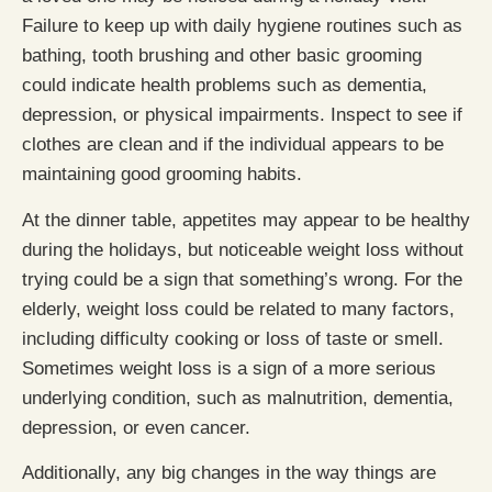
Failure to keep up with daily hygiene routines such as
bathing, tooth brushing and other basic grooming
could indicate health problems such as dementia,
depression, or physical impairments. Inspect to see if
clothes are clean and if the individual appears to be
maintaining good grooming habits.
At the dinner table, appetites may appear to be healthy
during the holidays, but noticeable weight loss without
trying could be a sign that something’s wrong. For the
elderly, weight loss could be related to many factors,
including difficulty cooking or loss of taste or smell.
Sometimes weight loss is a sign of a more serious
underlying condition, such as malnutrition, dementia,
depression, or even cancer.
Additionally, any big changes in the way things are