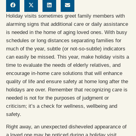
Holiday visits sometimes greet family members with
alarming signs that additional care or daily assistance
is needed in the home of aging loved ones. With busy
schedules or long distances separating families for
much of the year, subtle (or not-so-subtle) indicators
can easily be missed. This year, make holiday visits a
time to evaluate the needs of elderly relatives, and
encourage in-home care solutions that will enhance
quality of life and ensure safety at home long after the
holidays are over. Remember that recognizing care is
needed is not for the purposes of judgment or
criticism; it’s a check for wellness, wellbeing and
safety.
Right away, an unexpected disheveled appearance of
a loved one may be noticed during a holiday visit.