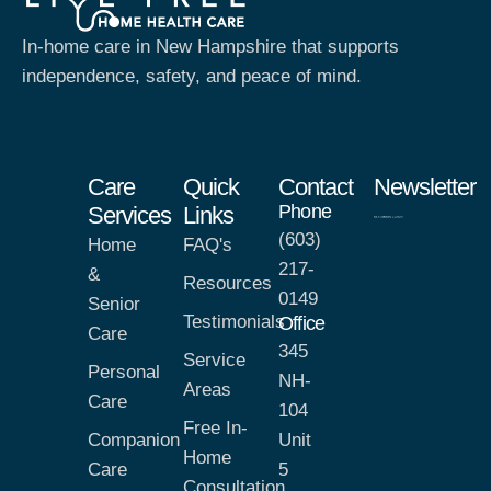
In-home care in New Hampshire that supports
independence, safety, and peace of mind.
Care
Quick
Contact
Newsletter
Phone
Services
Links
(603)
Home
FAQ's
217-
&
Resources
0149
Senior
Testimonials
Office
Care
345
Service
Personal
NH-
Areas
Care
104
Free In-
Companion
Unit
Home
Care
5
Consultation