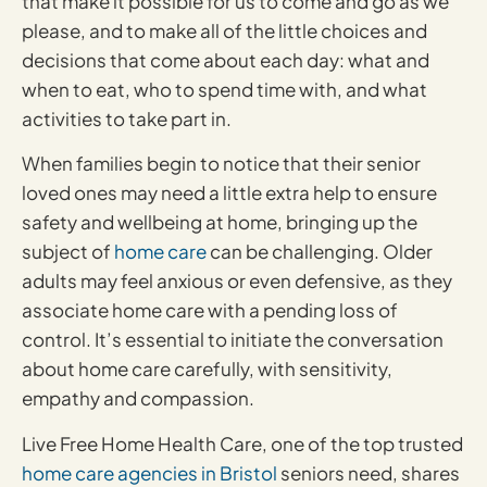
that make it possible for us to come and go as we
please, and to make all of the little choices and
decisions that come about each day: what and
when to eat, who to spend time with, and what
activities to take part in.
When families begin to notice that their senior
loved ones may need a little extra help to ensure
safety and wellbeing at home, bringing up the
subject of
home care
can be challenging. Older
adults may feel anxious or even defensive, as they
associate home care with a pending loss of
control. It’s essential to initiate the conversation
about home care carefully, with sensitivity,
empathy and compassion.
Live Free Home Health Care, one of the top trusted
home care agencies in Bristol
seniors need, shares