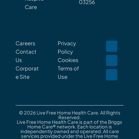
03256
Care
Careers
Privacy
Contact
Policy
Us
Cookies
Corporat
Terms of
e Site
Use
© 2026 Live Free Home Health Care. All Rights
Reserved.
Live Free Home Health Care is part of the Briggs
Home Care® network. Each location is
independently owned and operated. All care
services provided under the Live Free Home