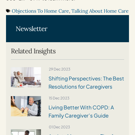
Objections To Home Care
,
Talking About Home Care
Newsletter
Related Insights
29 Dec 2023
Shifting Perspectives: The Best
Resolutions for Caregivers
15 Dec 2023
Living Better With COPD: A
Family Caregiver’s Guide
01 Dec 2023