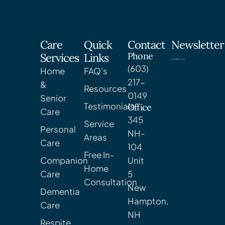
Care
Quick
Contact
Newsletter
Phone
Services
Links
(603)
Home
FAQ's
217-
&
Resources
0149
Senior
Testimonials
Office
Care
345
Service
Personal
NH-
Areas
Care
104
Free In-
Companion
Unit
Home
Care
5
Consultation
New
Dementia
Hampton,
Care
NH
Respite