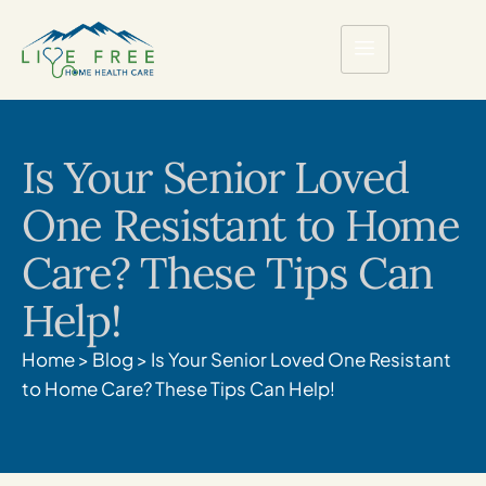
Is Your Senior Loved
One Resistant to Home
Care? These Tips Can
Help!
Home
>
Blog
>
Is Your Senior Loved One Resistant
to Home Care? These Tips Can Help!