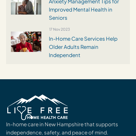
Anxiety Management Tips for
Improved Mental Health in
Seniors
17 Nov 2023
In-Home Care Services Help
Older Adults Remain
Independent
In-home care in New Hampshire that supports
independence, safety, and peace of mind.