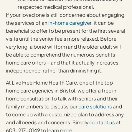
respected medical professional.
If your loved one is still concerned about engaging
the services of an
in-home caregiver
, it can be
beneficial to offer to be present for the first several
visits until the senior feels more relaxed. Before
very long, a bond will form and the older adult will
be able to comprehend the numerous benefits
home care offers – and that it actually increases
independence, rather than diminishing it.
At Live Free Home Health Care, one of the top
home care agencies in Bristol, we offer a free in-
home consultation to talk with seniors and their
family members to discuss our
care solutions
and
to come up with a customized plan to address any
and all needs and concerns. Simply
contact us
at
603-217-0149 to learn more.