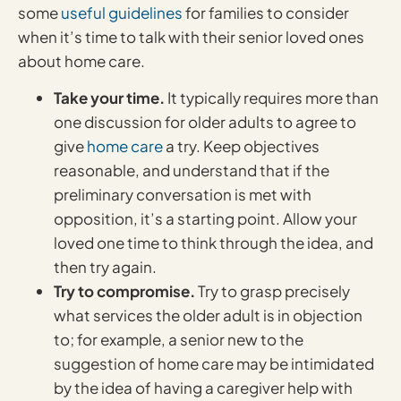
some
useful guidelines
for families to consider
when it’s time to talk with their senior loved ones
about home care.
Take your time.
It typically requires more than
one discussion for older adults to agree to
give
home care
a try. Keep objectives
reasonable, and understand that if the
preliminary conversation is met with
opposition, it’s a starting point. Allow your
loved one time to think through the idea, and
then try again.
Try to compromise.
Try to grasp precisely
what services the older adult is in objection
to; for example, a senior new to the
suggestion of home care may be intimidated
by the idea of having a caregiver help with