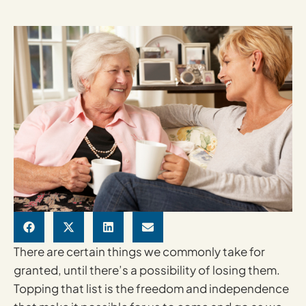
There are certain things we commonly take for
granted, until there’s a possibility of losing them.
Topping that list is the freedom and independence