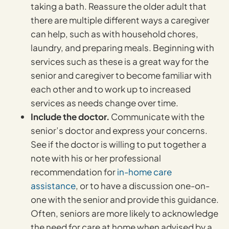
taking a bath. Reassure the older adult that
there are multiple different ways a caregiver
can help, such as with household chores,
laundry, and preparing meals. Beginning with
services such as these is a great way for the
senior and caregiver to become familiar with
each other and to work up to increased
services as needs change over time.
Include the doctor.
Communicate with the
senior’s doctor and express your concerns.
See if the doctor is willing to put together a
note with his or her professional
recommendation for
in-home care
assistance
, or to have a discussion one-on-
one with the senior and provide this guidance.
Often, seniors are more likely to acknowledge
the need for care at home when advised by a