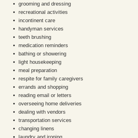
grooming and dressing
recreational activities
incontinent care
handyman services
teeth brushing
medication reminders
bathing or showering
light housekeeping
meal preparation
respite for family caregivers
errands and shopping
reading email or letters
overseeing home deliveries
dealing with vendors
transportation services
changing linens
laundry and ironing