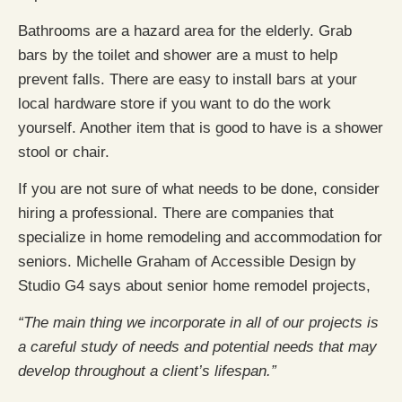
Bathrooms are a hazard area for the elderly. Grab
bars by the toilet and shower are a must to help
prevent falls. There are easy to install bars at your
local hardware store if you want to do the work
yourself. Another item that is good to have is a shower
stool or chair.
If you are not sure of what needs to be done, consider
hiring a professional. There are companies that
specialize in home remodeling and accommodation for
seniors. Michelle Graham of Accessible Design by
Studio G4 says about senior home remodel projects,
“The main thing we incorporate in all of our projects is
a careful study of needs and potential needs that may
develop throughout a client’s lifespan.”