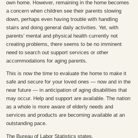
own home. However, remaining in the home becomes
a concern when children see their parents slowing
down, perhaps even having trouble with handling
stairs and doing general daily activities. Yet, with
parents’ mental and physical health currently not
creating problems, there seems to be no imminent
need to search out support services or other
accommodations for aging parents.
This is now the time to evaluate the home to make it
safe and secure for your loved ones — now and in the
near future — in anticipation of aging disabilities that
may occur. Help and support are available. The nation
as a whole is more aware of elderly needs and
services and products are becoming available at an
outstanding pace.
The Bureau of Labor Statistics states,