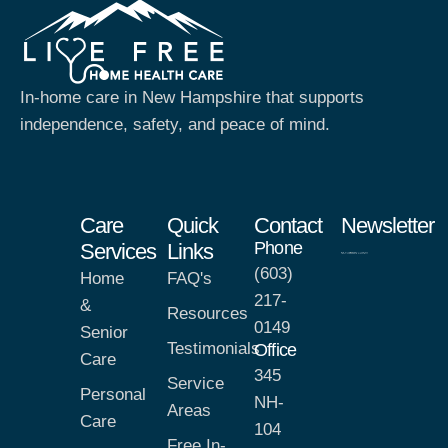
In-home care in New Hampshire that supports
independence, safety, and peace of mind.
Care
Quick
Contact
Newsletter
Phone
Services
Links
(603)
Home
FAQ's
217-
&
Resources
0149
Senior
Testimonials
Office
Care
345
Service
Personal
NH-
Areas
Care
104
Free In-