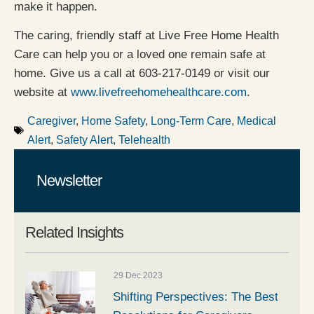
make it happen.
The caring, friendly staff at Live Free Home Health
Care can help you or a loved one remain safe at
home. Give us a call at 603-217-0149 or visit our
website at
www.livefreehomehealthcare.com
.
Caregiver
,
Home Safety
,
Long-Term Care
,
Medical
Alert
,
Safety Alert
,
Telehealth
Newsletter
Related Insights
29 Dec 2023
Shifting Perspectives: The Best