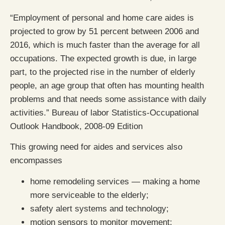
“Employment of personal and home care aides is
projected to grow by 51 percent between 2006 and
2016, which is much faster than the average for all
occupations. The expected growth is due, in large
part, to the projected rise in the number of elderly
people, an age group that often has mounting health
problems and that needs some assistance with daily
activities.” Bureau of labor Statistics-Occupational
Outlook Handbook, 2008-09 Edition
This growing need for aides and services also
encompasses
home remodeling services — making a home
more serviceable to the elderly;
safety alert systems and technology;
motion sensors to monitor movement;