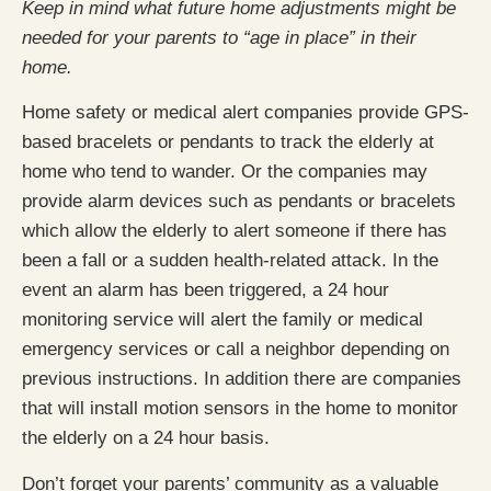
Keep in mind what future home adjustments might be
needed for your parents to “age in place” in their
home.
Home safety or medical alert companies provide GPS-
based bracelets or pendants to track the elderly at
home who tend to wander. Or the companies may
provide alarm devices such as pendants or bracelets
which allow the elderly to alert someone if there has
been a fall or a sudden health-related attack. In the
event an alarm has been triggered, a 24 hour
monitoring service will alert the family or medical
emergency services or call a neighbor depending on
previous instructions. In addition there are companies
that will install motion sensors in the home to monitor
the elderly on a 24 hour basis.
Don’t forget your parents’ community as a valuable