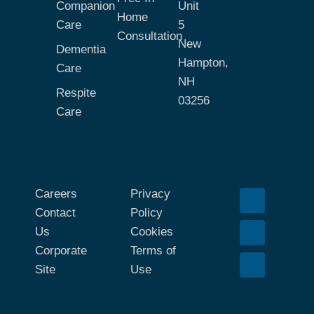
Companion
Unit
Home
Care
5
Consultation
New
Dementia
Hampton,
Care
NH
Respite
03256
Care
Careers
Privacy
Contact
Policy
Us
Cookies
Corporate
Terms of
Site
Use