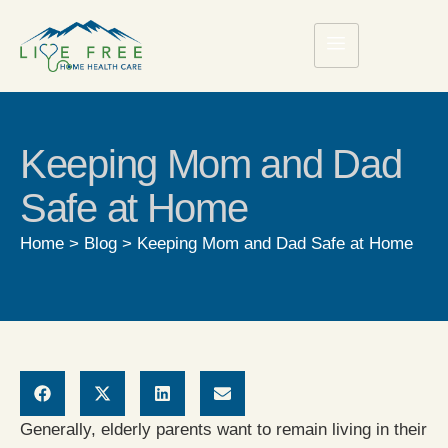
Keeping Mom and Dad
Safe at Home
Home
>
Blog
>
Keeping Mom and Dad Safe at Home
Generally, elderly parents want to remain living in their