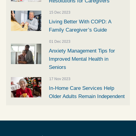
Resolutions for Caregivers
15 Dec 2023
Living Better With COPD: A
Family Caregiver’s Guide
01 Dec 2023
Anxiety Management Tips for
Improved Mental Health in
Seniors
17 Nov 2023
In-Home Care Services Help
Older Adults Remain Independent