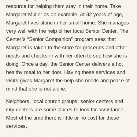
resource for helping them stay in their home. Take
Margaret Muller as an example. At 82 years of age,
Margaret lives alone in her small home. She manages
very well with the help of her local Senior Center. The
Center’s “Senior Companion” program sees that
Margaret is taken to the store for groceries and other
needs and checks in with her often to see how she is
doing. Once a day, the Senior Center delivers a hot
healthy meal to her door. Having these services and
visits gives Margaret the help she needs and peace of
mind that she is not alone.
Neighbors, local church groups, senior centers and
city centers are some places to look for assistance.
Most of the time there is little or no cost for these
services.