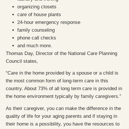
organizing closets
care of house plants
24-hour emergency response
family counseling
phone call checks
and much more.
Thomas Day, Director of the National Care Planning
Council states,
“Care in the home provided by a spouse or a child is
the most common form of long-term care in this
country. About 73% of all long term care is provided in
the home environment typically by family caregivers.”
As their caregiver, you can make the difference in the
quality of life for your aging parents and if staying in
their home is a possibility, you have the resources to