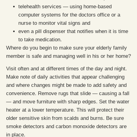
telehealth services — using home-based
computer systems for the doctors office or a
nurse to monitor vital signs and
even a pill dispenser that notifies when it is time
to take medication.
Where do you begin to make sure your elderly family
member is safe and managing well in his or her home?
Visit often and at different times of the day and night.
Make note of daily activities that appear challenging
and where changes might be made to add safety and
convenience. Remove rugs that slide — causing a fall
— and move furniture with sharp edges. Set the water
heater at a lower temperature. This will protect their
older sensitive skin from scalds and burns. Be sure
smoke detectors and carbon monoxide detectors are
in place.