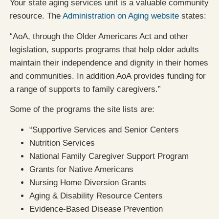
Your state aging services unit is a valuable community
resource. The
Administration on Aging website
states:
“AoA, through the Older Americans Act and other
legislation, supports programs that help older adults
maintain their independence and dignity in their homes
and communities. In addition AoA provides funding for
a range of supports to family caregivers.”
Some of the programs the site lists are:
“Supportive Services and Senior Centers
Nutrition Services
National Family Caregiver Support Program
Grants for Native Americans
Nursing Home Diversion Grants
Aging & Disability Resource Centers
Evidence-Based Disease Prevention