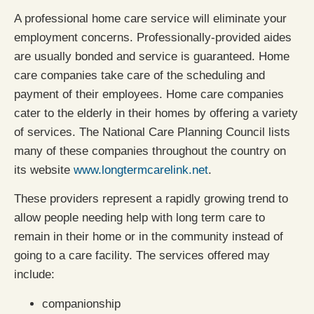
A professional home care service will eliminate your
employment concerns. Professionally-provided aides
are usually bonded and service is guaranteed. Home
care companies take care of the scheduling and
payment of their employees. Home care companies
cater to the elderly in their homes by offering a variety
of services. The National Care Planning Council lists
many of these companies throughout the country on
its website
www.longtermcarelink.net
.
These providers represent a rapidly growing trend to
allow people needing help with long term care to
remain in their home or in the community instead of
going to a care facility. The services offered may
include:
companionship