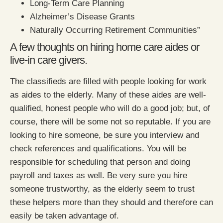
Long-Term Care Planning
Alzheimer’s Disease Grants
Naturally Occurring Retirement Communities”
A few thoughts on hiring home care aides or
live-in care givers.
The classifieds are filled with people looking for work
as aides to the elderly. Many of these aides are well-
qualified, honest people who will do a good job; but, of
course, there will be some not so reputable. If you are
looking to hire someone, be sure you interview and
check references and qualifications. You will be
responsible for scheduling that person and doing
payroll and taxes as well. Be very sure you hire
someone trustworthy, as the elderly seem to trust
these helpers more than they should and therefore can
easily be taken advantage of.