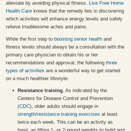
alleviate by avoiding physical fitness.
Live Free Home
Health Care
knows that the remedy lies in discovering
which activities will enhance energy levels and safely
relieve troublesome aches and pains.
While the first step to
boosting senior health
and
fitness levels should always be a consultation with the
primary care physician to obtain his or her
recommendations and approval, the following
three
types of activities
are a wonderful way to get started
on a much healthier lifestyle:
Resistance training.
As indicated by the
Centers for Disease Control and Prevention
(
CDC
), older adults should engage in
strength/resistance training exercises
at least
twice each week. This can be an activity as
basic as lifting 1- or 2-pound weights to build arm