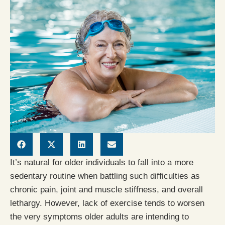
It’s natural for older individuals to fall into a more
sedentary routine when battling such difficulties as
chronic pain, joint and muscle stiffness, and overall
lethargy. However, lack of exercise tends to worsen
the very symptoms older adults are intending to