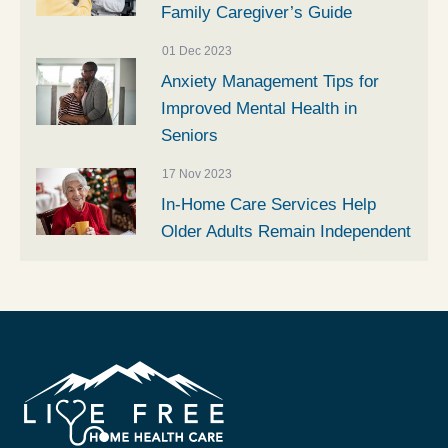
Family Caregiver’s Guide
01 Dec 2023
Anxiety Management Tips for
Improved Mental Health in
Seniors
17 Nov 2023
In-Home Care Services Help
Older Adults Remain Independent