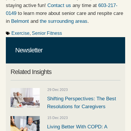
staying active fun!
Contact us
any time at
603-217-
0149
to learn more about senior care and respite care
in
Belmont
and
the surrounding areas
.
Exercise
,
Senior Fitness
Newsletter
Related Insights
29 Dec 2023
Shifting Perspectives: The Best
Resolutions for Caregivers
15 Dec 2023
Living Better With COPD: A