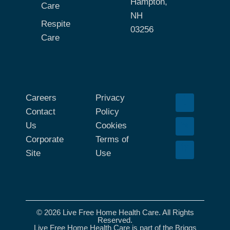
Hampton,
Care
NH
Respite
03256
Care
Careers
Privacy
Contact
Policy
Us
Cookies
Corporate
Terms of
Site
Use
© 2026 Live Free Home Health Care. All Rights
Reserved.
Live Free Home Health Care is part of the Briggs