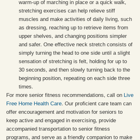
warm-up of marching in place or a quick walk,
stretching exercises can help relieve stiff
muscles and make activities of daily living, such
as dressing, reaching up to retrieve items from
upper shelves, and changing positions simpler
and safer. One effective neck stretch consists of
simply turning the head to one side until a slight
sensation of stretching is felt, holding for up to
30 seconds, and then slowly turning back to the
beginning position, repeating on each side three
times.
For more senior fitness recommendations, call on
Live
Free Home Health Care
. Our proficient care team can
offer encouragement and motivation for seniors to
keep active and engaged in exercising, provide
accompanied transportation to senior fitness
programs, and serve as a friendly companion to make