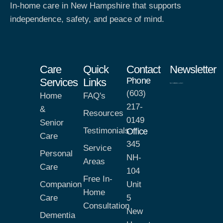
In-home care in New Hampshire that supports
independence, safety, and peace of mind.
Care
Quick
Contact
Newsletter
Phone
Services
Links
(603)
Home
FAQ's
217-
&
Resources
0149
Senior
Testimonials
Office
Care
345
Service
Personal
NH-
Areas
Care
104
Free In-
Companion
Unit
Home
Care
5
Consultation
New
Dementia