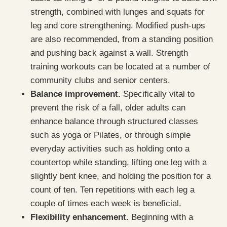
strength, combined with lunges and squats for
leg and core strengthening. Modified push-ups
are also recommended, from a standing position
and pushing back against a wall. Strength
training workouts can be located at a number of
community clubs and senior centers.
Balance improvement.
Specifically vital to
prevent the risk of a fall, older adults can
enhance balance through structured classes
such as yoga or Pilates, or through simple
everyday activities such as holding onto a
countertop while standing, lifting one leg with a
slightly bent knee, and holding the position for a
count of ten. Ten repetitions with each leg a
couple of times each week is beneficial.
Flexibility enhancement.
Beginning with a