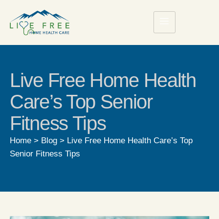
Live Free Home Health
Care’s Top Senior
Fitness Tips
Home
>
Blog
>
Live Free Home Health Care’s Top
Senior Fitness Tips