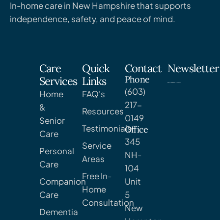
In-home care in New Hampshire that supports
independence, safety, and peace of mind.
Care
Quick
Contact
Newsletter
Phone
Services
Links
(603)
Home
FAQ's
217-
&
Resources
0149
Senior
Testimonials
Office
Care
345
Service
Personal
NH-
Areas
Care
104
Free In-
Companion
Unit
Home
Care
5
Consultation
New
Dementia