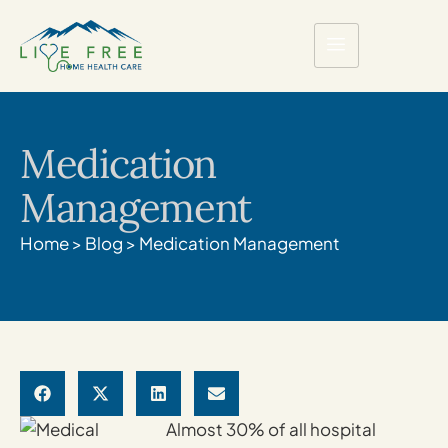
Medication
Management
Home
>
Blog
>
Medication Management
Almost 30% of all hospital