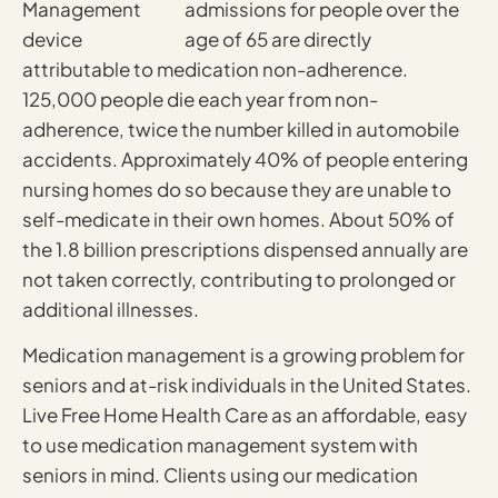
admissions for people over the
age of 65 are directly
attributable to medication non-adherence.
125,000 people die each year from non-
adherence, twice the number killed in automobile
accidents. Approximately 40% of people entering
nursing homes do so because they are unable to
self-medicate in their own homes. About 50% of
the 1.8 billion prescriptions dispensed annually are
not taken correctly, contributing to prolonged or
additional illnesses.
Medication management is a growing problem for
seniors and at-risk individuals in the United States.
Live Free Home Health Care as an affordable, easy
to use medication management system with
seniors in mind. Clients using our medication