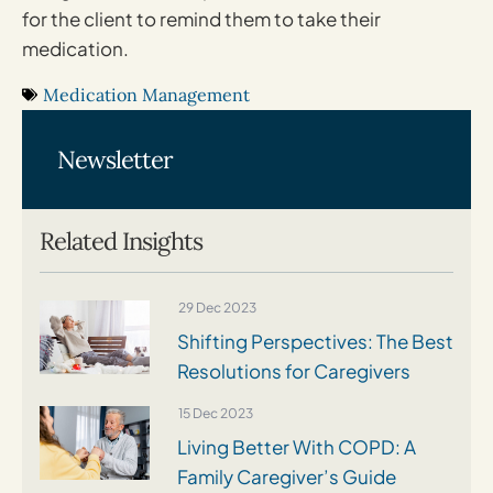
for the client to remind them to take their
medication.
Medication Management
Newsletter
Related Insights
29 Dec 2023
Shifting Perspectives: The Best
Resolutions for Caregivers
15 Dec 2023
Living Better With COPD: A
Family Caregiver’s Guide