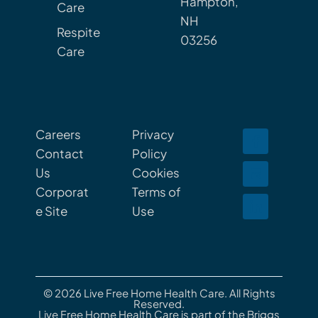
Hampton,
Care
NH
Respite
03256
Care
Careers
Privacy
Contact
Policy
Us
Cookies
Corporat
Terms of
e Site
Use
© 2026 Live Free Home Health Care. All Rights
Reserved.
Live Free Home Health Care is part of the Briggs