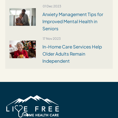
01 Dec 2023
Anxiety Management Tips for
Improved Mental Health in
Seniors
17 Nov 2023
In-Home Care Services Help
Older Adults Remain
Independent