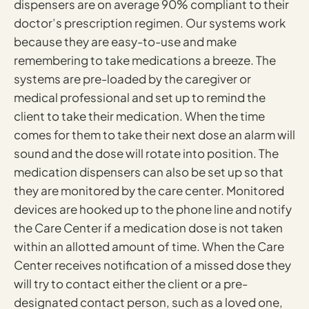
dispensers are on average 90% compliant to their
doctor’s prescription regimen. Our systems work
because they are easy-to-use and make
remembering to take medications a breeze. The
systems are pre-loaded by the caregiver or
medical professional and set up to remind the
client to take their medication. When the time
comes for them to take their next dose an alarm will
sound and the dose will rotate into position. The
medication dispensers can also be set up so that
they are monitored by the care center. Monitored
devices are hooked up to the phone line and notify
the Care Center if a medication dose is not taken
within an allotted amount of time. When the Care
Center receives notification of a missed dose they
will try to contact either the client or a pre-
designated contact person, such as a loved one,