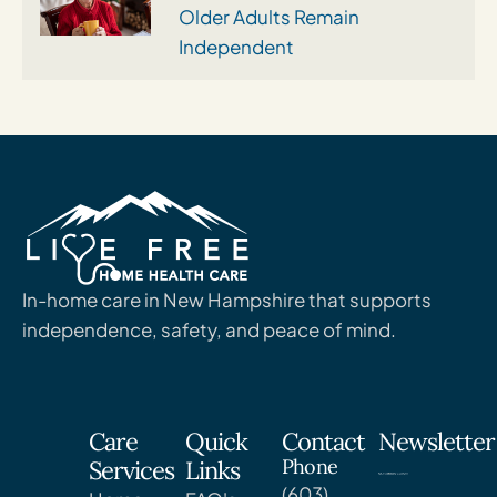
Older Adults Remain
Independent
In-home care in New Hampshire that supports
independence, safety, and peace of mind.
Care
Quick
Contact
Newsletter
Phone
Services
Links
(603)