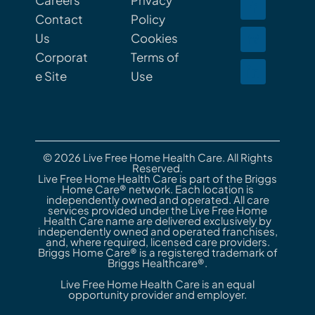
Careers
Privacy
Contact
Policy
Us
Cookies
Corporat
Terms of
e Site
Use
© 2026 Live Free Home Health Care. All Rights
Reserved.
Live Free Home Health Care is part of the Briggs
Home Care® network. Each location is
independently owned and operated. All care
services provided under the Live Free Home
Health Care name are delivered exclusively by
independently owned and operated franchises,
and, where required, licensed care providers.
Briggs Home Care® is a registered trademark of
Briggs Healthcare®.
Live Free Home Health Care is an equal
opportunity provider and employer.