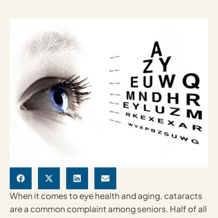
When it comes to eye health and aging, cataracts
are a common complaint among seniors. Half of all