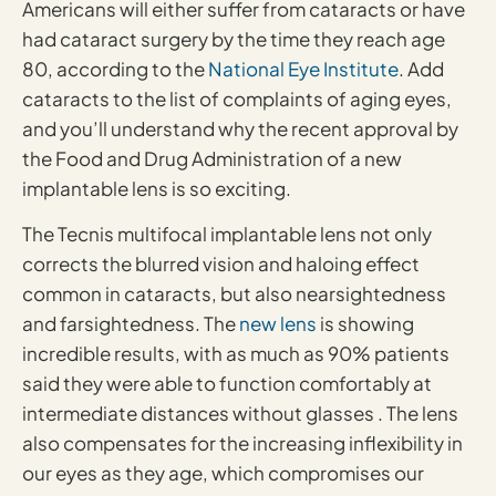
Americans will either suffer from cataracts or have
had cataract surgery by the time they reach age
80, according to the
National Eye Institute
. Add
cataracts to the list of complaints of aging eyes,
and you’ll understand why the recent approval by
the Food and Drug Administration of a new
implantable lens is so exciting.
The Tecnis multifocal implantable lens not only
corrects the blurred vision and haloing effect
common in cataracts, but also nearsightedness
and farsightedness. The
new lens
is showing
incredible results, with as much as 90% patients
said they were able to function comfortably at
intermediate distances without glasses . The lens
also compensates for the increasing inflexibility in
our eyes as they age, which compromises our