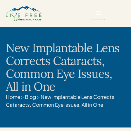
New Implantable Lens
Corrects Cataracts,
Common Eye Issues,
All in One
Home
>
Blog
>
New Implantable Lens Corrects
Cataracts, Common Eye Issues, All in One