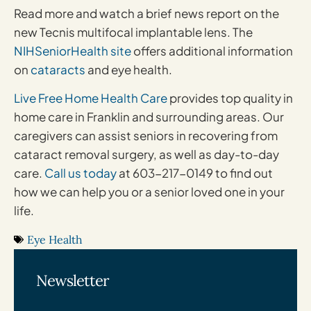
Read more and watch a brief news report on the
new Tecnis multifocal implantable lens. The
NIHSeniorHealth site
offers additional information
on
cataracts
and eye health.
Live Free Home Health Care
provides top quality in
home care in Franklin and surrounding areas. Our
caregivers can assist seniors in recovering from
cataract removal surgery, as well as day-to-day
care.
Call us today
at 603-217-0149 to find out
how we can help you or a senior loved one in your
life.
Eye Health
Newsletter