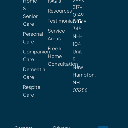
Home
FAQ's
217-
&
Resources
0149
Senior
Testimonials
Office
Care
345
Service
Personal
NH-
Areas
Care
104
Free In-
Companion
Unit
Home
Care
5
Consultation
New
Dementia
Hampton,
Care
NH
Respite
03256
Care