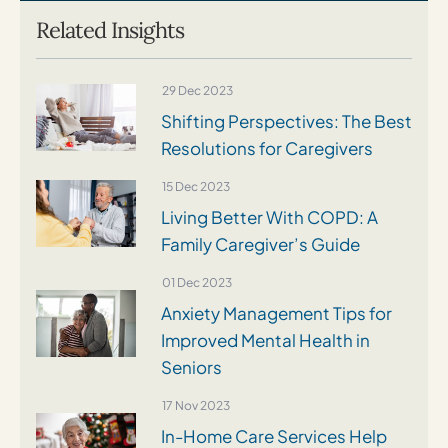
Related Insights
29 Dec 2023
Shifting Perspectives: The Best
Resolutions for Caregivers
15 Dec 2023
Living Better With COPD: A
Family Caregiver’s Guide
01 Dec 2023
Anxiety Management Tips for
Improved Mental Health in
Seniors
17 Nov 2023
In-Home Care Services Help