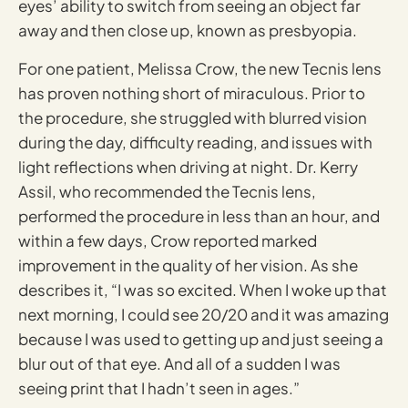
eyes’ ability to switch from seeing an object far
away and then close up, known as presbyopia.
For one patient, Melissa Crow, the new Tecnis lens
has proven nothing short of miraculous. Prior to
the procedure, she struggled with blurred vision
during the day, difficulty reading, and issues with
light reflections when driving at night. Dr. Kerry
Assil, who recommended the Tecnis lens,
performed the procedure in less than an hour, and
within a few days, Crow reported marked
improvement in the quality of her vision. As she
describes it, “I was so excited. When I woke up that
next morning, I could see 20/20 and it was amazing
because I was used to getting up and just seeing a
blur out of that eye. And all of a sudden I was
seeing print that I hadn’t seen in ages.”