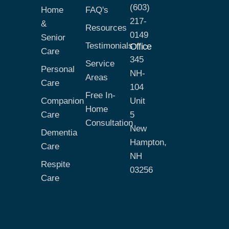
(603)
Home
FAQ's
217-
&
Resources
0149
Senior
Testimonials
Office
Care
345
Service
Personal
NH-
Areas
Care
104
Free In-
Companion
Unit
Home
Care
5
Consultation
New
Dementia
Hampton,
Care
NH
Respite
03256
Care