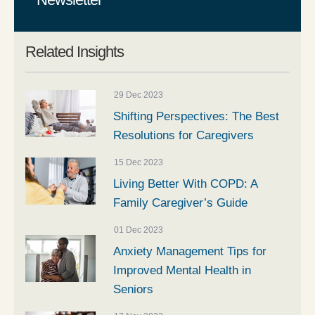
Related Insights
29 Dec 2023
Shifting Perspectives: The Best
Resolutions for Caregivers
15 Dec 2023
Living Better With COPD: A
Family Caregiver’s Guide
01 Dec 2023
Anxiety Management Tips for
Improved Mental Health in
Seniors