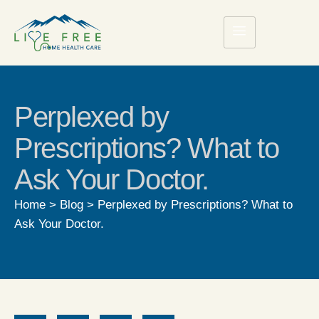
Perplexed by
Prescriptions? What to
Ask Your Doctor.
Home
>
Blog
>
Perplexed by Prescriptions? What to
Ask Your Doctor.