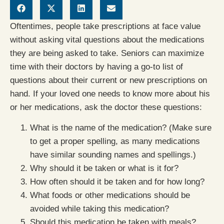
Oftentimes, people take prescriptions at face value
without asking vital questions about the medications
they are being asked to take. Seniors can maximize
time with their doctors by having a go-to list of
questions about their current or new prescriptions on
hand. If your loved one needs to know more about his
or her medications, ask the doctor these questions:
What is the name of the medication? (Make sure
to get a proper spelling, as many medications
have similar sounding names and spellings.)
Why should it be taken or what is it for?
How often should it be taken and for how long?
What foods or other medications should be
avoided while taking this medication?
Should this medication be taken with meals?