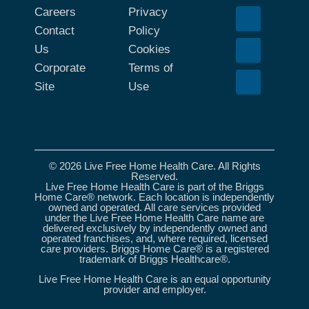
Careers
Privacy
Contact
Policy
Us
Cookies
Corporate
Terms of
Site
Use
© 2026 Live Free Home Health Care. All Rights
Reserved.
Live Free Home Health Care is part of the Briggs
Home Care® network. Each location is independently
owned and operated. All care services provided
under the Live Free Home Health Care name are
delivered exclusively by independently owned and
operated franchises, and, where required, licensed
care providers. Briggs Home Care® is a registered
trademark of Briggs Healthcare®.
Live Free Home Health Care is an equal opportunity
provider and employer.