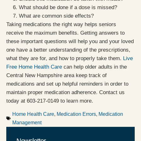
What should be done if a dose is missed?
What are common side effects?
Taking medications the right way helps seniors
receive the maximum benefits. Getting answers to
these important questions will help you and your loved
one have a better understanding of the prescriptions,
what they are for, and how to properly take them.
Live
Free Home Health Care
can help older adults in the
Central New Hampshire area keep track of
medications and set up helpful reminders in order to
maintain proper medication adherence. Contact us
today at 603-217-0149 to learn more.
Home Health Care
,
Medication Errors
,
Medication
Management
Newsletter