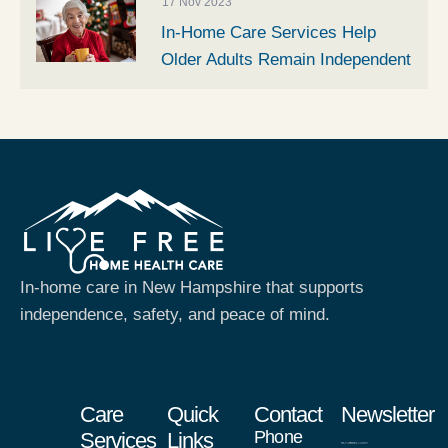
17 Nov 2023
In-Home Care Services Help
Older Adults Remain Independent
In-home care in New Hampshire that supports
independence, safety, and peace of mind.
Care
Quick
Contact
Newsletter
Phone
Services
Links