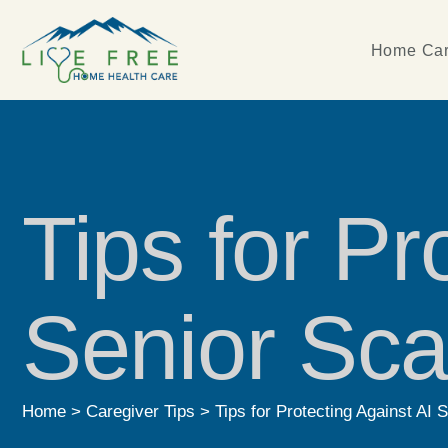
Home Car
Tips for Pr
Senior Sc
Home
>
Caregiver Tips
>
Tips for Protecting Against AI