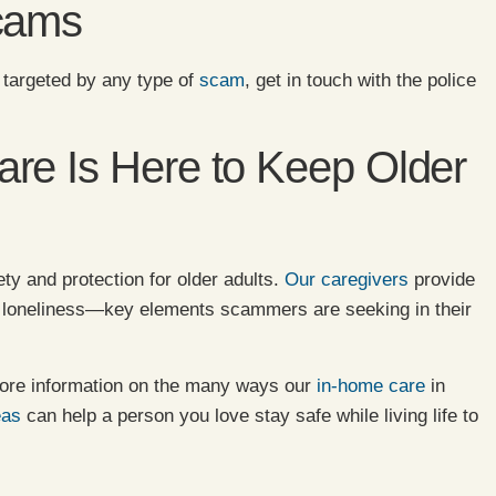
Scams
 targeted by any type of
scam
, get in touch with the police
re Is Here to Keep Older
ty and protection for older adults.
Our caregivers
provide
d loneliness—key elements scammers are seeking in their
ore information on the many ways our
in-home care
in
eas
can help a person you love stay safe while living life to