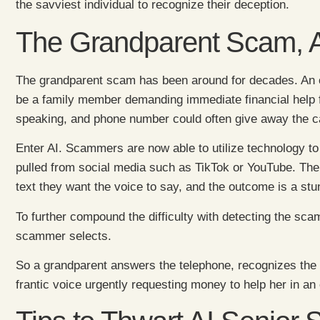
the savviest individual to recognize their deception.
The Grandparent Scam, A
The grandparent scam has been around for decades. An o
be a family member demanding immediate financial help f
speaking, and phone number could often give away the ca
Enter AI. Scammers are now able to utilize technology to
pulled from social media such as TikTok or YouTube. The 
text they want the voice to say, and the outcome is a stu
To further compound the difficulty with detecting the s
scammer selects.
So a grandparent answers the telephone, recognizes the 
frantic voice urgently requesting money to help her in 