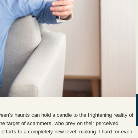
en’s haunts can hold a candle to the frightening reality of
the target of scammers, who prey on their perceived
r efforts to a completely new level, making it hard for even