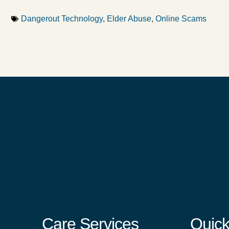
Dangerout Technology
,
Elder Abuse
,
Online Scams
Care Services
Quick