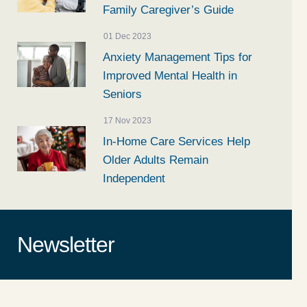
Family Caregiver’s Guide
01 Dec 2023
Anxiety Management Tips for
Improved Mental Health in
Seniors
17 Nov 2023
In-Home Care Services Help
Older Adults Remain
Independent
Newsletter