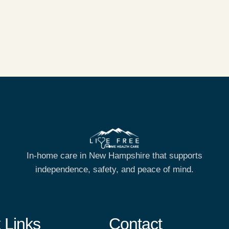
In-home care in New Hampshire that supports
independence, safety, and peace of mind.
 Links
Contact