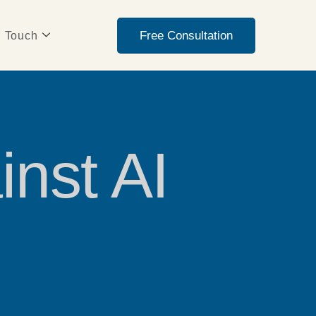
Free Consultation
n Touch
inst AI