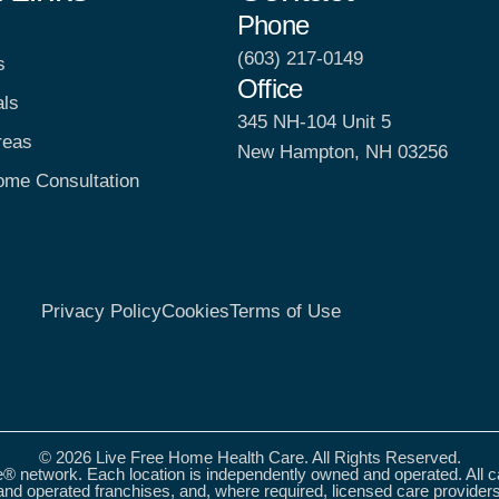
Phone
(603) 217-0149
s
Office
als
345 NH-104 Unit 5
reas
New Hampton, NH 03256
ome Consultation
Privacy Policy
Cookies
Terms of Use
© 2026 Live Free Home Health Care. All Rights Reserved.
® network. Each location is independently owned and operated. All 
nd operated franchises, and, where required, licensed care provider