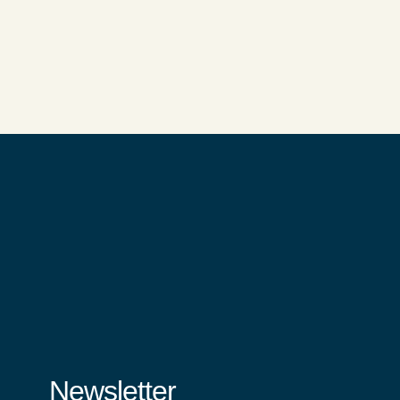
Newsletter