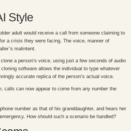
I Style
lder adult would receive a call from someone claiming to
or a crisis they were facing. The voice, manner of
ller’s malintent.
 clone a person’s voice, using just a few seconds of audio
cloning software allows the individual to type whatever
nningly accurate replica of the person’s actual voice.
cam, calls can now appear to come from any number the
phone number as that of his granddaughter, and hears her
an emergency. How should such a scenario be handled?