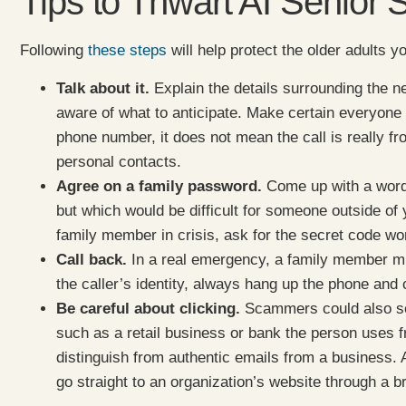
Tips to Thwart AI Senior
Following
these steps
will help protect the older adults 
Talk about it.
Explain the details surrounding the 
aware of what to anticipate. Make certain everyone 
phone number, it does not mean the call is really f
personal contacts.
Agree on a family password.
Come up with a word 
but which would be difficult for someone outside of y
family member in crisis, ask for the secret code wo
Call back.
In a real emergency, a family member mi
the caller’s identity, always hang up the phone and 
Be careful about clicking.
Scammers could also sen
such as a retail business or bank the person uses f
distinguish from authentic emails from a business. A
go straight to an organization’s website through a b