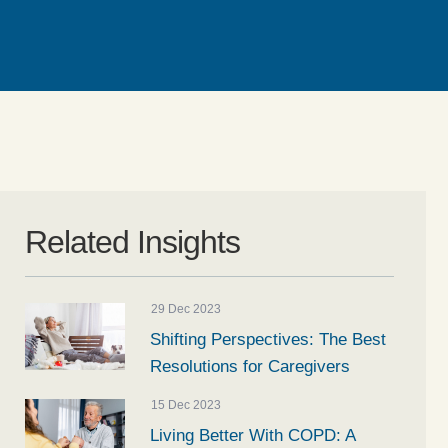
Related Insights
29 Dec 2023
Shifting Perspectives: The Best
Resolutions for Caregivers
15 Dec 2023
Living Better With COPD: A