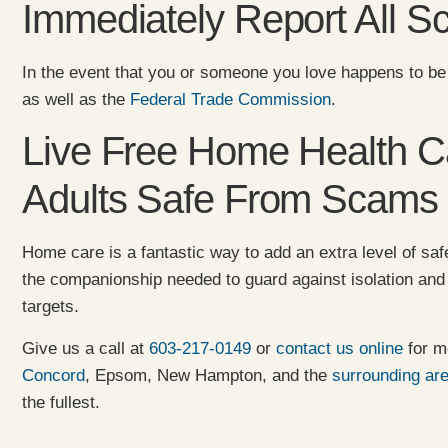
Immediately Report All 
In the event that you or someone you love happens to be
as well as the
Federal Trade Commission
.
Live Free Home Health Ca
Adults Safe From Scams
Home care is a fantastic way to add an extra level of safe
the companionship needed to guard against isolation an
targets.
Give us a call at
603-217-0149
or
contact us online
for m
Concord
, Epsom, New Hampton, and the
surrounding ar
the fullest.