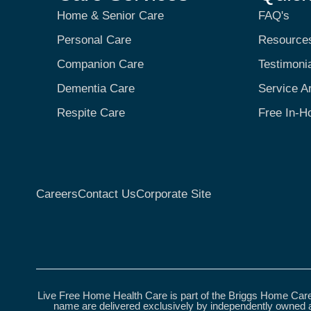
Home & Senior Care
FAQ's
Personal Care
Resource
Companion Care
Testimoni
Dementia Care
Service A
Respite Care
Free In-H
Careers
Contact Us
Corporate Site
Live Free Home Health Care is part of the Briggs Home Care
name are delivered exclusively by independently owned a