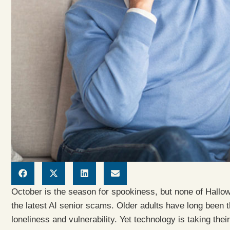
October is the season for spookiness, but none of Hallowe
the latest AI senior scams. Older adults have long been 
loneliness and vulnerability. Yet technology is taking thei