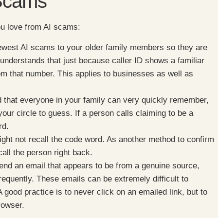
 Scams
you love from AI scams:
newest AI scams to your older family members so they are
understands that just because caller ID shows a familiar
rom that number. This applies to businesses as well as
that everyone in your family can very quickly remember,
our circle to guess. If a person calls claiming to be a
rd.
ght not recall the code word. As another method to confirm
call the person right back.
d an email that appears to be from a genuine source,
requently. These emails can be extremely difficult to
 good practice is to never click on an emailed link, but to
rowser.