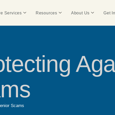
e Services
Resources
About Us
Get I
otecting Aga
ams
 Senior Scams