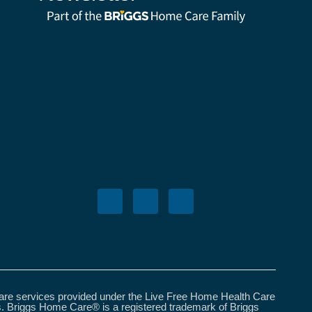
care services provided under the Live Free Home Health Care
s. Briggs Home Care® is a registered trademark of Briggs