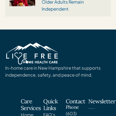
Older Adults Remain
Independent
In-home care in New Hampshire that supports
independence, safety, and peace of mind.
Care
Quick
Contact
Newsletter
Phone
Services
Links
(603)
Home
FAQ's