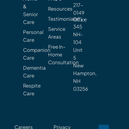
217-
&
Resources
0149
Senior
Testimonials
Office
Care
345
Service
Personal
NH-
Areas
Care
104
Free In-
Companion
Unit
Home
Care
5
Consultation
New
Dementia
Hampton,
Care
NH
Respite
03256
Care
Careers
Privacy