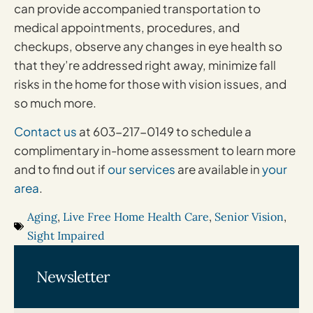
can provide accompanied transportation to
medical appointments, procedures, and
checkups, observe any changes in eye health so
that they’re addressed right away, minimize fall
risks in the home for those with vision issues, and
so much more.
Contact us
at 603-217-0149 to schedule a
complimentary in-home assessment to learn more
and to find out if
our services
are available in
your
area
.
Aging
,
Live Free Home Health Care
,
Senior Vision
,
Sight Impaired
Newsletter