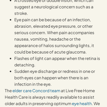
A crossed eye or double vision, which can
suggest a neurological concern such as a
stroke.
Eye pain can be because of an infection,
abrasion, elevated eye pressure, or other
serious concern. When pain accompanies
nausea, vomiting, headache or the
appearance of halos surrounding lights, it
could be because of acute glaucoma.
Flashes of light can appear when the retina is
detaching.
Sudden eye discharge or redness in one or
both eyes can happen when there is an
infection in the eye.
The
elder care Concord team
at Live Free Home
Health Care is always readily available to assist
older adults in preserving optimum
eye health
. We