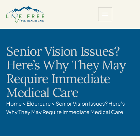
Senior Vision Issues?
Here’s Why They May
Require Immediate
Medical Care
Home
>
Eldercare
>
Senior Vision Issues? Here’s
Why They May Require Immediate Medical Care