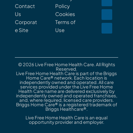
Contact
Policy
Us
Cookies
Corporat
Terms of
e Site
Use
© 2026 Live Free Home Health Care. All Rights
Reserved.
Live Free Home Health Care is part of the Briggs
Home Care® network. Each location is
independently owned and operated. All care
services provided under the Live Free Home
Health Care name are delivered exclusively by
independently owned and operated franchises,
and, where required, licensed care providers.
Briggs Home Care® is a registered trademark of
Briggs Healthcare®.
Live Free Home Health Care is an equal
opportunity provider and employer.