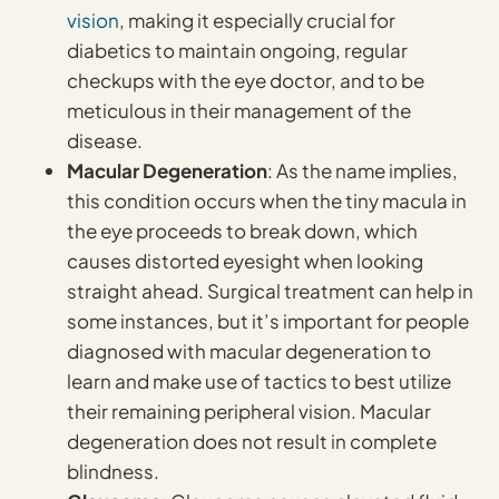
vision
, making it especially crucial for
diabetics to maintain ongoing, regular
checkups with the eye doctor, and to be
meticulous in their management of the
disease.
Macular Degeneration
: As the name implies,
this condition occurs when the tiny macula in
the eye proceeds to break down, which
causes distorted eyesight when looking
straight ahead. Surgical treatment can help in
some instances, but it’s important for people
diagnosed with macular degeneration to
learn and make use of tactics to best utilize
their remaining peripheral vision. Macular
degeneration does not result in complete
blindness.