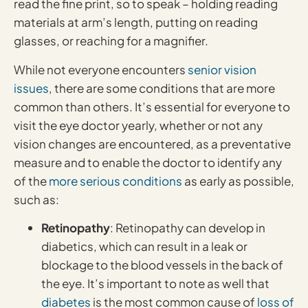
read the fine print, so to speak – holding reading
materials at arm’s length, putting on reading
glasses, or reaching for a magnifier.
While not everyone encounters
senior vision
issues
, there are some conditions that are more
common than others. It’s essential for everyone to
visit the eye doctor yearly, whether or not any
vision changes are encountered, as a preventative
measure and to enable the doctor to identify any
of the
more serious conditions
as early as possible,
such as:
Retinopathy
: Retinopathy can develop in
diabetics, which can result in a leak or
blockage to the blood vessels in the back of
the eye. It’s important to note as well that
diabetes
is the most common cause of
loss of