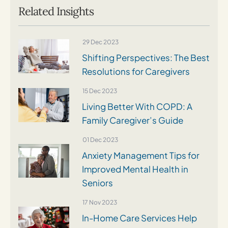
Related Insights
29 Dec 2023
Shifting Perspectives: The Best
Resolutions for Caregivers
15 Dec 2023
Living Better With COPD: A
Family Caregiver’s Guide
01 Dec 2023
Anxiety Management Tips for
Improved Mental Health in
Seniors
17 Nov 2023
In-Home Care Services Help