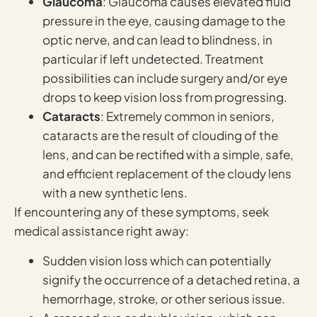
Glaucoma
: Glaucoma causes elevated fluid
pressure in the eye, causing damage to the
optic nerve, and can lead to blindness, in
particular if left undetected. Treatment
possibilities can include surgery and/or eye
drops to keep vision loss from progressing.
Cataracts
: Extremely common in seniors,
cataracts are the result of clouding of the
lens, and can be rectified with a simple, safe,
and efficient replacement of the cloudy lens
with a new synthetic lens.
If encountering any of these symptoms, seek
medical assistance right away:
Sudden vision loss which can potentially
signify the occurrence of a detached retina, a
hemorrhage, stroke, or other serious issue.