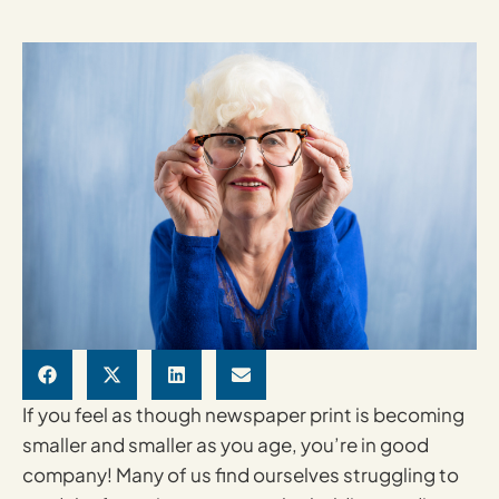
If you feel as though newspaper print is becoming
smaller and smaller as you age, you’re in good
company! Many of us find ourselves struggling to