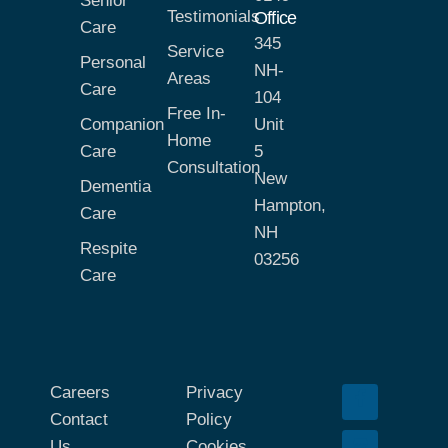
Senior
Testimonials
Office
Care
345
Service
Personal
NH-
Areas
Care
104
Free In-
Companion
Unit
Home
Care
5
Consultation
New
Dementia
Hampton,
Care
NH
Respite
03256
Care
Careers
Privacy
Contact
Policy
Us
Cookies