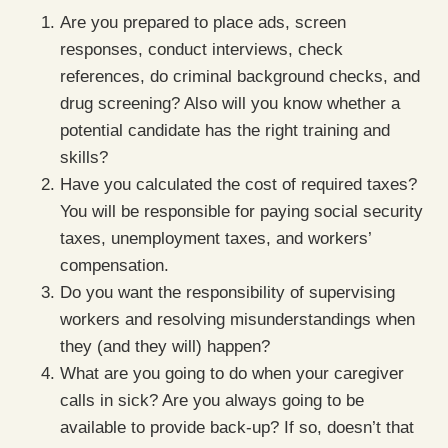
Are you prepared to place ads, screen
responses, conduct interviews, check
references, do criminal background checks, and
drug screening? Also will you know whether a
potential candidate has the right training and
skills?
Have you calculated the cost of required taxes?
You will be responsible for paying social security
taxes, unemployment taxes, and workers’
compensation.
Do you want the responsibility of supervising
workers and resolving misunderstandings when
they (and they will) happen?
What are you going to do when your caregiver
calls in sick? Are you always going to be
available to provide back-up? If so, doesn’t that