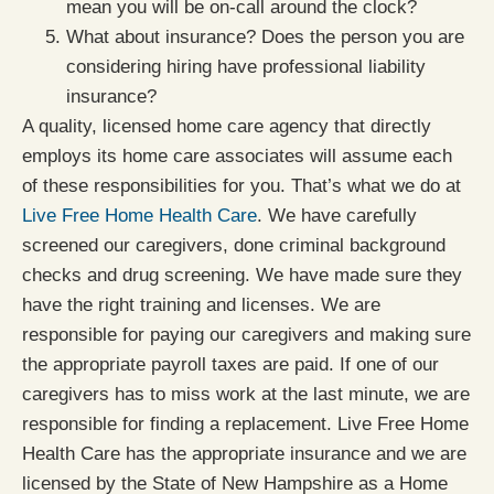
mean you will be on-call around the clock?
What about insurance? Does the person you are
considering hiring have professional liability
insurance?
A quality, licensed home care agency that directly
employs its home care associates will assume each
of these responsibilities for you. That’s what we do at
Live Free Home Health Care
. We have carefully
screened our caregivers, done criminal background
checks and drug screening. We have made sure they
have the right training and licenses. We are
responsible for paying our caregivers and making sure
the appropriate payroll taxes are paid. If one of our
caregivers has to miss work at the last minute, we are
responsible for finding a replacement. Live Free Home
Health Care has the appropriate insurance and we are
licensed by the State of New Hampshire as a Home