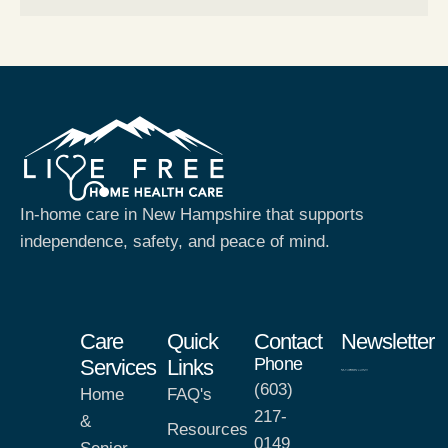
In-home care in New Hampshire that supports
independence, safety, and peace of mind.
Care
Quick
Contact
Newsletter
Phone
Services
Links
(603)
Home
FAQ's
217-
&
Resources
0149