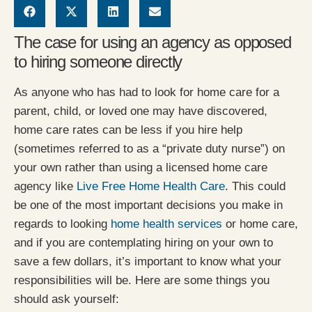
The case for using an agency as opposed
to hiring someone directly
As anyone who has had to look for home care for a
parent, child, or loved one may have discovered,
home care rates can be less if you hire help
(sometimes referred to as a “private duty nurse”) on
your own rather than using a licensed home care
agency like
Live Free Home Health Care
. This could
be one of the most important decisions you make in
regards to looking
home health services
or home care,
and if you are contemplating hiring on your own to
save a few dollars, it’s important to know what your
responsibilities will be. Here are some things you
should ask yourself: