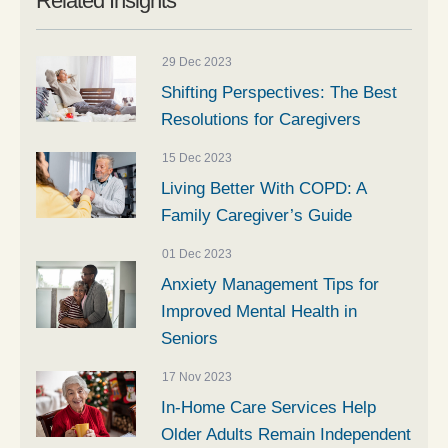
Related Insights
29 Dec 2023
Shifting Perspectives: The Best
Resolutions for Caregivers
15 Dec 2023
Living Better With COPD: A
Family Caregiver’s Guide
01 Dec 2023
Anxiety Management Tips for
Improved Mental Health in
Seniors
17 Nov 2023
In-Home Care Services Help
Older Adults Remain Independent