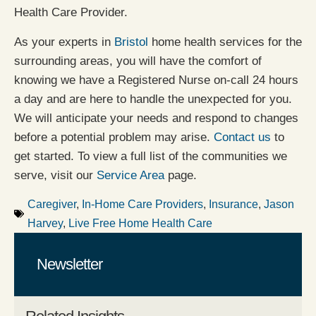
Health Care Provider.
As your experts in
Bristol
home health services for the
surrounding areas, you will have the comfort of
knowing we have a Registered Nurse on-call 24 hours
a day and are here to handle the unexpected for you.
We will anticipate your needs and respond to changes
before a potential problem may arise.
Contact us
to
get started. To view a full list of the communities we
serve, visit our
Service Area
page.
Caregiver
,
In-Home Care Providers
,
Insurance
,
Jason
Harvey
,
Live Free Home Health Care
Newsletter