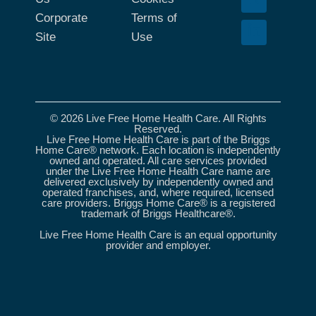
Corporate
Terms of
Site
Use
© 2026 Live Free Home Health Care. All Rights
Reserved.
Live Free Home Health Care is part of the Briggs
Home Care® network. Each location is independently
owned and operated. All care services provided
under the Live Free Home Health Care name are
delivered exclusively by independently owned and
operated franchises, and, where required, licensed
care providers. Briggs Home Care® is a registered
trademark of Briggs Healthcare®.
Live Free Home Health Care is an equal opportunity
provider and employer.