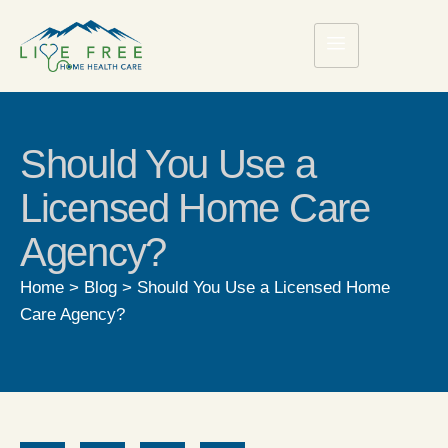
Should You Use a
Licensed Home Care
Agency?
Home
>
Blog
>
Should You Use a Licensed Home
Care Agency?