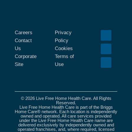
Careers
Privacy
Contact
Policy
Us
Cookies
Corporate
Terms of
Site
Use
© 2026 Live Free Home Health Care. All Rights
Reserved.
Live Free Home Health Care is part of the Briggs
Home Care® network. Each location is independently
owned and operated. All care services provided
under the Live Free Home Health Care name are
delivered exclusively by independently owned and
operated franchises, and, where required, licensed