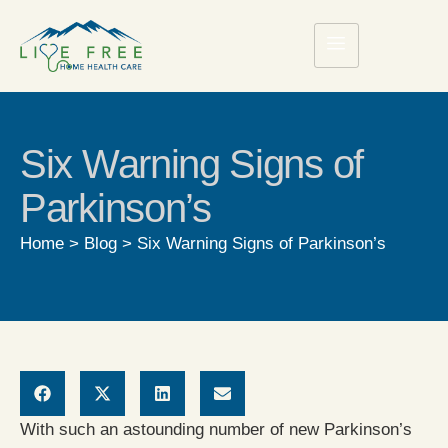
Six Warning Signs of
Parkinson’s
Home
>
Blog
>
Six Warning Signs of Parkinson’s
With such an astounding number of new Parkinson’s