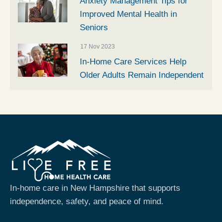
Anxiety Management Tips for
Improved Mental Health in
Seniors
17 Nov 2023
In-Home Care Services Help
Older Adults Remain Independent
In-home care in New Hampshire that supports
independence, safety, and peace of mind.