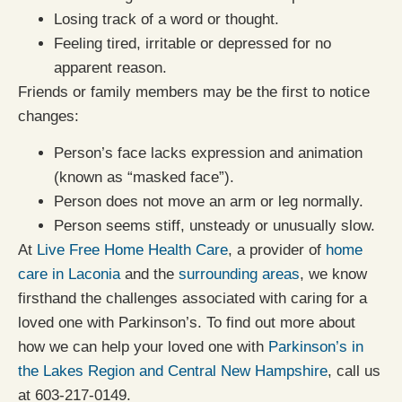
Losing track of a word or thought.
Feeling tired, irritable or depressed for no
apparent reason.
Friends or family members may be the first to notice
changes:
Person’s face lacks expression and animation
(known as “masked face”).
Person does not move an arm or leg normally.
Person seems stiff, unsteady or unusually slow.
At
Live Free Home Health Care
, a provider of
home
care in Laconia
and the
surrounding areas
, we know
firsthand the challenges associated with caring for a
loved one with Parkinson’s. To find out more about
how we can help your loved one with
Parkinson’s in
the Lakes Region and Central New Hampshire
, call us
at 603-217-0149.