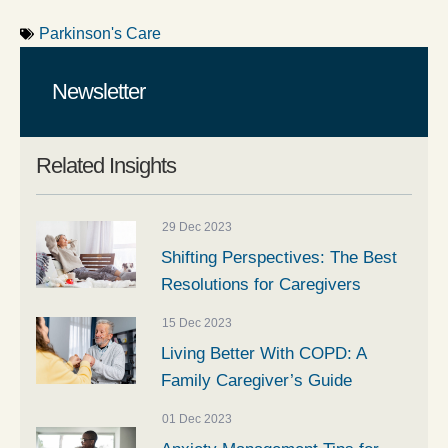
Parkinson's Care
Newsletter
Related Insights
29 Dec 2023
Shifting Perspectives: The Best
Resolutions for Caregivers
15 Dec 2023
Living Better With COPD: A
Family Caregiver’s Guide
01 Dec 2023