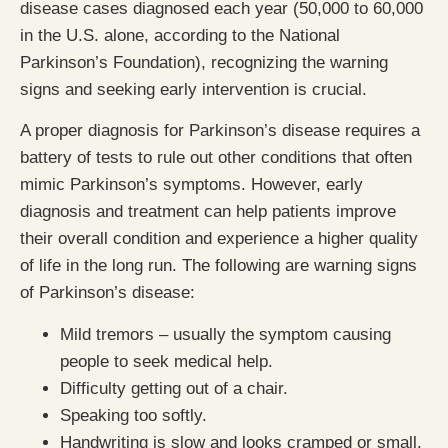
disease cases diagnosed each year (50,000 to 60,000
in the U.S. alone, according to the National
Parkinson’s Foundation), recognizing the warning
signs and seeking early intervention is crucial.
A proper diagnosis for Parkinson’s disease requires a
battery of tests to rule out other conditions that often
mimic Parkinson’s symptoms. However, early
diagnosis and treatment can help patients improve
their overall condition and experience a higher quality
of life in the long run. The following are warning signs
of Parkinson’s disease:
Mild tremors – usually the symptom causing
people to seek medical help.
Difficulty getting out of a chair.
Speaking too softly.
Handwriting is slow and looks cramped or small.