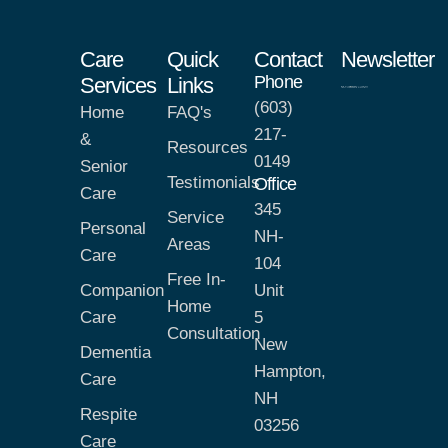
Care
Quick
Contact
Newsletter
Phone
Services
Links
(603)
Home
FAQ's
217-
&
Resources
0149
Senior
Testimonials
Office
Care
345
Service
Personal
NH-
Areas
Care
104
Free In-
Companion
Unit
Home
Care
5
Consultation
New
Dementia
Hampton,
Care
NH
Respite
03256
Care