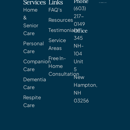
Phone
Services
Links
(603)
Home
FAQ's
217-
&
Resources
0149
Senior
Testimonials
Office
Care
345
Service
Personal
NH-
Areas
Care
104
Free In-
Companion
Unit
Home
Care
5
Consultation
New
Dementia
Hampton,
Care
NH
Respite
03256
Care