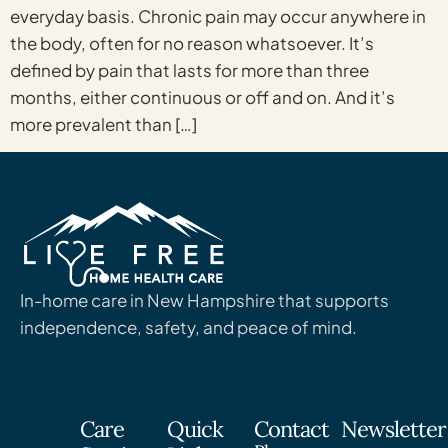
everyday basis. Chronic pain may occur anywhere in
the body, often for no reason whatsoever. It’s
defined by pain that lasts for more than three
months, either continuous or off and on. And it’s
more prevalent than […]
In-home care in New Hampshire that supports
independence, safety, and peace of mind.
Care
Quick
Contact
Newsletter