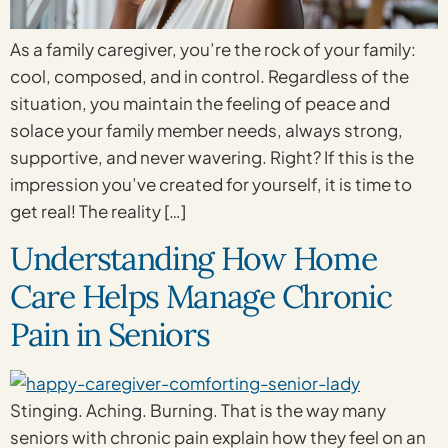
As a family caregiver, you’re the rock of your family:
cool, composed, and in control. Regardless of the
situation, you maintain the feeling of peace and
solace your family member needs, always strong,
supportive, and never wavering. Right? If this is the
impression you’ve created for yourself, it is time to
get real! The reality […]
Understanding How Home
Care Helps Manage Chronic
Pain in Seniors
Stinging. Aching. Burning. That is the way many
seniors with chronic pain explain how they feel on an