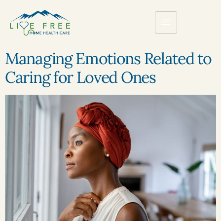
Managing Emotions Related to
Caring for Loved Ones