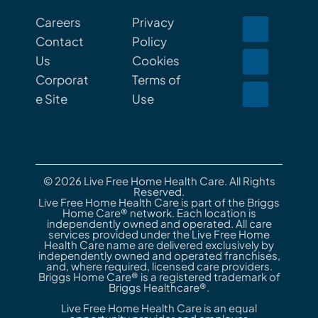
Careers
Privacy
Contact
Policy
Us
Cookies
Corporat
Terms of
e Site
Use
© 2026 Live Free Home Health Care. All Rights
Reserved.
Live Free Home Health Care is part of the Briggs
Home Care® network. Each location is
independently owned and operated. All care
services provided under the Live Free Home
Health Care name are delivered exclusively by
independently owned and operated franchises,
and, where required, licensed care providers.
Briggs Home Care® is a registered trademark of
Briggs Healthcare®.
Live Free Home Health Care is an equal