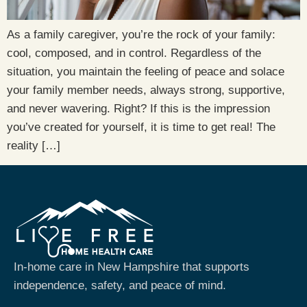
As a family caregiver, you’re the rock of your family:
cool, composed, and in control. Regardless of the
situation, you maintain the feeling of peace and solace
your family member needs, always strong, supportive,
and never wavering. Right? If this is the impression
you’ve created for yourself, it is time to get real! The
reality […]
In-home care in New Hampshire that supports
independence, safety, and peace of mind.