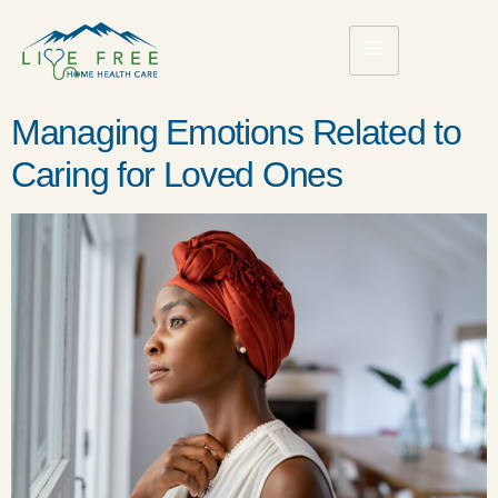
Managing Emotions Related to
Caring for Loved Ones