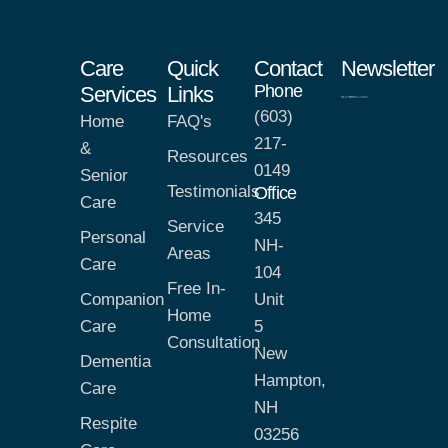
Care
Quick
Contact
Newsletter
Phone
Services
Links
(603)
Home
FAQ's
217-
&
Resources
0149
Senior
Testimonials
Office
Care
345
Service
Personal
NH-
Areas
Care
104
Free In-
Companion
Unit
Home
Care
5
Consultation
New
Dementia
Hampton,
Care
NH
Respite
03256