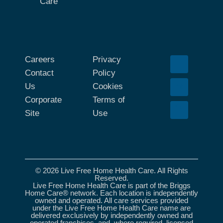
Care
Careers
Privacy
Contact
Policy
Us
Cookies
Corporate
Terms of
Site
Use
© 2026 Live Free Home Health Care. All Rights
Reserved.
Live Free Home Health Care is part of the Briggs
Home Care® network. Each location is independently
owned and operated. All care services provided
under the Live Free Home Health Care name are
delivered exclusively by independently owned and
operated franchises, and, where required, licensed