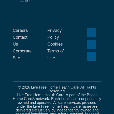
Care
Careers
Privacy
Contact
Policy
Us
Cookies
Corporate
Terms of
Site
Use
© 2026 Live Free Home Health Care. All Rights
Reserved.
Live Free Home Health Care is part of the Briggs
Home Care® network. Each location is independently
owned and operated. All care services provided
under the Live Free Home Health Care name are
delivered exclusively by independently owned and
operated franchises, and, where required, licensed