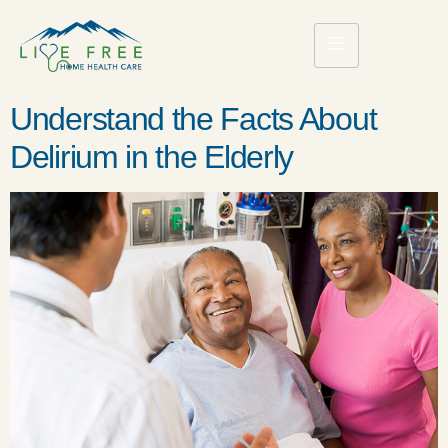
Understand the Facts About
Delirium in the Elderly