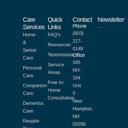
Care
Quick
Contact
Newsletter
Phone
Services
Links
(603)
Home
FAQ's
217-
&
Resources
0149
Senior
Testimonials
Office
Care
345
Service
Personal
NH-
Areas
Care
104
Free In-
Companion
Unit
Home
Care
5
Consultation
New
Dementia
Hampton,
Care
NH
Respite
03256