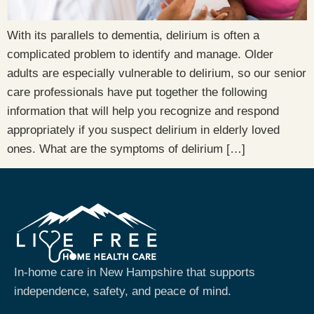
With its parallels to dementia, delirium is often a
complicated problem to identify and manage. Older
adults are especially vulnerable to delirium, so our senior
care professionals have put together the following
information that will help you recognize and respond
appropriately if you suspect delirium in elderly loved
ones. What are the symptoms of delirium […]
In-home care in New Hampshire that supports
independence, safety, and peace of mind.