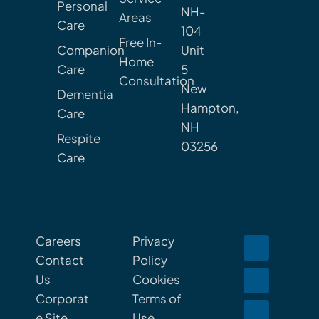
Personal
NH-
Areas
Care
104
Free In-
Companion
Unit
Home
Care
5
Consultation
New
Dementia
Hampton,
Care
NH
Respite
03256
Care
Careers
Privacy
Contact
Policy
Us
Cookies
Corporat
Terms of
e Site
Use