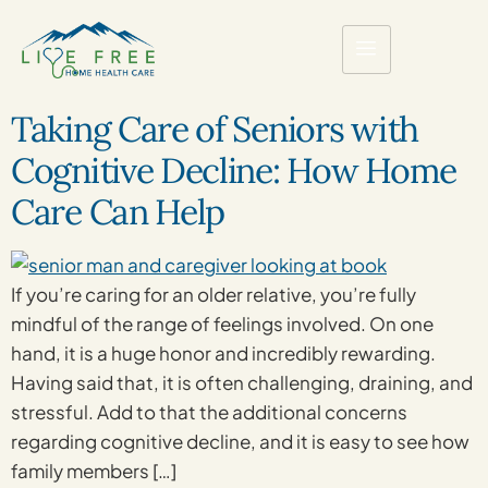
Taking Care of Seniors with
Cognitive Decline: How Home
Care Can Help
If you’re caring for an older relative, you’re fully
mindful of the range of feelings involved. On one
hand, it is a huge honor and incredibly rewarding.
Having said that, it is often challenging, draining, and
stressful. Add to that the additional concerns
regarding cognitive decline, and it is easy to see how
family members […]