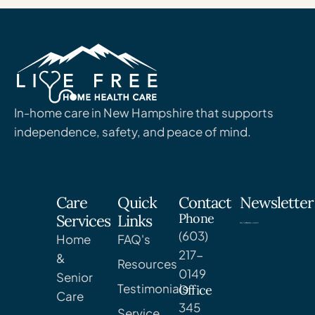
In-home care in New Hampshire that supports
independence, safety, and peace of mind.
Care
Quick
Contact
Newsletter
Phone
Services
Links
(603)
Home
FAQ's
217-
&
Resources
0149
Senior
Testimonials
Office
Care
345
Service