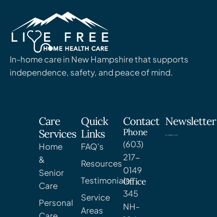
In-home care in New Hampshire that supports
independence, safety, and peace of mind.
Care
Quick
Contact
Newsletter
Phone
Services
Links
(603)
Home
FAQ's
217-
&
Resources
0149
Senior
Testimonials
Office
Care
345
Service
Personal
NH-
Areas
Care