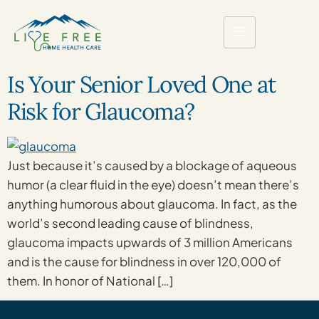
Is Your Senior Loved One at
Risk for Glaucoma?
Just because it’s caused by a blockage of aqueous
humor (a clear fluid in the eye) doesn’t mean there’s
anything humorous about glaucoma. In fact, as the
world’s second leading cause of blindness,
glaucoma impacts upwards of 3 million Americans
and is the cause for blindness in over 120,000 of
them. In honor of National […]