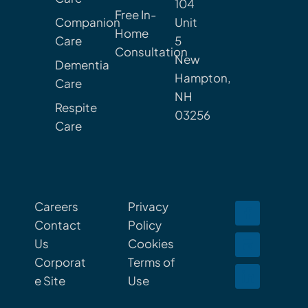
104
Free In-
Companion
Unit
Home
Care
5
Consultation
New
Dementia
Hampton,
Care
NH
Respite
03256
Care
Careers
Privacy
Contact
Policy
Us
Cookies
Corporat
Terms of
e Site
Use