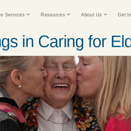
e Services
Resources
About Us
Get I
ngs in Caring for El