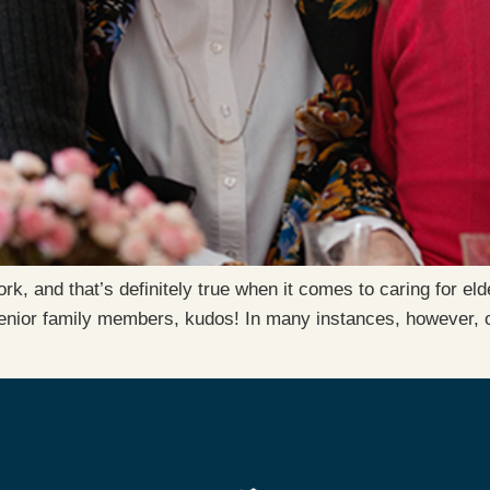
, and that’s definitely true when it comes to caring for elde
senior family members, kudos! In many instances, however, on