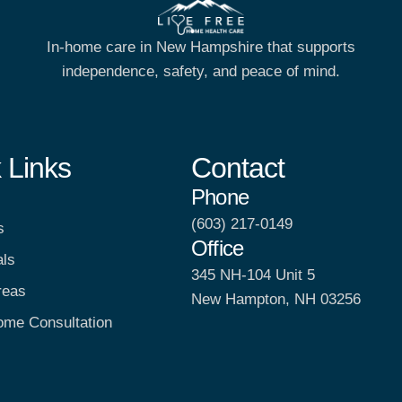
In-home care in New Hampshire that supports
independence, safety, and peace of mind.
 Links
Contact
Phone
(603) 217-0149
s
Office
als
345 NH-104 Unit 5
reas
New Hampton, NH 03256
ome Consultation