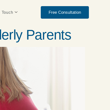
Free Consultation
n Touch
derly Parents