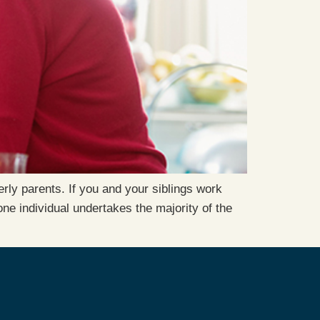
rly parents. If you and your siblings work
e individual undertakes the majority of the