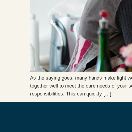
As the saying goes, many hands make light work
together well to meet the care needs of your 
responsibilities. This can quickly […]