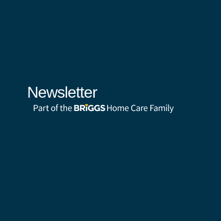
Newsletter