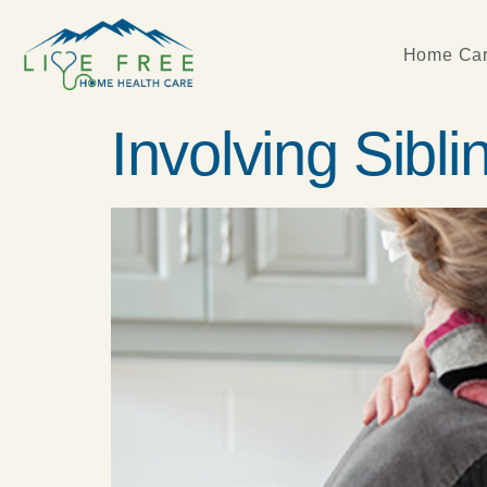
Home Car
Involving Sibli