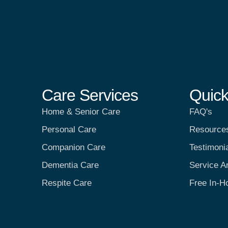
Care Services
Quick
Home & Senior Care
FAQ's
Personal Care
Resource
Companion Care
Testimoni
Dementia Care
Service A
Respite Care
Free In-H