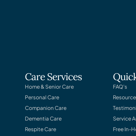
Care Services
Quick
Home & Senior Care
FAQ's
Personal Care
Resource
Companion Care
Testimoni
Dementia Care
Service A
Respite Care
Free In-