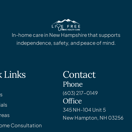
In-home care in New Hampshire that supports
independence, safety, and peace of mind.
 Links
Contact
Phone
(603) 217-0149
s
Office
als
345 NH-104 Unit 5
reas
New Hampton, NH 03256
Home Consultation