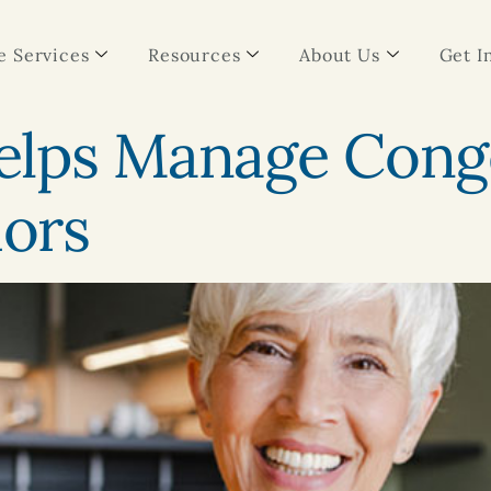
 Services
Resources
About Us
Get I
lps Manage Conge
iors