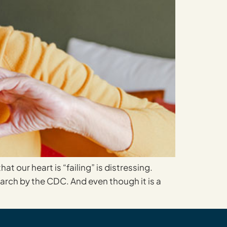
t our heart is “failing” is distressing.
search by the CDC. And even though it is a