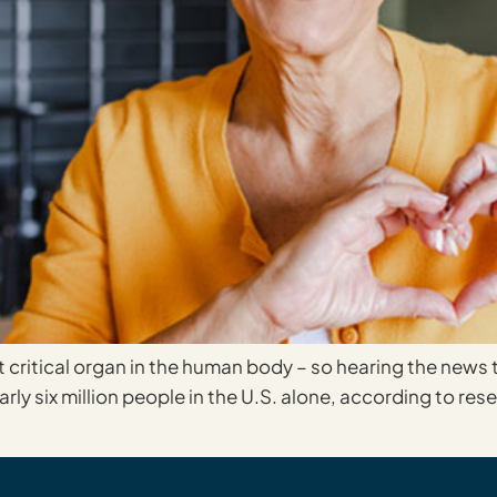
critical organ in the human body – so hearing the news tha
arly six million people in the U.S. alone, according to re