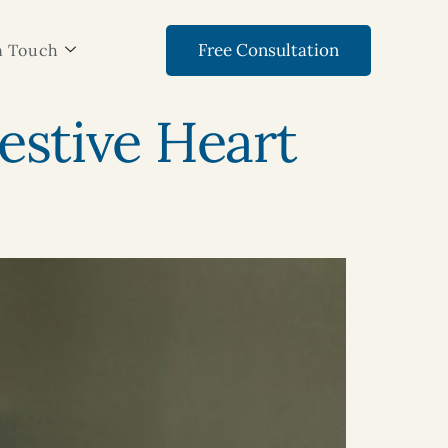
Free Consultation
n Touch
stive Heart