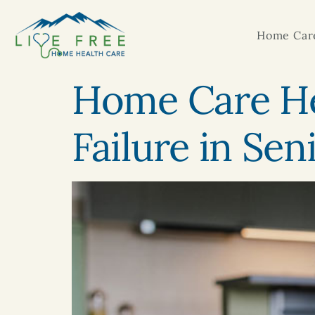
Home Care
Home Care He
Failure in Sen