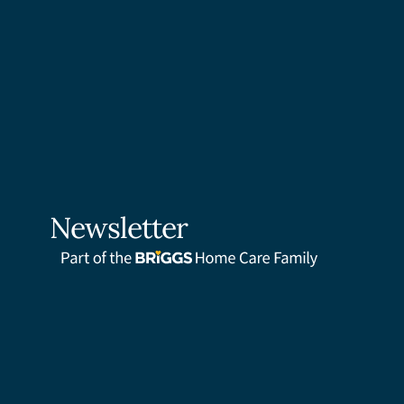
Newsletter