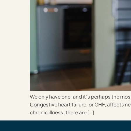
We only have one, and it’s perhaps the most 
Congestive heart failure, or CHF, affects ne
chronic illness, there are […]