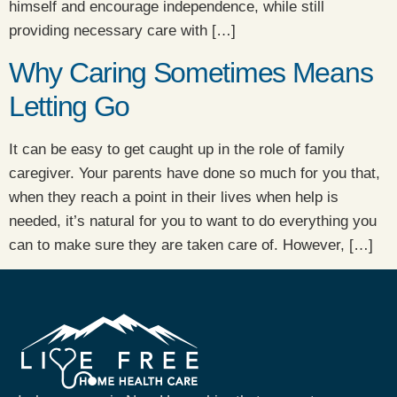
himself and encourage independence, while still
providing necessary care with […]
Why Caring Sometimes Means
Letting Go
It can be easy to get caught up in the role of family
caregiver. Your parents have done so much for you that,
when they reach a point in their lives when help is
needed, it’s natural for you to want to do everything you
can to make sure they are taken care of. However, […]