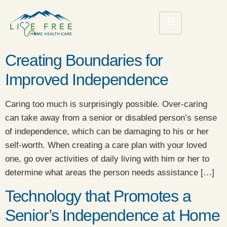
Creating Boundaries for
Improved Independence
Caring too much is surprisingly possible. Over-caring
can take away from a senior or disabled person’s sense
of independence, which can be damaging to his or her
self-worth. When creating a care plan with your loved
one, go over activities of daily living with him or her to
determine what areas the person needs assistance […]
Technology that Promotes a
Senior’s Independence at Home