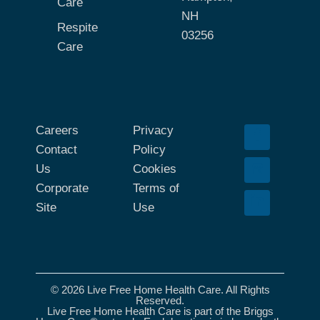
Care
NH
Respite
03256
Care
Careers
Privacy
Contact
Policy
Us
Cookies
Corporate
Terms of
Site
Use
© 2026 Live Free Home Health Care. All Rights
Reserved.
Live Free Home Health Care is part of the Briggs