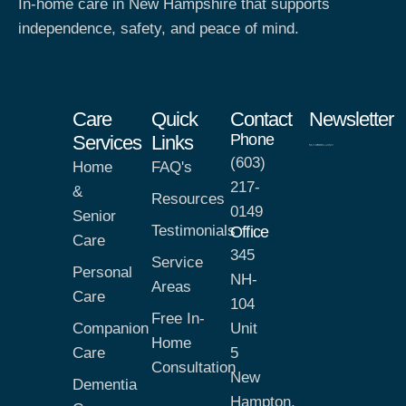
In-home care in New Hampshire that supports
independence, safety, and peace of mind.
Care
Quick
Contact
Newsletter
Phone
Services
Links
(603)
Home
FAQ's
217-
&
Resources
0149
Senior
Testimonials
Office
Care
345
Service
Personal
NH-
Areas
Care
104
Free In-
Companion
Unit
Home
Care
5
Consultation
New
Dementia
Hampton,