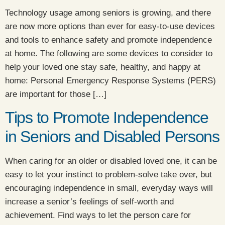
Technology usage among seniors is growing, and there
are now more options than ever for easy-to-use devices
and tools to enhance safety and promote independence
at home. The following are some devices to consider to
help your loved one stay safe, healthy, and happy at
home: Personal Emergency Response Systems (PERS)
are important for those […]
Tips to Promote Independence
in Seniors and Disabled Persons
When caring for an older or disabled loved one, it can be
easy to let your instinct to problem-solve take over, but
encouraging independence in small, everyday ways will
increase a senior’s feelings of self-worth and
achievement. Find ways to let the person care for