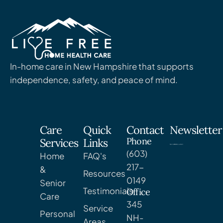
In-home care in New Hampshire that supports
independence, safety, and peace of mind.
Care
Quick
Contact
Newsletter
Phone
Services
Links
(603)
Home
FAQ's
217-
&
Resources
0149
Senior
Testimonials
Office
Care
345
Service
Personal
NH-
Areas