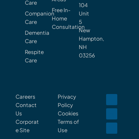
Care
104
Free In-
Companion
Unit
Home
Care
5
Consultation
New
Dementia
Hampton,
Care
NH
Respite
03256
Care
Careers
Privacy
Contact
Policy
Us
Cookies
Corporat
Terms of
e Site
Use