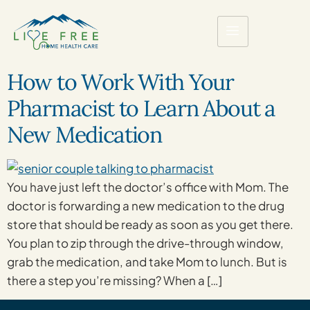
How to Work With Your
Pharmacist to Learn About a
New Medication
You have just left the doctor’s office with Mom. The
doctor is forwarding a new medication to the drug
store that should be ready as soon as you get there.
You plan to zip through the drive-through window,
grab the medication, and take Mom to lunch. But is
there a step you’re missing? When a […]