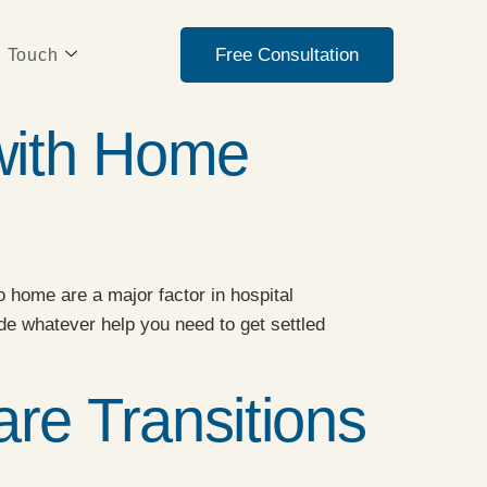
Free Consultation
n Touch
with Home
 home are a major factor in hospital
de whatever help you need to get settled
re Transitions