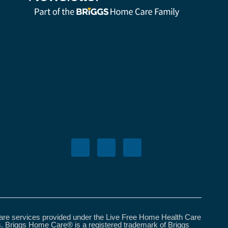
care services provided under the Live Free Home Health Care
s. Briggs Home Care® is a registered trademark of Briggs