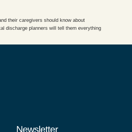
 and their caregivers should know about
l discharge planners will tell them everything
Newsletter