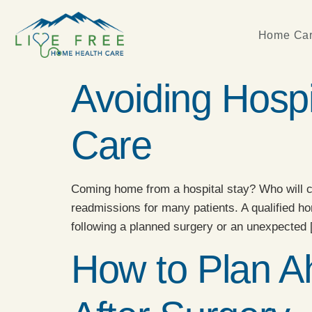
Home Car
Avoiding Hosp
Care
Coming home from a hospital stay? Who will ca
readmissions for many patients. A qualified h
following a planned surgery or an unexpected
How to Plan A