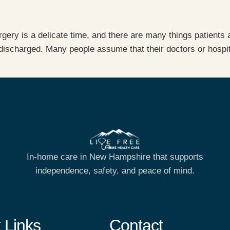
gery is a delicate time, and there are many things patients
discharged. Many people assume that their doctors or hospita
In-home care in New Hampshire that supports
independence, safety, and peace of mind.
 Links
Contact