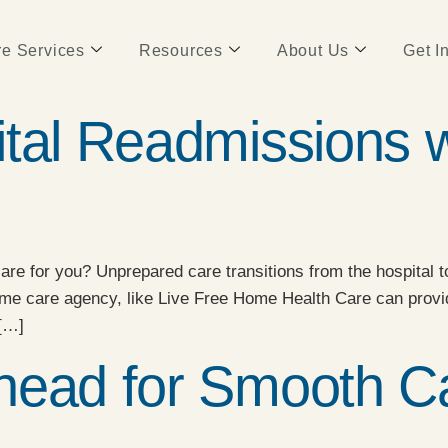
e Services
Resources
About Us
Get I
ital Readmissions 
re for you? Unprepared care transitions from the hospital to
ome care agency, like Live Free Home Health Care can provi
 […]
head for Smooth Ca