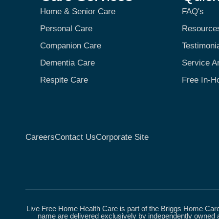
Home & Senior Care
FAQ's
Personal Care
Resource
Companion Care
Testimoni
Dementia Care
Service A
Respite Care
Free In-H
Careers
Contact Us
Corporate Site
Live Free Home Health Care is part of the Briggs Home Care
name are delivered exclusively by independently owned a