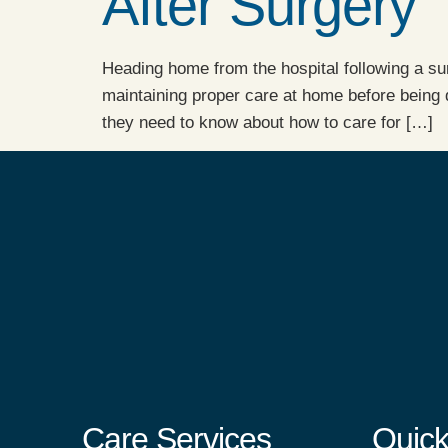
After Surgery
Heading home from the hospital following a sur
maintaining proper care at home before being 
they need to know about how to care for […]
Care Services
Quick