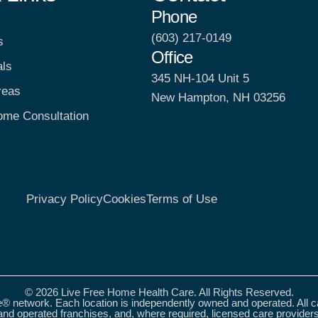
Phone
(603) 217-0149
s
Office
als
345 NH-104 Unit 5
reas
New Hampton, NH 03256
ome Consultation
Privacy Policy
Cookies
Terms of Use
© 2026 Live Free Home Health Care. All Rights Reserved.
® network. Each location is independently owned and operated. All 
nd operated franchises, and, where required, licensed care provider