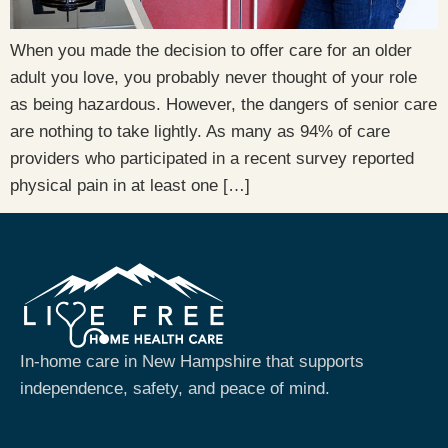
When you made the decision to offer care for an older
adult you love, you probably never thought of your role
as being hazardous. However, the dangers of senior care
are nothing to take lightly. As many as 94% of care
providers who participated in a recent survey reported
physical pain in at least one […]
In-home care in New Hampshire that supports
independence, safety, and peace of mind.