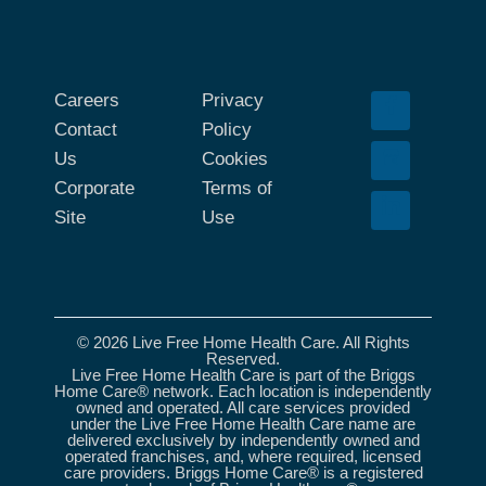
Careers
Privacy
Contact
Policy
Us
Cookies
Corporate
Terms of
Site
Use
© 2026 Live Free Home Health Care. All Rights
Reserved.
Live Free Home Health Care is part of the Briggs
Home Care® network. Each location is independently
owned and operated. All care services provided
under the Live Free Home Health Care name are
delivered exclusively by independently owned and
operated franchises, and, where required, licensed
care providers. Briggs Home Care® is a registered