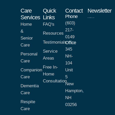
Care
Quick
Contact
Newsletter
Phone
Services
Links
(603)
Home
FAQ's
217-
&
Resources
0149
Senior
Testimonials
Office
Care
345
Service
Personal
NH-
Areas
Care
104
Free In-
Companion
Unit
Home
Care
5
Consultation
New
Dementia
Hampton,
Care
NH
Respite
03256
Care