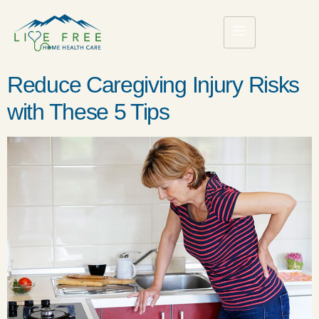
Reduce Caregiving Injury Risks
with These 5 Tips