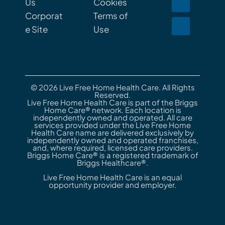
Us
Cookies
Corporat
Terms of
e Site
Use
© 2026 Live Free Home Health Care. All Rights
Reserved.
Live Free Home Health Care is part of the Briggs
Home Care® network. Each location is
independently owned and operated. All care
services provided under the Live Free Home
Health Care name are delivered exclusively by
independently owned and operated franchises,
and, where required, licensed care providers.
Briggs Home Care® is a registered trademark of
Briggs Healthcare®.
Live Free Home Health Care is an equal
opportunity provider and employer.