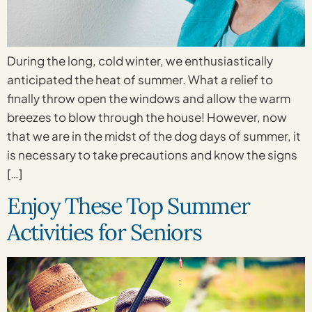
During the long, cold winter, we enthusiastically
anticipated the heat of summer. What a relief to
finally throw open the windows and allow the warm
breezes to blow through the house! However, now
that we are in the midst of the dog days of summer, it
is necessary to take precautions and know the signs
[…]
Enjoy These Top Summer
Activities for Seniors