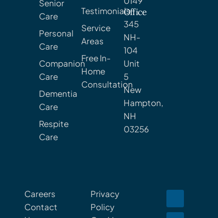
0149
Senior
Testimonials
Office
Care
345
Service
Personal
NH-
Areas
Care
104
Free In-
Companion
Unit
Home
Care
5
Consultation
New
Dementia
Hampton,
Care
NH
Respite
03256
Care
Careers
Privacy
Contact
Policy