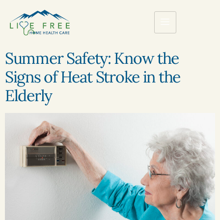
Summer Safety: Know the
Signs of Heat Stroke in the
Elderly