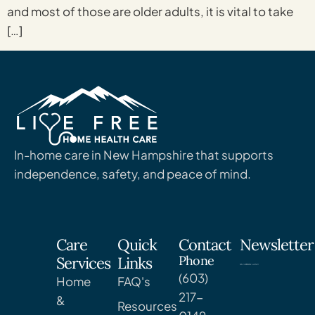
and most of those are older adults, it is vital to take
[…]
In-home care in New Hampshire that supports
independence, safety, and peace of mind.
Care
Quick
Contact
Newsletter
Phone
Services
Links
(603)
Home
FAQ's
217-
&
Resources