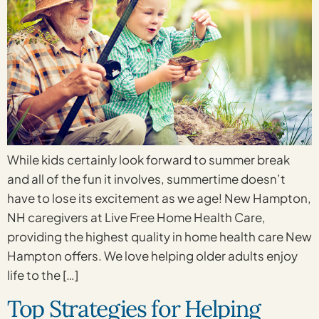
While kids certainly look forward to summer break
and all of the fun it involves, summertime doesn’t
have to lose its excitement as we age! New Hampton,
NH caregivers at Live Free Home Health Care,
providing the highest quality in home health care New
Hampton offers. We love helping older adults enjoy
life to the […]
Top Strategies for Helping