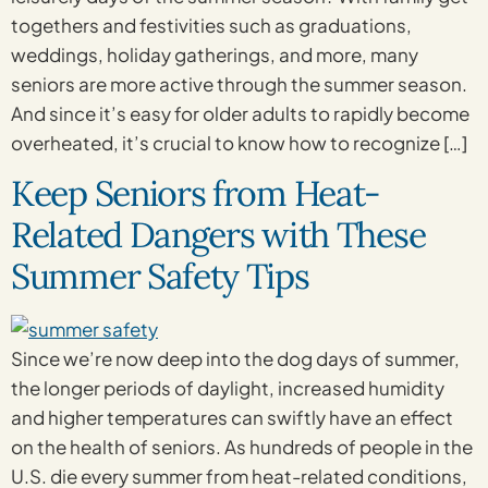
togethers and festivities such as graduations,
weddings, holiday gatherings, and more, many
seniors are more active through the summer season.
And since it’s easy for older adults to rapidly become
overheated, it’s crucial to know how to recognize […]
Keep Seniors from Heat-
Related Dangers with These
Summer Safety Tips
Since we’re now deep into the dog days of summer,
the longer periods of daylight, increased humidity
and higher temperatures can swiftly have an effect
on the health of seniors. As hundreds of people in the
U.S. die every summer from heat-related conditions,