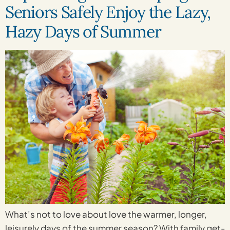
Seniors Safely Enjoy the Lazy,
Hazy Days of Summer
What’s not to love about love the warmer, longer,
leisurely days of the summer season? With family get-