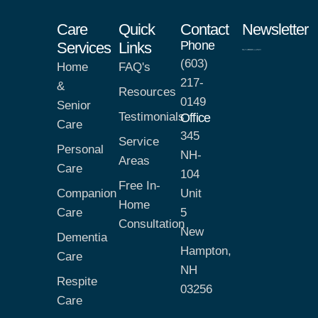
Care
Quick
Contact
Newsletter
Phone
Services
Links
(603)
Home
FAQ's
217-
&
Resources
0149
Senior
Testimonials
Office
Care
345
Service
Personal
NH-
Areas
Care
104
Free In-
Companion
Unit
Home
Care
5
Consultation
New
Dementia
Hampton,
Care
NH
Respite
03256
Care