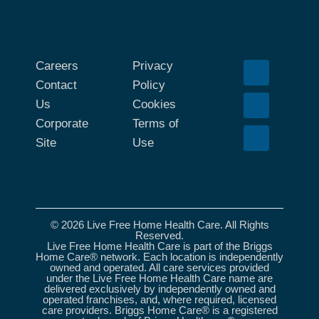
Careers
Privacy
Contact
Policy
Us
Cookies
Corporate
Terms of
Site
Use
© 2026 Live Free Home Health Care. All Rights
Reserved.
Live Free Home Health Care is part of the Briggs
Home Care® network. Each location is independently
owned and operated. All care services provided
under the Live Free Home Health Care name are
delivered exclusively by independently owned and
operated franchises, and, where required, licensed
care providers. Briggs Home Care® is a registered