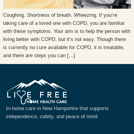
Coughing. Shortness of breath. Wheezing. If you’re
taking care of a loved one with COPD, you are familiar
with these symptoms. Your aim is to help the person with
living better with COPD, but it’s not easy. Though there
is currently no cure available for COPD, it is treatable,
and there are steps you can […]
In-home care in New Hampshire that supports
independence, safety, and peace of mind.