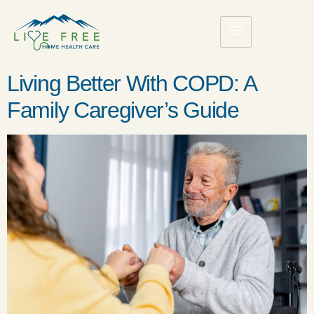
Living Better With COPD: A
Family Caregiver’s Guide