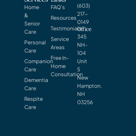
(603)
Home
FAQ's
217-
&
Resources
0149
Senior
Testimonials
Office
Care
345
Service
Personal
NH-
Areas
Care
104
Free In-
Companion
Unit
Home
Care
5
Consultation
New
Dementia
Hampton,
Care
NH
Respite
03256
Care