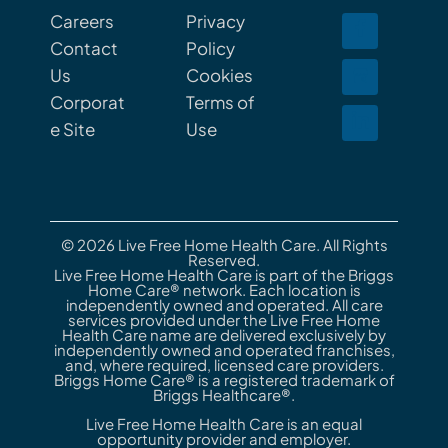
Careers
Privacy
Contact
Policy
Us
Cookies
Corporat
Terms of
e Site
Use
© 2026 Live Free Home Health Care. All Rights
Reserved.
Live Free Home Health Care is part of the Briggs
Home Care® network. Each location is
independently owned and operated. All care
services provided under the Live Free Home
Health Care name are delivered exclusively by
independently owned and operated franchises,
and, where required, licensed care providers.
Briggs Home Care® is a registered trademark of
Briggs Healthcare®.
Live Free Home Health Care is an equal
opportunity provider and employer.