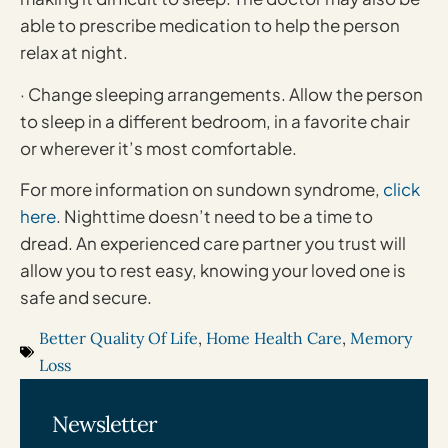
able to prescribe medication to help the person
relax at night.
· Change sleeping arrangements. Allow the person
to sleep in a different bedroom, in a favorite chair
or wherever it’s most comfortable.
For more information on sundown syndrome,
click
here
. Nighttime doesn’t need to be a time to
dread. An experienced care partner you trust will
allow you to rest easy, knowing your loved one is
safe and secure.
Better Quality Of Life
,
Home Health Care
,
Memory
Loss
Newsletter