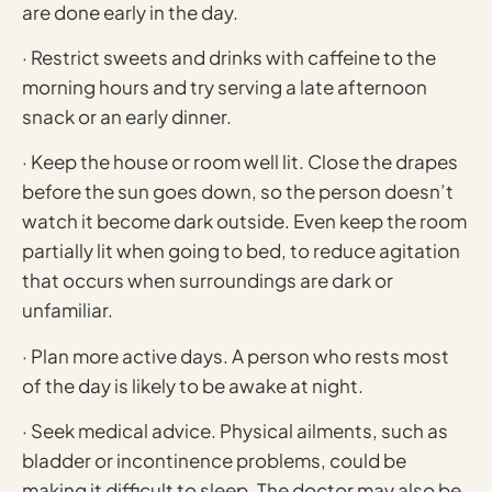
are done early in the day.
· Restrict sweets and drinks with caffeine to the
morning hours and try serving a late afternoon
snack or an early dinner.
· Keep the house or room well lit. Close the drapes
before the sun goes down, so the person doesn’t
watch it become dark outside. Even keep the room
partially lit when going to bed, to reduce agitation
that occurs when surroundings are dark or
unfamiliar.
· Plan more active days. A person who rests most
of the day is likely to be awake at night.
· Seek medical advice. Physical ailments, such as
bladder or incontinence problems, could be
making it difficult to sleep. The doctor may also be