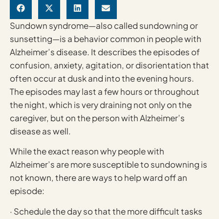
Sundown syndrome—also called sundowning or
sunsetting—is a behavior common in people with
Alzheimer’s disease. It describes the episodes of
confusion, anxiety, agitation, or disorientation that
often occur at dusk and into the evening hours.
The episodes may last a few hours or throughout
the night, which is very draining not only on the
caregiver, but on the person with Alzheimer’s
disease as well.
While the exact reason why people with
Alzheimer’s are more susceptible to sundowning is
not known, there are ways to help ward off an
episode:
· Schedule the day so that the more difficult tasks