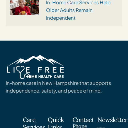
In-Home Care Services Help
Older Adults Remain
Independent
In-home care in New Hampshire that supports
independence, safety, and peace of mind.
Care
Quick
Contact
Newsletter
Phone
Services
Links