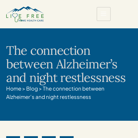
The connection
between Alzheimer’s
and night restlessness
Home
>
Blog
>
The connection between
Alzheimer’s and night restlessness