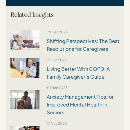
Related Insights
29 Dec 2023
Shifting Perspectives: The Best
Resolutions for Caregivers
15 Dec 2023
Living Better With COPD: A
Family Caregiver’s Guide
01 Dec 2023
Anxiety Management Tips for
Improved Mental Health in
Seniors
17 Nov 2023