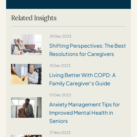
Related Insights
29 Dec 2023
Shifting Perspectives: The Best
Resolutions for Caregivers
15 Dec 2023
Living Better With COPD: A
Family Caregiver’s Guide
01 Dec 2023
Anxiety Management Tips for
Improved Mental Health in
Seniors
17 Nov 2023