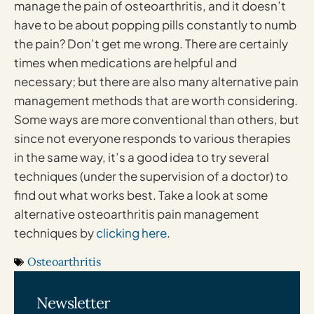
manage the pain of osteoarthritis, and it doesn’t
have to be about popping pills constantly to numb
the pain? Don’t get me wrong. There are certainly
times when medications are helpful and
necessary; but there are also many alternative pain
management methods that are worth considering.
Some ways are more conventional than others, but
since not everyone responds to various therapies
in the same way, it’s a good idea to try several
techniques (under the supervision of a doctor) to
find out what works best. Take a look at some
alternative osteoarthritis pain management
techniques by
clicking here
.
Osteoarthritis
Newsletter