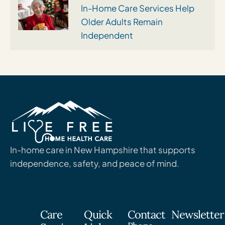
In-Home Care Services Help
Older Adults Remain
Independent
In-home care in New Hampshire that supports
independence, safety, and peace of mind.
Care
Quick
Contact
Newsletter