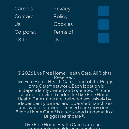
Careers
Privacy
Contact
Policy
Us
Cookies
Corporat
Terms of
e Site
Use
© 2026 Live Free Home Health Care. All Rights
Reserved.
Live Free Home Health Care is part of the Briggs
Home Care® network. Each location is
independently owned and operated. All care
services provided under the Live Free Home
Health Care name are delivered exclusively by
independently owned and operated franchises,
and, where required, licensed care providers.
Briggs Home Care® is a registered trademark of
Briggs Healthcare®.
Live Free Home Health Care is an equal
opportunity provider and employer.