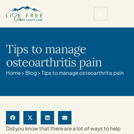
Tips to manage
osteoarthritis pain
Home
>
Blog
>
Tips to manage osteoarthritis pain
Did you know that there are a lot of ways to help