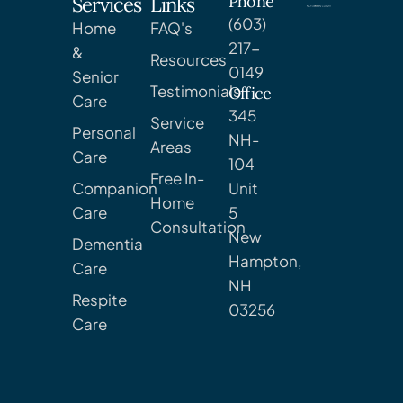
Phone
Services
Links
(603)
Home
FAQ's
217-
&
Resources
0149
Senior
Testimonials
Office
Care
345
Service
Personal
NH-
Areas
Care
104
Free In-
Companion
Unit
Home
Care
5
Consultation
New
Dementia
Hampton,
Care
NH
Respite
03256
Care