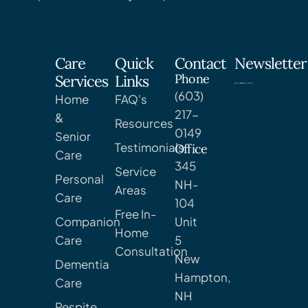
Care
Quick
Contact
Newsletter
Phone
Services
Links
(603)
Home
FAQ's
217-
&
Resources
0149
Senior
Testimonials
Office
Care
345
Service
Personal
NH-
Areas
Care
104
Free In-
Companion
Unit
Home
Care
5
Consultation
New
Dementia
Hampton,
Care
NH
Respite