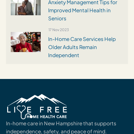
Anxiety Management Tips for
Improved Mental Health in
Seniors
17 Nov 2023
In-Home Care Services Help
Older Adults Remain
Independent
In-home care in New Hampshire that supports
independence, safety, and peace of mind.