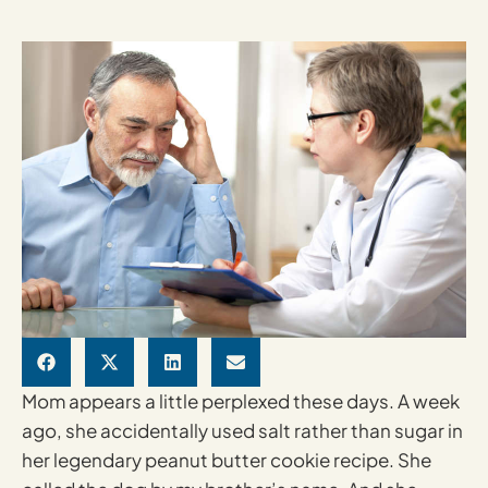
Mom appears a little perplexed these days. A week
ago, she accidentally used salt rather than sugar in
her legendary peanut butter cookie recipe. She