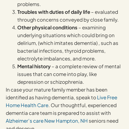
problems.
Troubles with duties of daily life
– evaluated
through concerns conveyed by close family.
Other physical conditions
– examining
underlying situations which could bring on
delirium, (which imitates dementia) , such as
bacterial infections, thyroid problems,
electrolyte imbalances, and more.
Mental history
– a complete review of mental
issues that can come into play, like
depression or schizophrenia.
In case your mature family member has been
identified as having dementia, speak to
Live Free
Home Health Care
. Our thoughtful, experienced
dementia care team is prepared to assist with
Alzheimer’s care New Hampton, NH
seniors need
and deserve.