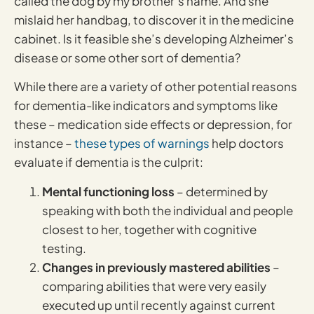
called the dog by my brother’s name. And she
mislaid her handbag, to discover it in the medicine
cabinet. Is it feasible she’s developing Alzheimer’s
disease or some other sort of dementia?
While there are a variety of other potential reasons
for dementia-like indicators and symptoms like
these – medication side effects or depression, for
instance –
these types of warnings
help doctors
evaluate if dementia is the culprit:
Mental functioning loss
– determined by
speaking with both the individual and people
closest to her, together with cognitive
testing.
Changes in previously mastered abilities
–
comparing abilities that were very easily
executed up until recently against current