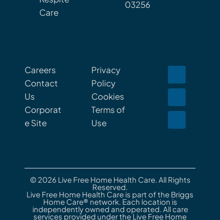
03256
Care
Careers
Privacy
Contact
Policy
Us
Cookies
Corporat
Terms of
e Site
Use
© 2026 Live Free Home Health Care. All Rights
Reserved.
Live Free Home Health Care is part of the Briggs
Home Care® network. Each location is
independently owned and operated. All care
services provided under the Live Free Home