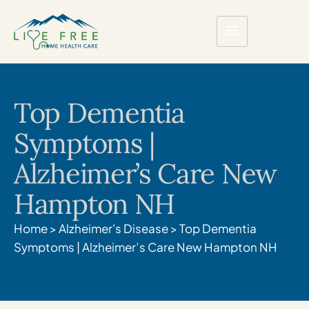
Top Dementia
Symptoms |
Alzheimer’s Care New
Hampton NH
Home
>
Alzheimer's Disease
>
Top Dementia
Symptoms | Alzheimer’s Care New Hampton NH