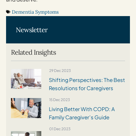
Dementia Symptoms
Newsletter
Related Insights
29 Dec 2023
Shifting Perspectives: The Best
Resolutions for Caregivers
15 Dec 2023
Living Better With COPD: A
Family Caregiver’s Guide
01 Dec 2023