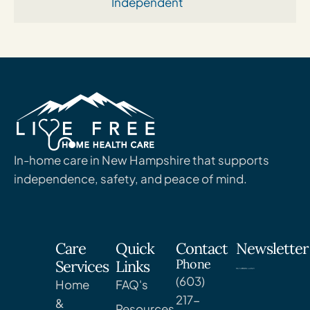
Independent
In-home care in New Hampshire that supports
independence, safety, and peace of mind.
Care
Quick
Contact
Newsletter
Phone
Services
Links
(603)
Home
FAQ's
217-
&
Resources