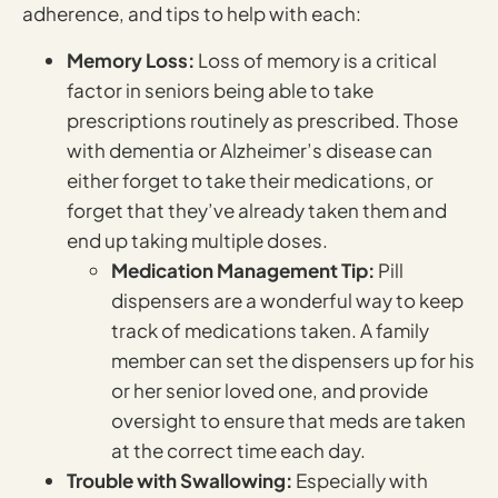
adherence, and tips to help with each:
Memory Loss:
Loss of memory is a critical
factor in seniors being able to take
prescriptions routinely as prescribed. Those
with dementia or Alzheimer’s disease can
either forget to take their medications, or
forget that they’ve already taken them and
end up taking multiple doses.
Medication Management Tip:
Pill
dispensers are a wonderful way to keep
track of medications taken. A family
member can set the dispensers up for his
or her senior loved one, and provide
oversight to ensure that meds are taken
at the correct time each day.
Trouble with Swallowing:
Especially with