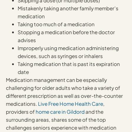
Skipping a dose (or multiple doses)
Mistakenly taking another family member’s
medication
Taking too much of a medication
Stopping a medication before the doctor
advises
Improperly using medication administering
devices, such as syringes or inhalers
Taking medication that is past its expiration
date
Medication management can be especially
challenging for older adults who take a variety of
different prescription as well as over-the-counter
medications.
Live Free Home Health Care
,
providers of
home care in Gildord
and the
surrounding areas, shares some of the top
challenges seniors experience with medication