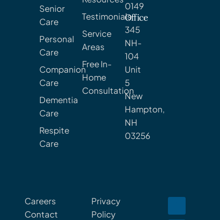
0149
Senior
Testimonials
Office
Care
345
Service
Personal
NH-
Areas
Care
104
Free In-
Companion
Unit
Home
Care
5
Consultation
New
Dementia
Hampton,
Care
NH
Respite
03256
Care
Careers
Privacy
Contact
Policy