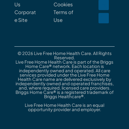
Us
Cookies
Corporat
Terms of
e Site
Use
© 2026 Live Free Home Health Care. All Rights
Reserved.
Live Free Home Health Care is part of the Briggs
Home Care® network. Each location is
independently owned and operated. All care
services provided under the Live Free Home
Health Care name are delivered exclusively by
independently owned and operated franchises,
and, where required, licensed care providers.
Briggs Home Care® is a registered trademark of
Briggs Healthcare®.
Live Free Home Health Care is an equal
opportunity provider and employer.