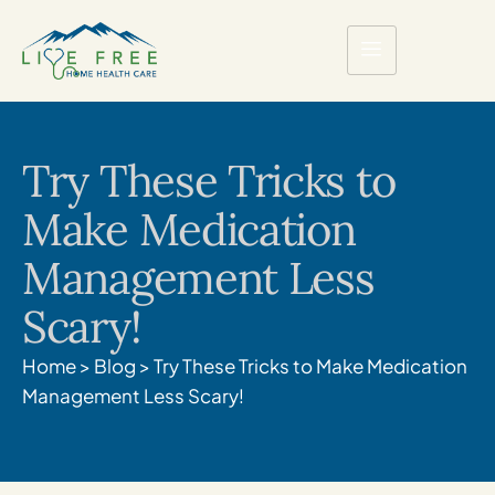
Try These Tricks to
Make Medication
Management Less
Scary!
Home
>
Blog
>
Try These Tricks to Make Medication
Management Less Scary!