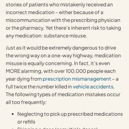
stories of patients who mistakenly received an
incorrect medication – either because of a
miscommunication with the prescribing physician
or the pharmacy. Yet there’s inherent risk to taking
any medication: substance misuse.
Just as it would be extremely dangerous to drive
the wrong way on a one-way highway, medication
misuse is equally concerning. In fact, it’s even
MORE alarming, with over 100,000 people each
year dying from
prescription mismanagement
– a
full twice the number killed in
vehicle accidents
.
The following types of medication mistakes occur
all too frequently:
Neglecting to pick up prescribed medications
or refills