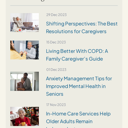
29 Dec 2023
Shifting Perspectives: The Best
Resolutions for Caregivers
15 Dec 2023
Living Better With COPD: A
Family Caregiver’s Guide
01 Dec 2023
Anxiety Management Tips for
Improved Mental Health in
Seniors
17 Nov 2023
In-Home Care Services Help
Older Adults Remain