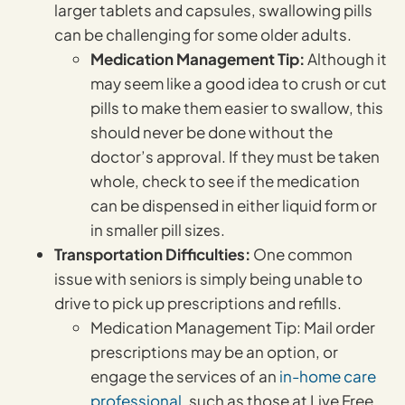
larger tablets and capsules, swallowing pills
can be challenging for some older adults.
Medication Management Tip:
Although it
may seem like a good idea to crush or cut
pills to make them easier to swallow, this
should never be done without the
doctor’s approval. If they must be taken
whole, check to see if the medication
can be dispensed in either liquid form or
in smaller pill sizes.
Transportation Difficulties:
One common
issue with seniors is simply being unable to
drive to pick up prescriptions and refills.
Medication Management Tip: Mail order
prescriptions may be an option, or
engage the services of an
in-home care
professional
, such as those at Live Free