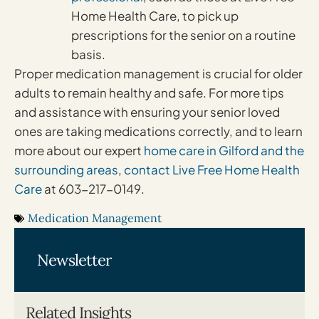
Home Health Care, to pick up
prescriptions for the senior on a routine
basis.
Proper medication management is crucial for older
adults to remain healthy and safe. For more tips
and assistance with ensuring your senior loved
ones are taking medications correctly, and to learn
more about our expert
home care in Gilford and the
surrounding areas
,
contact Live Free Home Health
Care
at 603-217-0149.
Medication Management
Newsletter
Related Insights