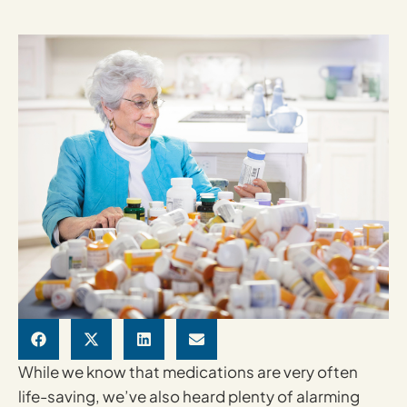
While we know that medications are very often
life-saving, we’ve also heard plenty of alarming