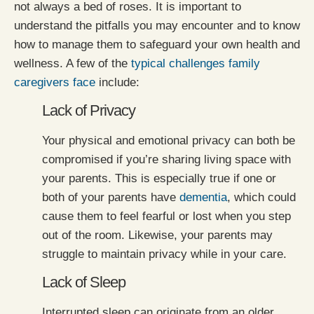
not always a bed of roses. It is important to
understand the pitfalls you may encounter and to know
how to manage them to safeguard your own health and
wellness. A few of the
typical challenges family
caregivers face
include:
Lack of Privacy
Your physical and emotional privacy can both be
compromised if you’re sharing living space with
your parents. This is especially true if one or
both of your parents have
dementia
, which could
cause them to feel fearful or lost when you step
out of the room. Likewise, your parents may
struggle to maintain privacy while in your care.
Lack of Sleep
Interrupted sleep can originate from an older