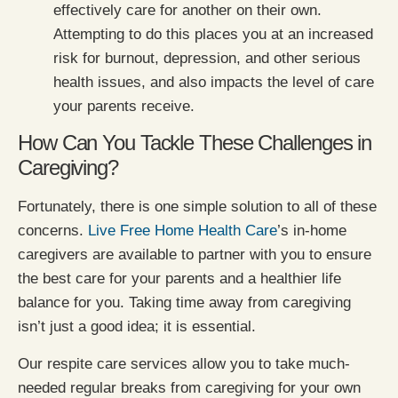
effectively care for another on their own.
Attempting to do this places you at an increased
risk for burnout, depression, and other serious
health issues, and also impacts the level of care
your parents receive.
How Can You Tackle These Challenges in
Caregiving?
Fortunately, there is one simple solution to all of these
concerns.
Live Free Home Health Care
’s in-home
caregivers are available to partner with you to ensure
the best care for your parents and a healthier life
balance for you. Taking time away from caregiving
isn’t just a good idea; it is essential.
Our respite care services allow you to take much-
needed regular breaks from caregiving for your own