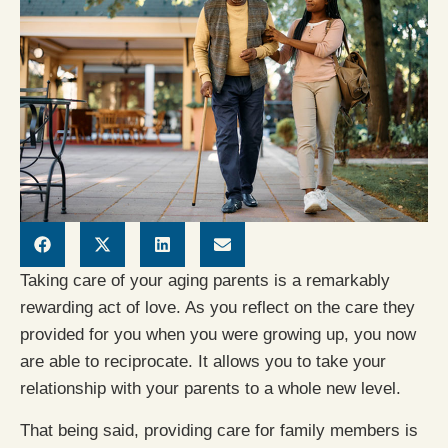
Taking care of your aging parents is a remarkably
rewarding act of love. As you reflect on the care they
provided for you when you were growing up, you now
are able to reciprocate. It allows you to take your
relationship with your parents to a whole new level.
That being said, providing care for family members is