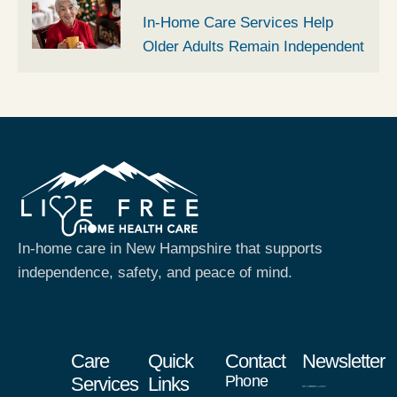
In-Home Care Services Help
Older Adults Remain Independent
In-home care in New Hampshire that supports
independence, safety, and peace of mind.
Care
Quick
Contact
Newsletter
Phone
Services
Links