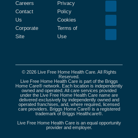
Careers
Privacy
Contact
Policy
Us
Cookies
Corporate
Terms of
Site
Use
© 2026 Live Free Home Health Care. All Rights
Reserved.
Live Free Home Health Care is part of the Briggs
Home Care® network. Each location is independently
owned and operated. All care services provided
under the Live Free Home Health Care name are
delivered exclusively by independently owned and
operated franchises, and, where required, licensed
care providers. Briggs Home Care® is a registered
trademark of Briggs Healthcare®.
Live Free Home Health Care is an equal opportunity
provider and employer.