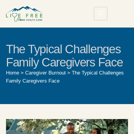
The Typical Challenges
Family Caregivers Face
Home
>
Caregiver Burnout
>
The Typical Challenges
Family Caregivers Face