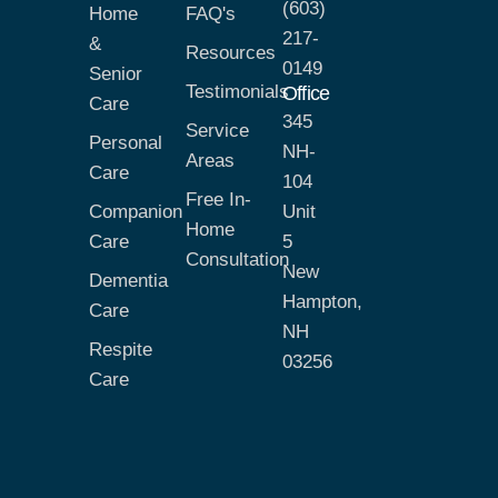
(603)
Home
FAQ's
217-
&
Resources
0149
Senior
Testimonials
Office
Care
345
Service
Personal
NH-
Areas
Care
104
Free In-
Companion
Unit
Home
Care
5
Consultation
New
Dementia
Hampton,
Care
NH
Respite
03256
Care