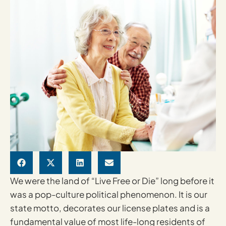
We were the land of “Live Free or Die” long before it
was a pop-culture political phenomenon. It is our
state motto, decorates our license plates and is a
fundamental value of most life-long residents of