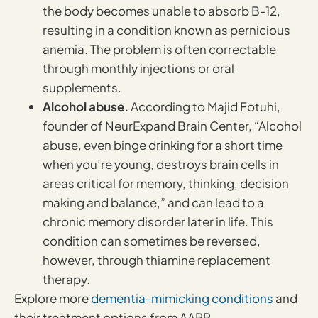
the body becomes unable to absorb B-12,
resulting in a condition known as pernicious
anemia. The problem is often correctable
through monthly injections or oral
supplements.
Alcohol abuse.
According to Majid Fotuhi,
founder of NeurExpand Brain Center, “Alcohol
abuse, even binge drinking for a short time
when you’re young, destroys brain cells in
areas critical for memory, thinking, decision
making and balance,” and can lead to a
chronic memory disorder later in life. This
condition can sometimes be reversed,
however, through thiamine replacement
therapy.
Explore more
dementia-mimicking conditions
and
their treatment options from AARP.