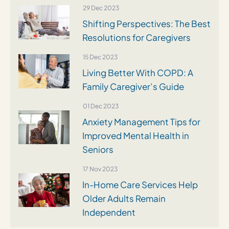
29 Dec 2023
Shifting Perspectives: The Best
Resolutions for Caregivers
15 Dec 2023
Living Better With COPD: A
Family Caregiver’s Guide
01 Dec 2023
Anxiety Management Tips for
Improved Mental Health in
Seniors
17 Nov 2023
In-Home Care Services Help
Older Adults Remain
Independent