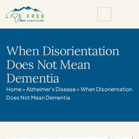
When Disorientation
Does Not Mean
Dementia
Home
>
Alzheimer's Disease
>
When Disorientation
Does Not Mean Dementia