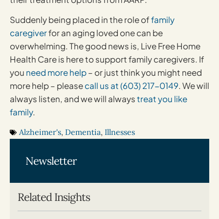
Suddenly being placed in the role of
family
caregiver
for an aging loved one can be
overwhelming. The good news is, Live Free Home
Health Care is here to support family caregivers. If
you
need more help
– or just think you might need
more help – please
call us at (603) 217-0149
. We will
always listen, and we will always
treat you like
family
.
Alzheimer's
,
Dementia
,
Illnesses
Newsletter
Related Insights