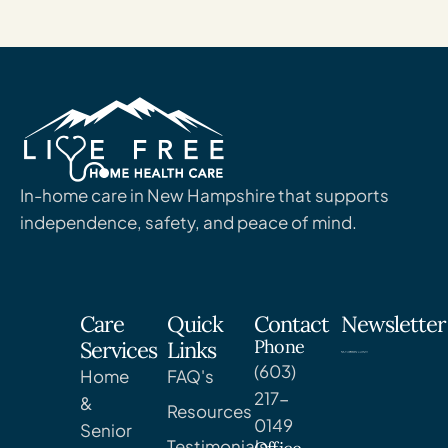
In-home care in New Hampshire that supports
independence, safety, and peace of mind.
Care
Quick
Contact
Newsletter
Phone
Services
Links
(603)
Home
FAQ's
217-
&
Resources
0149
Senior
Testimonials