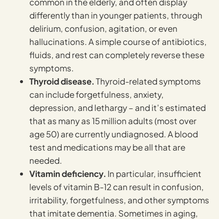
common in the elderly, and often display
differently than in younger patients, through
delirium, confusion, agitation, or even
hallucinations. A simple course of antibiotics,
fluids, and rest can completely reverse these
symptoms.
Thyroid disease.
Thyroid-related symptoms
can include forgetfulness, anxiety,
depression, and lethargy – and it’s estimated
that as many as 15 million adults (most over
age 50) are currently undiagnosed. A blood
test and medications may be all that are
needed.
Vitamin deficiency.
In particular, insufficient
levels of vitamin B-12 can result in confusion,
irritability, forgetfulness, and other symptoms
that imitate dementia. Sometimes in aging,