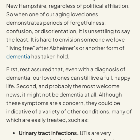
New Hampshire, regardless of political affiliation.
So when one of our aging loved ones
demonstrates periods of forgetfulness,
confusion, or disorientation, it is unsettling to say
the least. It is hard to envision someone we love
“living free” after Alzheimer’s or another form of
dementia
has taken hold.
First, rest assured that, even with a diagnosis of
dementia, our loved ones can still live a full, happy
life. Second, and probably the most welcome
news, it might not be dementia at all. Although
these symptoms are a concern, they could be
indicative of a variety of other conditions, many of
which are easily treated, such as:
Urinary tract infections.
UTIs are very