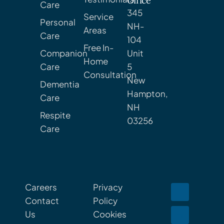
Office
Care
345
Service
Personal
NH-
Areas
Care
104
Free In-
Companion
Unit
Home
Care
5
Consultation
New
Dementia
Hampton,
Care
NH
Respite
03256
Care
Careers
Privacy
Contact
Policy
Us
Cookies