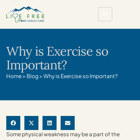
Why is Exercise so
Important?
Home
>
Blog
>
Why is Exercise so Important?
Some physical weakness may be a part of the