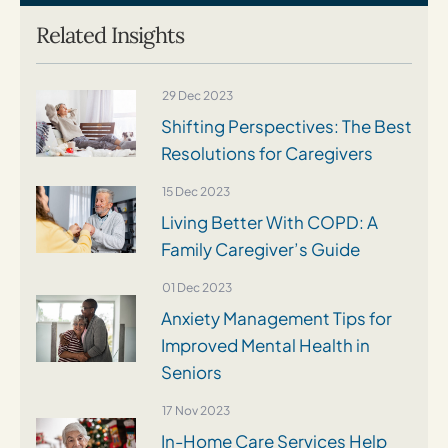
Related Insights
29 Dec 2023
Shifting Perspectives: The Best
Resolutions for Caregivers
15 Dec 2023
Living Better With COPD: A
Family Caregiver’s Guide
01 Dec 2023
Anxiety Management Tips for
Improved Mental Health in
Seniors
17 Nov 2023
In-Home Care Services Help