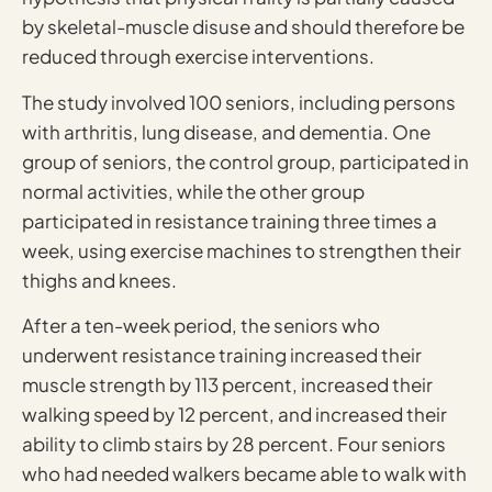
by skeletal-muscle disuse and should therefore be
reduced through exercise interventions.
The study involved 100 seniors, including persons
with arthritis, lung disease, and dementia. One
group of seniors, the control group, participated in
normal activities, while the other group
participated in resistance training three times a
week, using exercise machines to strengthen their
thighs and knees.
After a ten-week period, the seniors who
underwent resistance training increased their
muscle strength by 113 percent, increased their
walking speed by 12 percent, and increased their
ability to climb stairs by 28 percent. Four seniors
who had needed walkers became able to walk with