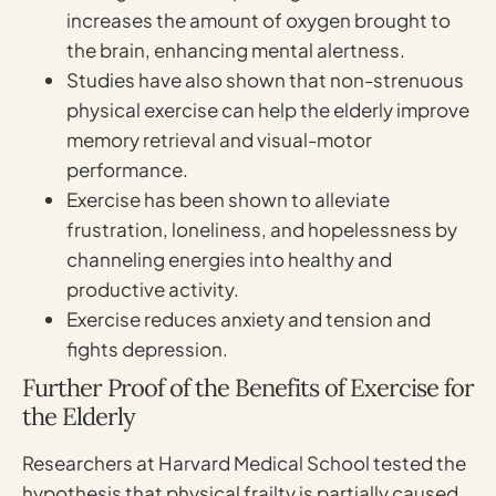
increases the amount of oxygen brought to
the brain, enhancing mental alertness.
Studies have also shown that non-strenuous
physical exercise can help the elderly improve
memory retrieval and visual-motor
performance.
Exercise has been shown to alleviate
frustration, loneliness, and hopelessness by
channeling energies into healthy and
productive activity.
Exercise reduces anxiety and tension and
fights depression.
Further Proof of the Benefits of Exercise for
the Elderly
Researchers at Harvard Medical School tested the
hypothesis that physical frailty is partially caused