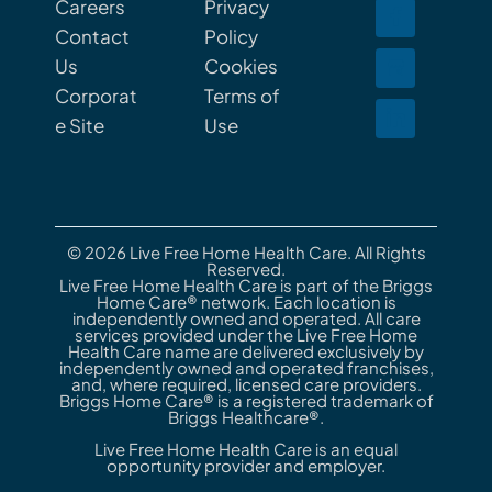
Careers
Privacy
Contact
Policy
Us
Cookies
Corporat
Terms of
e Site
Use
© 2026 Live Free Home Health Care. All Rights
Reserved.
Live Free Home Health Care is part of the Briggs
Home Care® network. Each location is
independently owned and operated. All care
services provided under the Live Free Home
Health Care name are delivered exclusively by
independently owned and operated franchises,
and, where required, licensed care providers.
Briggs Home Care® is a registered trademark of
Briggs Healthcare®.
Live Free Home Health Care is an equal
opportunity provider and employer.