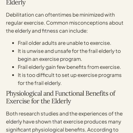
Elderly
Debilitation can oftentimes be minimized with
regular exercise. Common misconceptions about
the elderly and fitness can include:
Frail older adults are unable to exercise.
It is unwise and unsafe for the frail elderly to
begin an exercise program.
Frail elderly gain few benefits from exercise.
It is too difficult to set up exercise programs
for the frail elderly.
Physiological and Functional Benefits of
Exercise for the Elderly
Both research studies and the experiences of the
elderly have shown that exercise produces many
significant physiological benefits. According to