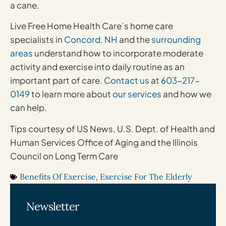
a cane.
Live Free Home Health Care’s home care
specialists in
Concord, NH
and the
surrounding
areas
understand how to incorporate moderate
activity and exercise into daily routine as an
important part of care.
Contact us
at
603-217-
0149
to learn more about
our services
and how we
can help.
Tips courtesy of US News, U.S. Dept. of Health and
Human Services Office of Aging and the Illinois
Council on Long Term Care
Benefits Of Exercise
,
Exercise For The Elderly
Newsletter