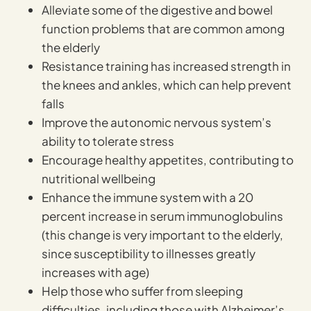
Alleviate some of the digestive and bowel
function problems that are common among
the elderly
Resistance training has increased strength in
the knees and ankles, which can help prevent
falls
Improve the autonomic nervous system’s
ability to tolerate stress
Encourage healthy appetites, contributing to
nutritional wellbeing
Enhance the immune system with a 20
percent increase in serum immunoglobulins
(this change is very important to the elderly,
since susceptibility to illnesses greatly
increases with age)
Help those who suffer from sleeping
difficulties, including those with Alzheimer’s