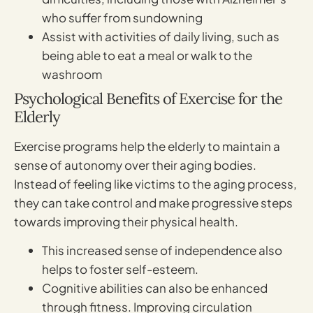
who suffer from sundowning
Assist with activities of daily living, such as
being able to eat a meal or walk to the
washroom
Psychological Benefits of Exercise for the
Elderly
Exercise programs help the elderly to maintain a
sense of autonomy over their aging bodies.
Instead of feeling like victims to the aging process,
they can take control and make progressive steps
towards improving their physical health.
This increased sense of independence also
helps to foster self-esteem.
Cognitive abilities can also be enhanced
through fitness. Improving circulation