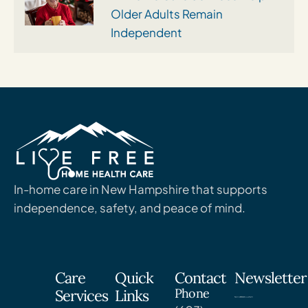
Older Adults Remain
Independent
In-home care in New Hampshire that supports
independence, safety, and peace of mind.
Care
Quick
Contact
Newsletter
Phone
Services
Links