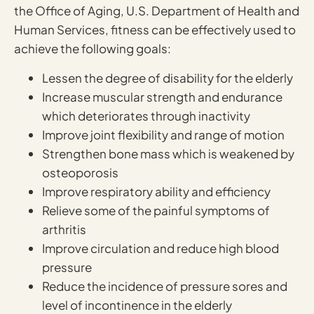
the Office of Aging, U.S. Department of Health and
Human Services, fitness can be effectively used to
achieve the following goals:
Lessen the degree of disability for the elderly
Increase muscular strength and endurance
which deteriorates through inactivity
Improve joint flexibility and range of motion
Strengthen bone mass which is weakened by
osteoporosis
Improve respiratory ability and efficiency
Relieve some of the painful symptoms of
arthritis
Improve circulation and reduce high blood
pressure
Reduce the incidence of pressure sores and
level of incontinence in the elderly