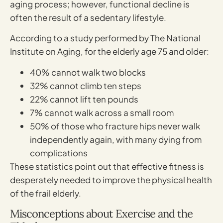
aging process; however, functional decline is
often the result of a sedentary lifestyle.
According to a study performed by The National
Institute on Aging, for the elderly age 75 and older:
40% cannot walk two blocks
32% cannot climb ten steps
22% cannot lift ten pounds
7% cannot walk across a small room
50% of those who fracture hips never walk
independently again, with many dying from
complications
These statistics point out that effective fitness is
desperately needed to improve the physical health
of the frail elderly.
Misconceptions about Exercise and the