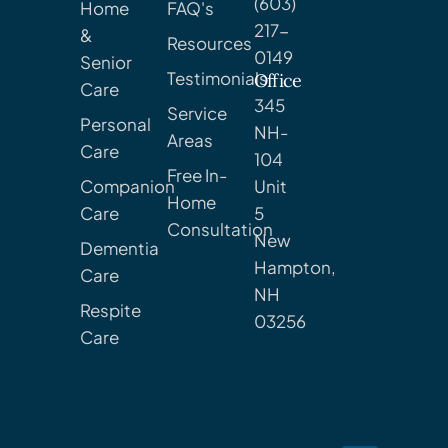
(603)
Home
FAQ's
217-
&
Resources
0149
Senior
Testimonials
Office
Care
345
Service
Personal
NH-
Areas
Care
104
Free In-
Companion
Unit
Home
Care
5
Consultation
New
Dementia
Hampton,
Care
NH
Respite
03256
Care