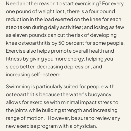
Need another reason to start exercising? For every
one pound of weight lost, there is a four pound
reduction in the load exerted on the knee for each
step taken during daily activities; and losing as few
as eleven pounds can cut the risk of developing
knee osteoarthritis by 50 percent for some people.
Exercise also helps promote overall health and
fitness by giving you more energy, helping you
sleep better, decreasing depression, and
increasing self-esteem.
Swimming is particularly suited for people with
osteoarthritis because the water’s buoyancy
allows for exercise with minimal impact stress to
the joints while building strength and increasing
range of motion. However, be sure to review any
new exercise program with a physician.