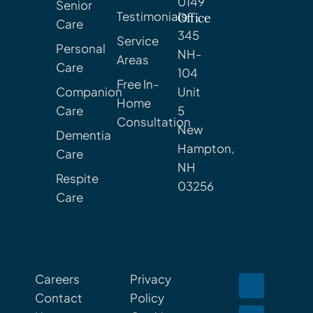
0149
Senior
Testimonials
Office
Care
345
Service
Personal
NH-
Areas
Care
104
Free In-
Companion
Unit
Home
Care
5
Consultation
New
Dementia
Hampton,
Care
NH
Respite
03256
Care
Careers
Privacy
Contact
Policy