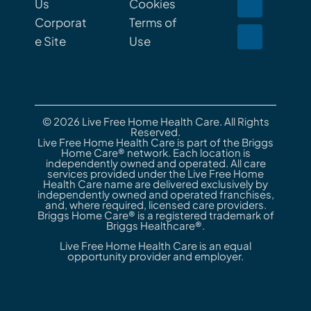
Us
Cookies
Corporat
Terms of
e Site
Use
© 2026 Live Free Home Health Care. All Rights
Reserved.
Live Free Home Health Care is part of the Briggs
Home Care® network. Each location is
independently owned and operated. All care
services provided under the Live Free Home
Health Care name are delivered exclusively by
independently owned and operated franchises,
and, where required, licensed care providers.
Briggs Home Care® is a registered trademark of
Briggs Healthcare®.
Live Free Home Health Care is an equal
opportunity provider and employer.