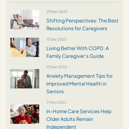
29 Dec 2023
Shifting Perspectives: The Best
Resolutions for Caregivers
15 Dec 2023
Living Better With COPD: A
Family Caregiver’s Guide
01 Dec 2023
Anxiety Management Tips for
Improved Mental Health in
Seniors
17 Nov 2023
In-Home Care Services Help
Older Adults Remain
Independent