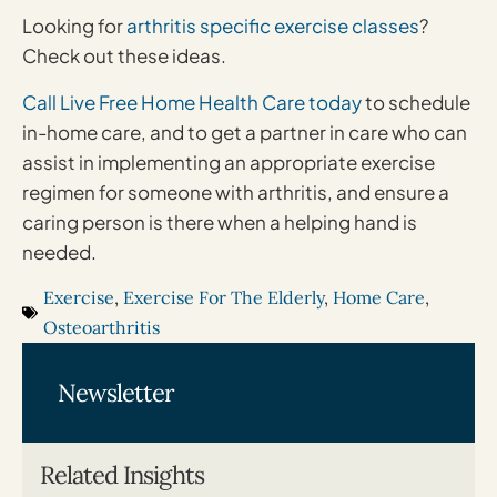
Looking for
arthritis specific exercise classes
?
Check out these ideas.
Call Live Free Home Health Care today
to schedule
in-home care, and to get a partner in care who can
assist in implementing an appropriate exercise
regimen for someone with arthritis, and ensure a
caring person is there when a helping hand is
needed.
Exercise
,
Exercise For The Elderly
,
Home Care
,
Osteoarthritis
Newsletter
Related Insights