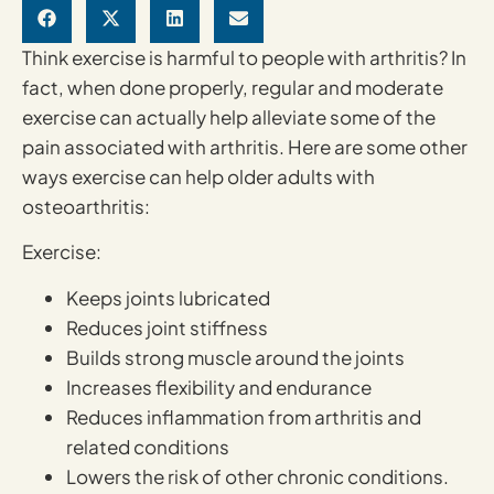
Think exercise is harmful to people with arthritis? In
fact, when done properly, regular and moderate
exercise can actually help alleviate some of the
pain associated with arthritis. Here are some other
ways exercise can help older adults with
osteoarthritis:
Exercise:
Keeps joints lubricated
Reduces joint stiffness
Builds strong muscle around the joints
Increases flexibility and endurance
Reduces inflammation from arthritis and
related conditions
Lowers the risk of other chronic conditions.