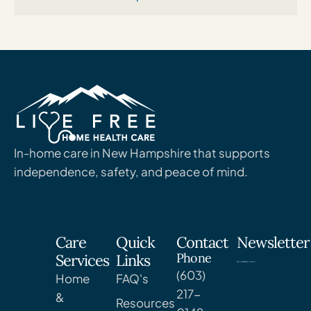
In-home care in New Hampshire that supports
independence, safety, and peace of mind.
Care
Quick
Contact
Newsletter
Phone
Services
Links
(603)
Home
FAQ's
217-
&
Resources