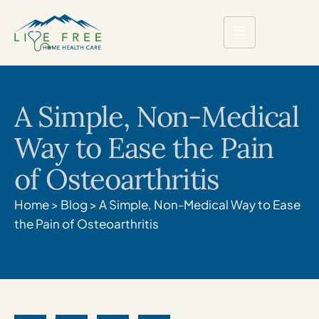
A Simple, Non-Medical
Way to Ease the Pain
of Osteoarthritis
Home
>
Blog
>
A Simple, Non-Medical Way to Ease
the Pain of Osteoarthritis